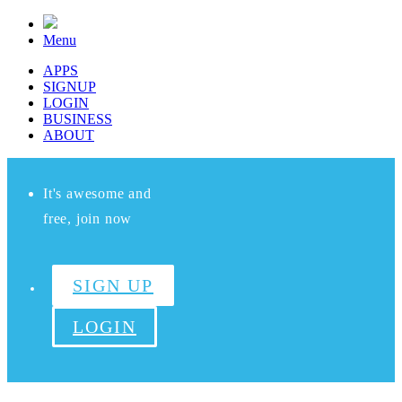
Menu
APPS
SIGNUP
LOGIN
BUSINESS
ABOUT
It's awesome and
free, join now
SIGN UP
LOGIN