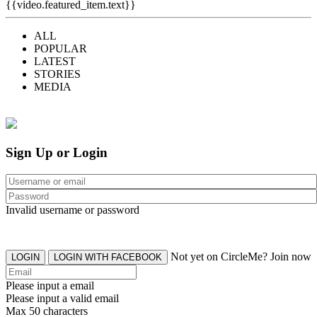
{{video.featured_item.text}}
ALL
POPULAR
LATEST
STORIES
MEDIA
Sign Up or Login
Invalid username or password
Not yet on CircleMe? Join now
LOGIN
LOGIN WITH FACEBOOK
Please input a email
Please input a valid email
Max 50 characters