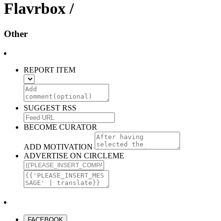
Flavrbox /
Other
REPORT ITEM
SUGGEST RSS
BECOME CURATOR
ADD MOTIVATION
ADVERTISE ON CIRCLEME
FACEBOOK