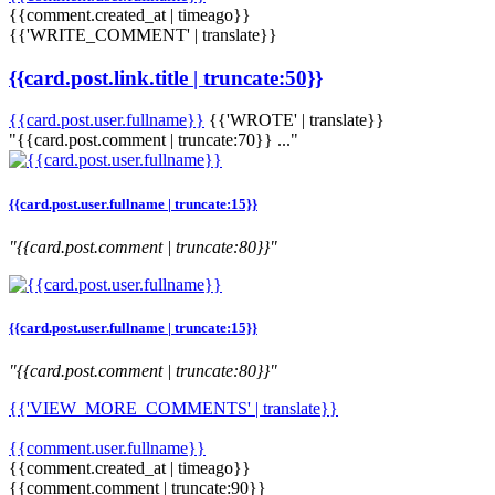
{{comment.created_at | timeago}}
{{'WRITE_COMMENT' | translate}}
{{card.post.link.title | truncate:50}}
{{card.post.user.fullname}}
{{'WROTE' | translate}}
"{{card.post.comment | truncate:70}} ..."
{{card.post.user.fullname | truncate:15}}
"{{card.post.comment | truncate:80}}"
{{card.post.user.fullname | truncate:15}}
"{{card.post.comment | truncate:80}}"
{{'VIEW_MORE_COMMENTS' | translate}}
{{comment.user.fullname}}
{{comment.created_at | timeago}}
{{comment.comment | truncate:90}}