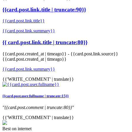
{{card.post.link.title | truncate:90}}
{{card.post.link.title}}
{{card.post.link.summary}}
{{ card.post.link.title | truncate:80}}
{{card.post.created_at | timeago}}
-
{{card.post.link.source}}
{{card.post.created_at | timeago}}
{{card.post.link.summary}}
{{'WRITE_COMMENT' | translate}}
{{card.post.user.fullname | truncate:15}}
"{{card.post.comment | truncate:80}}"
{{'WRITE_COMMENT' | translate}}
Best on internet