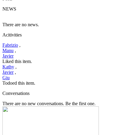
NEWS
There are no news.
Acitivities
Fabrizio
,
Manu
,
Javier
Liked this item.
Kathy
,
Javier
,
Giu
Todoed this item.
Conversations
There are no new conversations. Be the first one.