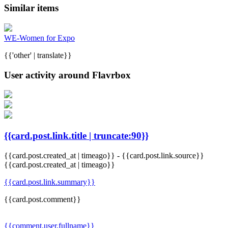
Similar items
WE-Women for Expo
{{'other' | translate}}
User activity around Flavrbox
{{card.post.link.title | truncate:90}}
{{card.post.created_at | timeago}}
-
{{card.post.link.source}}
{{card.post.created_at | timeago}}
{{card.post.link.summary}}
{{card.post.comment}}
{{comment.user.fullname}}