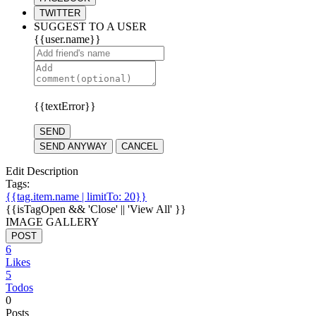
TWITTER
SUGGEST TO A USER
{{user.name}}
{{textError}}
SEND
SEND ANYWAY
CANCEL
Edit Description
Tags:
{{tag.item.name | limitTo: 20}}
{{isTagOpen && 'Close' || 'View All' }}
IMAGE GALLERY
POST
6
Likes
5
Todos
0
Posts