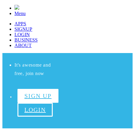
Menu
APPS
SIGNUP
LOGIN
BUSINESS
ABOUT
It's awesome and
free, join now
SIGN UP
LOGIN