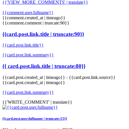
{{'VIEW_MORE_COMMENTS' | translate}}
{{comment.user.fullname}}
{{comment.created_at | timeago}}
{{comment.comment | truncate:90}}
{{card.post.link.title | truncate:90}}
{{card.post.link.title}}
{{card.post.link.summary}}
{{ card.post.link.title | truncate:80}}
{{card.post.created_at | timeago}}
-
{{card.post.link.source}}
{{card.post.created_at | timeago}}
{{card.post.link.summary}}
{{'WRITE_COMMENT' | translate}}
{{card.post.user.fullname | truncate:15}}