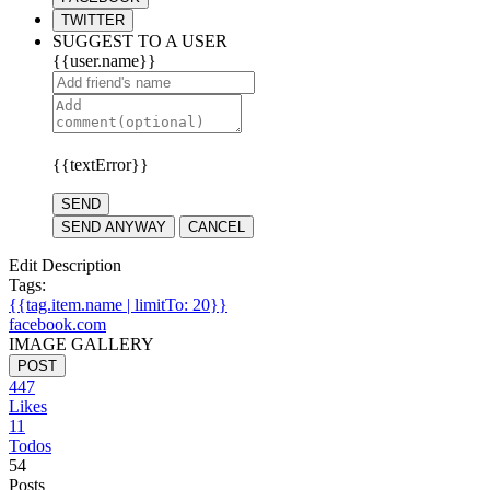
TWITTER
SUGGEST TO A USER
{{user.name}}
{{textError}}
SEND
SEND ANYWAY
CANCEL
Edit Description
Tags:
{{tag.item.name | limitTo: 20}}
facebook.com
IMAGE GALLERY
POST
447
Likes
11
Todos
54
Posts