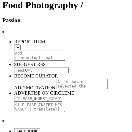
Food Photography /
Passion
REPORT ITEM
SUGGEST RSS
BECOME CURATOR
ADD MOTIVATION
ADVERTISE ON CIRCLEME
FACEBOOK