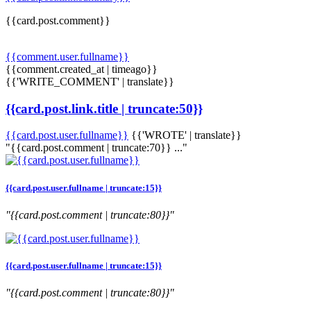
{{card.post.comment}}
{{comment.user.fullname}}
{{comment.created_at | timeago}}
{{'WRITE_COMMENT' | translate}}
{{card.post.link.title | truncate:50}}
{{card.post.user.fullname}}
{{'WROTE' | translate}}
"{{card.post.comment | truncate:70}} ..."
{{card.post.user.fullname | truncate:15}}
"{{card.post.comment | truncate:80}}"
{{card.post.user.fullname | truncate:15}}
"{{card.post.comment | truncate:80}}"