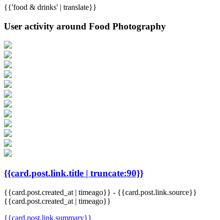
{{'food & drinks' | translate}}
User activity around Food Photography
{{card.post.link.title | truncate:90}}
{{card.post.created_at | timeago}}
-
{{card.post.link.source}}
{{card.post.created_at | timeago}}
{{card.post.link.summary}}