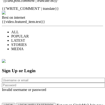
"{{card.post.comment | truncate:80}}"
{{'WRITE_COMMENT' | translate}}
Best on internet
{{video.featured_item.text}}
ALL
POPULAR
LATEST
STORIES
MEDIA
Sign Up or Login
Invalid username or password