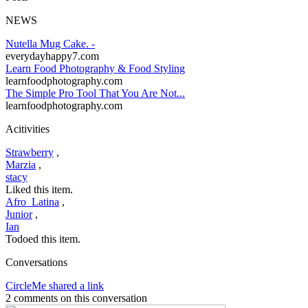
NEWS
Nutella Mug Cake. -
everydayhappy7.com
Learn Food Photography & Food Styling
learnfoodphotography.com
The Simple Pro Tool That You Are Not...
learnfoodphotography.com
Acitivities
Strawberry
,
Marzia
,
stacy
Liked this item.
Afro_Latina
,
Junior
,
Ian
Todoed this item.
Conversations
CircleMe shared a link
2 comments on this conversation