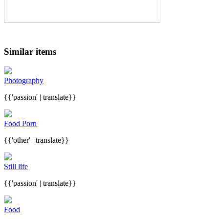
Similar items
Photography
{{'passion' | translate}}
Food Porn
{{'other' | translate}}
Still life
{{'passion' | translate}}
Food