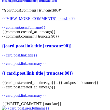
{{card.post.user.fullname | truncate:15}}
"{{card.post.comment | truncate:80}}"
{{'VIEW_MORE_COMMENTS' | translate}}
{{comment.user.fullname}}
{{comment.created_at | timeago}}
{{comment.comment | truncate:90}}
{{card.post.link.title | truncate:90}}
{{card.post.link.title}}
{{card.post.link.summary}}
{{ card.post.link.title | truncate:80}}
{{card.post.created_at | timeago}}
-
{{card.post.link.source}}
{{card.post.created_at | timeago}}
{{card.post.link.summary}}
{{'WRITE_COMMENT' | translate}}