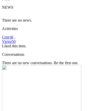
NEWS
There are no news.
Acitivities
Сергій
,
Victor50
Liked this item.
Conversations
There are no new conversations. Be the first one.