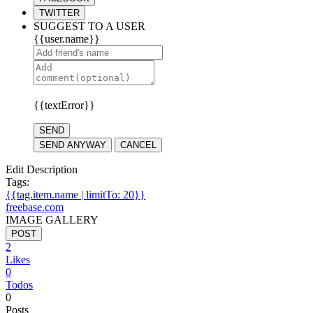
TWITTER
SUGGEST TO A USER
{{user.name}}
{{textError}}
SEND
SEND ANYWAY
CANCEL
Edit Description
Tags:
{{tag.item.name | limitTo: 20}}
freebase.com
IMAGE GALLERY
POST
2
Likes
0
Todos
0
Posts