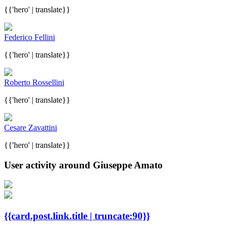
{{'hero' | translate}}
Federico Fellini
{{'hero' | translate}}
Roberto Rossellini
{{'hero' | translate}}
Cesare Zavattini
{{'hero' | translate}}
User activity around Giuseppe Amato
{{card.post.link.title | truncate:90}}