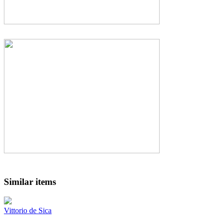
Similar items
Vittorio de Sica