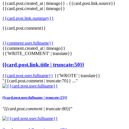
{{card.post.created_at | timeago}}
-
{{card.post.link.source}}
{{card.post.created_at | timeago}}
{{card.post.link.summary}}
{{card.post.comment}}
{{comment.user.fullname}}
{{comment.created_at | timeago}}
{{'WRITE_COMMENT' | translate}}
{{card.post.link.title | truncate:50}}
{{card.post.user.fullname}}
{{'WROTE' | translate}}
"{{card.post.comment | truncate:70}} ..."
{{card.post.user.fullname | truncate:15}}
"{{card.post.comment | truncate:80}}"