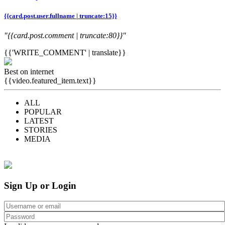
{{card.post.user.fullname | truncate:15}}
"{{card.post.comment | truncate:80}}"
{{'WRITE_COMMENT' | translate}}
Best on internet
{{video.featured_item.text}}
ALL
POPULAR
LATEST
STORIES
MEDIA
Sign Up or Login