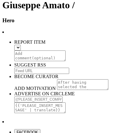
Giuseppe Amato /
Hero
REPORT ITEM
SUGGEST RSS
BECOME CURATOR
ADD MOTIVATION
ADVERTISE ON CIRCLEME
FACEBOOK