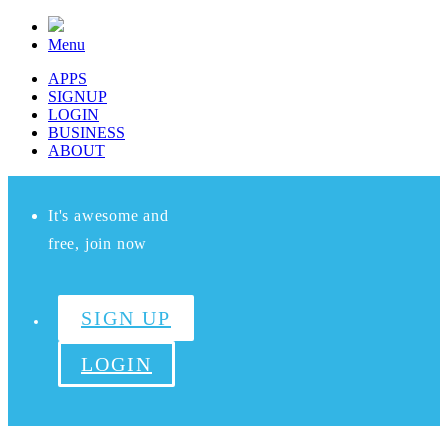
Menu
APPS
SIGNUP
LOGIN
BUSINESS
ABOUT
It's awesome and
free, join now
SIGN UP
LOGIN