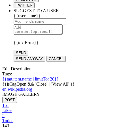
TWITTER
SUGGEST TO A USER
{{user.name}}
{{textError}}
SEND
SEND ANYWAY
CANCEL
Edit Description
Tags:
{{tag.item.name | limitTo: 20}}
{{isTagOpen && 'Close' || 'View All' }}
en.wikipedia.org
IMAGE GALLERY
POST
151
Likes
5
Todos
143