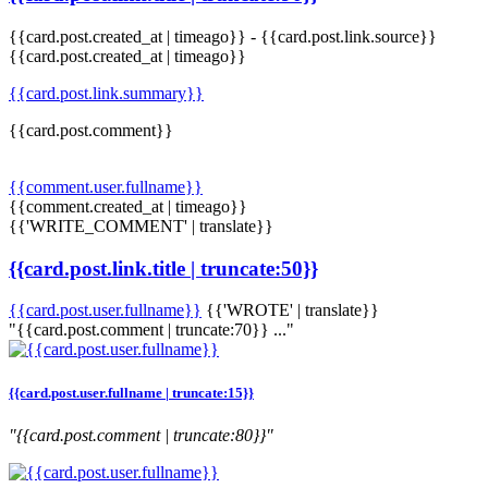
{{card.post.created_at | timeago}}
-
{{card.post.link.source}}
{{card.post.created_at | timeago}}
{{card.post.link.summary}}
{{card.post.comment}}
{{comment.user.fullname}}
{{comment.created_at | timeago}}
{{'WRITE_COMMENT' | translate}}
{{card.post.link.title | truncate:50}}
{{card.post.user.fullname}}
{{'WROTE' | translate}}
"{{card.post.comment | truncate:70}} ..."
{{card.post.user.fullname | truncate:15}}
"{{card.post.comment | truncate:80}}"