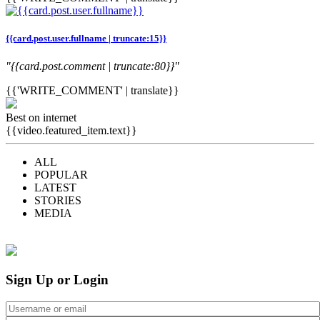
{{card.post.user.fullname | truncate:15}}
"{{card.post.comment | truncate:80}}"
{{'WRITE_COMMENT' | translate}}
Best on internet
{{video.featured_item.text}}
ALL
POPULAR
LATEST
STORIES
MEDIA
Sign Up or Login