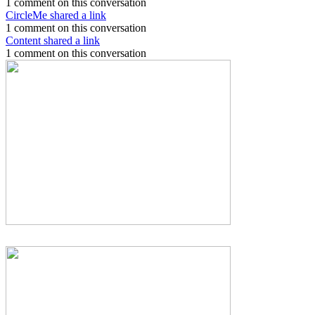
1 comment on this conversation
CircleMe shared a link
1 comment on this conversation
Content shared a link
1 comment on this conversation