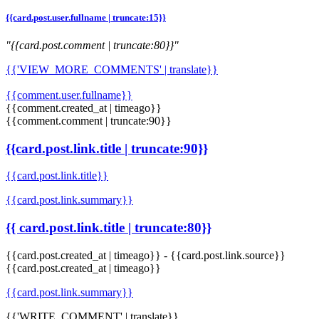
{{card.post.user.fullname | truncate:15}}
"{{card.post.comment | truncate:80}}"
{{'VIEW_MORE_COMMENTS' | translate}}
{{comment.user.fullname}}
{{comment.created_at | timeago}}
{{comment.comment | truncate:90}}
{{card.post.link.title | truncate:90}}
{{card.post.link.title}}
{{card.post.link.summary}}
{{ card.post.link.title | truncate:80}}
{{card.post.created_at | timeago}}
-
{{card.post.link.source}}
{{card.post.created_at | timeago}}
{{card.post.link.summary}}
{{'WRITE_COMMENT' | translate}}