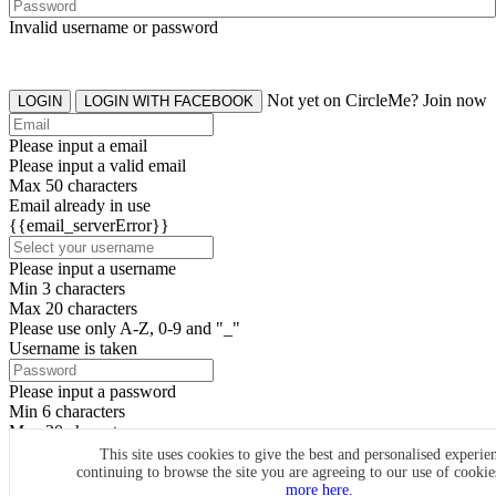
Invalid username or password
Not yet on CircleMe? Join now
LOGIN
LOGIN WITH FACEBOOK
Please input a email
Please input a valid email
Max 50 characters
Email already in use
{{email_serverError}}
Please input a username
Min 3 characters
Max 20 characters
Please use only A-Z, 0-9 and "_"
Username is taken
Please input a password
Min 6 characters
Max 20 characters
By clicking the icons, you agree to
CircleMe terms & conditions
This site uses cookies to give the best and personalised experie
continuing to browse the site you are agreeing to our use of cooki
SIGN UP
more here.
Already have an account? Login Now