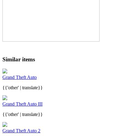
Similar items
Grand Theft Auto
{{'other' | translate}}
Grand Theft Auto III
{{'other' | translate}}
Grand Theft Auto 2