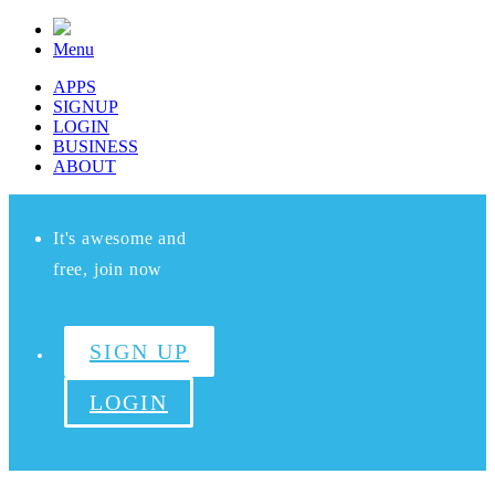
Menu
APPS
SIGNUP
LOGIN
BUSINESS
ABOUT
It's awesome and
free, join now
SIGN UP
LOGIN