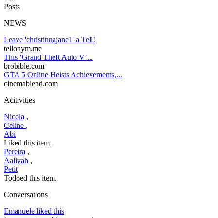
Posts
NEWS
Leave 'christinnajane1' a Tell!
tellonym.me
This ‘Grand Theft Auto V’...
brobible.com
GTA 5 Online Heists Achievements,...
cinemablend.com
Acitivities
Nicola
,
Celine
,
Abi
Liked this item.
Pereira
,
Aaliyah
,
Petit
Todoed this item.
Conversations
Emanuele liked this