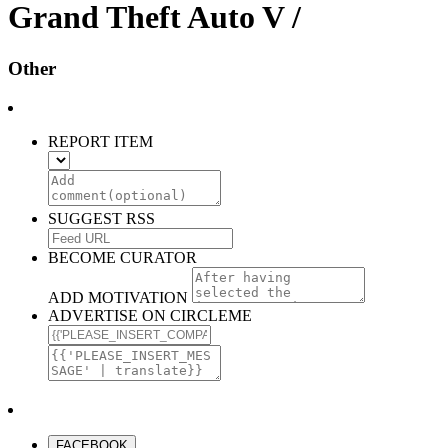
Grand Theft Auto V /
Other
REPORT ITEM
SUGGEST RSS
BECOME CURATOR
ADD MOTIVATION
ADVERTISE ON CIRCLEME
FACEBOOK