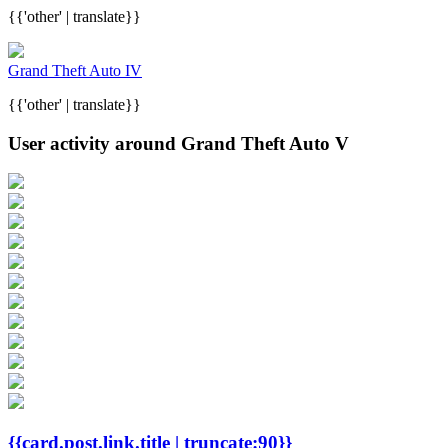
{{'other' | translate}}
Grand Theft Auto IV
{{'other' | translate}}
User activity around Grand Theft Auto V
{{card.post.link.title | truncate:90}}