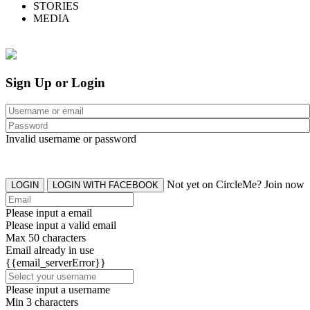
STORIES
MEDIA
Sign Up or Login
Invalid username or password
Not yet on CircleMe? Join now
LOGIN
LOGIN WITH FACEBOOK
Please input a email
Please input a valid email
Max 50 characters
Email already in use
{{email_serverError}}
Please input a username
Min 3 characters