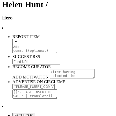
Helen Hunt /
Hero
REPORT ITEM
SUGGEST RSS
BECOME CURATOR
ADD MOTIVATION
ADVERTISE ON CIRCLEME
FACEBOOK