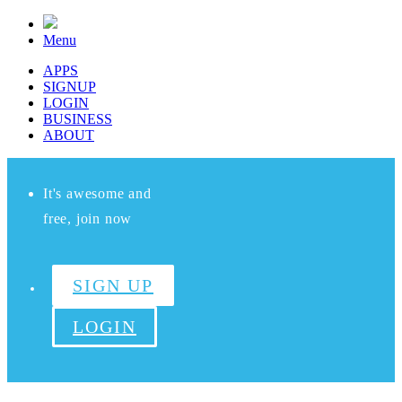
Menu
APPS
SIGNUP
LOGIN
BUSINESS
ABOUT
It's awesome and
free, join now
SIGN UP
LOGIN