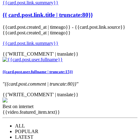
{{card.post.link.summary}}
{{ card.post.link.title | truncate:80}}
{{card.post.created_at | timeago}}
-
{{card.post.link.source}}
{{card.post.created_at | timeago}}
{{card.post.link.summary}}
{{'WRITE_COMMENT' | translate}}
{{card.post.user.fullname | truncate:15}}
"{{card.post.comment | truncate:80}}"
{{'WRITE_COMMENT' | translate}}
Best on internet
{{video.featured_item.text}}
ALL
POPULAR
LATEST