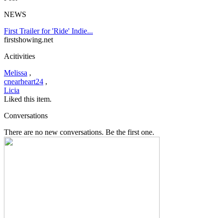
NEWS
First Trailer for 'Ride' Indie...
firstshowing.net
Acitivities
Melissa
,
cnearheart24
,
Licia
Liked this item.
Conversations
There are no new conversations. Be the first one.