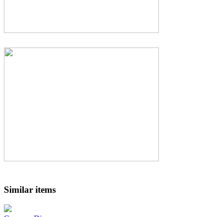
Similar items