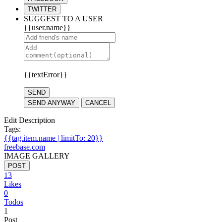
TWITTER
SUGGEST TO A USER
{{user.name}}
{{textError}}
SEND
SEND ANYWAY
CANCEL
Edit Description
Tags:
{{tag.item.name | limitTo: 20}}
freebase.com
IMAGE GALLERY
POST
13
Likes
0
Todos
1
Post