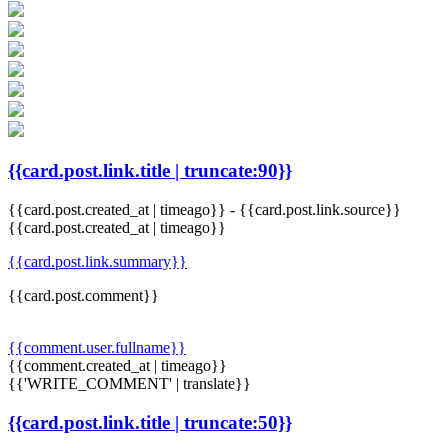
{{card.post.link.title | truncate:90}}
{{card.post.created_at | timeago}}
-
{{card.post.link.source}}
{{card.post.created_at | timeago}}
{{card.post.link.summary}}
{{card.post.comment}}
{{comment.user.fullname}}
{{comment.created_at | timeago}}
{{'WRITE_COMMENT' | translate}}
{{card.post.link.title | truncate:50}}