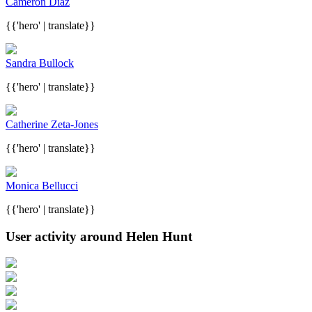
Cameron Diaz
{{'hero' | translate}}
Sandra Bullock
{{'hero' | translate}}
Catherine Zeta-Jones
{{'hero' | translate}}
Monica Bellucci
{{'hero' | translate}}
User activity around Helen Hunt