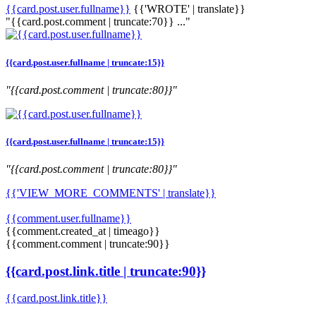
{{card.post.user.fullname}}
{{'WROTE' | translate}}
"{{card.post.comment | truncate:70}} ..."
{{card.post.user.fullname | truncate:15}}
"{{card.post.comment | truncate:80}}"
{{card.post.user.fullname | truncate:15}}
"{{card.post.comment | truncate:80}}"
{{'VIEW_MORE_COMMENTS' | translate}}
{{comment.user.fullname}}
{{comment.created_at | timeago}}
{{comment.comment | truncate:90}}
{{card.post.link.title | truncate:90}}
{{card.post.link.title}}