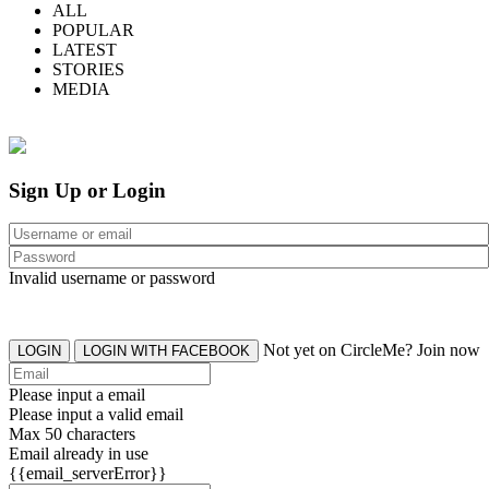
ALL
POPULAR
LATEST
STORIES
MEDIA
Sign Up or Login
Invalid username or password
Not yet on CircleMe? Join now
LOGIN
LOGIN WITH FACEBOOK
Please input a email
Please input a valid email
Max 50 characters
Email already in use
{{email_serverError}}