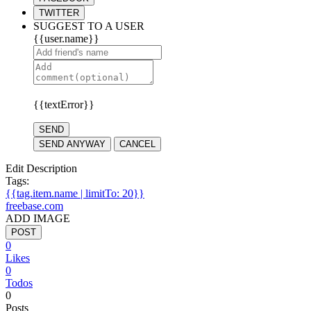
TWITTER
SUGGEST TO A USER
{{user.name}}
{{textError}}
SEND
SEND ANYWAY
CANCEL
Edit Description
Tags:
{{tag.item.name | limitTo: 20}}
freebase.com
ADD IMAGE
POST
0
Likes
0
Todos
0
Posts