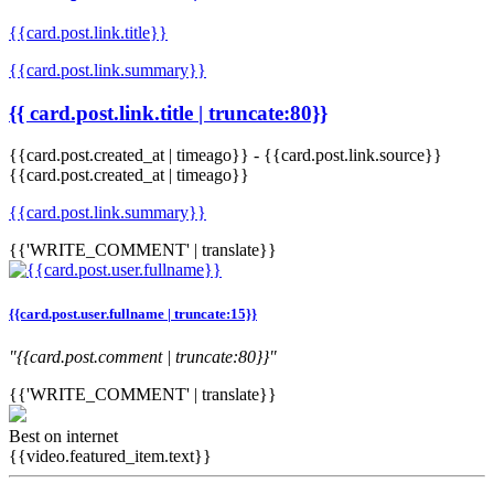
{{card.post.link.title}}
{{card.post.link.summary}}
{{ card.post.link.title | truncate:80}}
{{card.post.created_at | timeago}}
-
{{card.post.link.source}}
{{card.post.created_at | timeago}}
{{card.post.link.summary}}
{{'WRITE_COMMENT' | translate}}
{{card.post.user.fullname | truncate:15}}
"{{card.post.comment | truncate:80}}"
{{'WRITE_COMMENT' | translate}}
Best on internet
{{video.featured_item.text}}