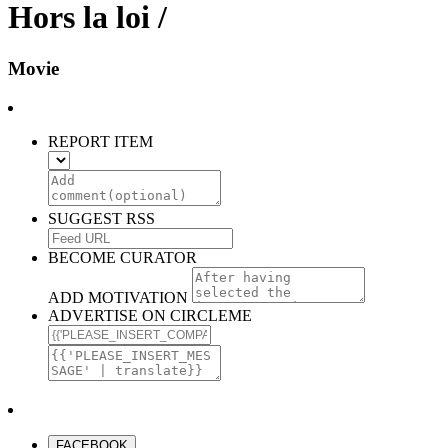
Hors la loi /
Movie
REPORT ITEM
SUGGEST RSS
BECOME CURATOR
ADD MOTIVATION
ADVERTISE ON CIRCLEME
FACEBOOK