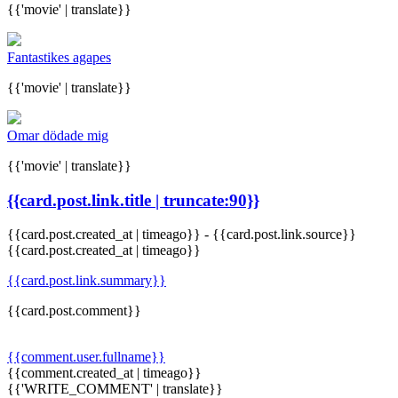
{{'movie' | translate}}
Fantastikes agapes
{{'movie' | translate}}
Omar dödade mig
{{'movie' | translate}}
{{card.post.link.title | truncate:90}}
{{card.post.created_at | timeago}}
-
{{card.post.link.source}}
{{card.post.created_at | timeago}}
{{card.post.link.summary}}
{{card.post.comment}}
{{comment.user.fullname}}
{{comment.created_at | timeago}}
{{'WRITE_COMMENT' | translate}}