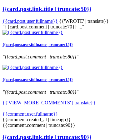
{{card.post.link.title | truncate:50}}
{{card.post.user.fullname}}
{{'WROTE' | translate}}
"{{card.post.comment | truncate:70}} ..."
{{card.post.user.fullname | truncate:15}}
"{{card.post.comment | truncate:80}}"
{{card.post.user.fullname | truncate:15}}
"{{card.post.comment | truncate:80}}"
{{'VIEW_MORE_COMMENTS' | translate}}
{{comment.user.fullname}}
{{comment.created_at | timeago}}
{{comment.comment | truncate:90}}
{{card.post.link.title | truncate:90}}