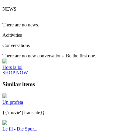
NEWS
There are no news.
Acitivities
Conversations
There are no new conversations. Be the first one.
Hors la loi
SHOP NOW
Similar items
Un profeta
{{'movie' | translate}}
Le fil - Die Spur...