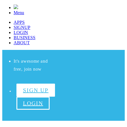
Menu
APPS
SIGNUP
LOGIN
BUSINESS
ABOUT
It's awesome and
free, join now
SIGN UP
LOGIN