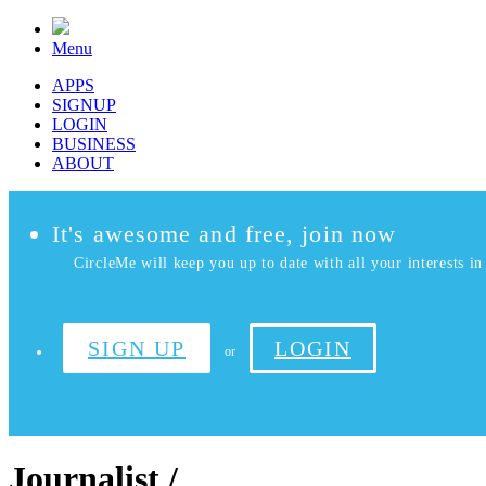
Menu
APPS
SIGNUP
LOGIN
BUSINESS
ABOUT
It's awesome and free, join now
CircleMe will keep you up to date with all your interests in 
SIGN UP
LOGIN
or
Journalist /