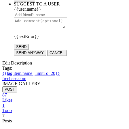
SUGGEST TO A USER
{{user.name}}
{{textError}}
SEND
SEND ANYWAY
CANCEL
Edit Description
Tags:
{{tag.item.name | limitTo: 20}}
freebase.com
IMAGE GALLERY
POST
87
Likes
1
Todo
7
Posts