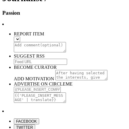
Passion
REPORT ITEM
SUGGEST RSS
BECOME CURATOR
ADD MOTIVATION
ADVERTISE ON CIRCLEME
FACEBOOK
TWITTER