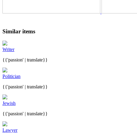
Similar items
Writer
{{'passion' | translate}}
Politician
{{'passion' | translate}}
Jewish
{{'passion' | translate}}
Lawyer