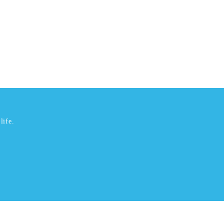
life.