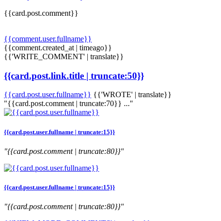
{{card.post.comment}}
{{comment.user.fullname}}
{{comment.created_at | timeago}}
{{'WRITE_COMMENT' | translate}}
{{card.post.link.title | truncate:50}}
{{card.post.user.fullname}}
{{'WROTE' | translate}}
"{{card.post.comment | truncate:70}} ..."
{{card.post.user.fullname | truncate:15}}
"{{card.post.comment | truncate:80}}"
{{card.post.user.fullname | truncate:15}}
"{{card.post.comment | truncate:80}}"