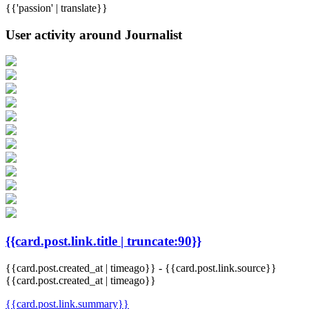
{{'passion' | translate}}
User activity around Journalist
{{card.post.link.title | truncate:90}}
{{card.post.created_at | timeago}}
-
{{card.post.link.source}}
{{card.post.created_at | timeago}}
{{card.post.link.summary}}