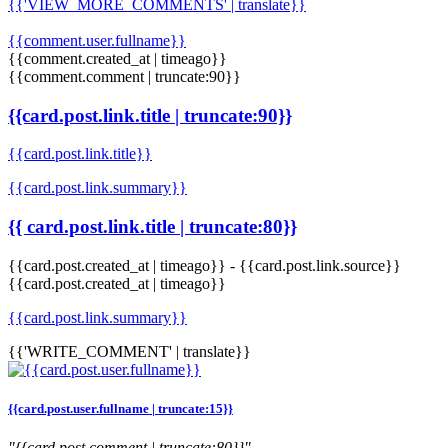
{{'VIEW_MORE_COMMENTS' | translate}}
{{comment.user.fullname}}
{{comment.created_at | timeago}}
{{comment.comment | truncate:90}}
{{card.post.link.title | truncate:90}}
{{card.post.link.title}}
{{card.post.link.summary}}
{{ card.post.link.title | truncate:80}}
{{card.post.created_at | timeago}}
-
{{card.post.link.source}}
{{card.post.created_at | timeago}}
{{card.post.link.summary}}
{{'WRITE_COMMENT' | translate}}
{{card.post.user.fullname | truncate:15}}
"{{card.post.comment | truncate:80}}"