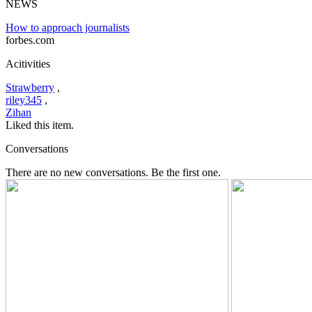
NEWS
How to approach journalists
forbes.com
Acitivities
Strawberry
,
riley345
,
Zihan
Liked this item.
Conversations
There are no new conversations. Be the first one.