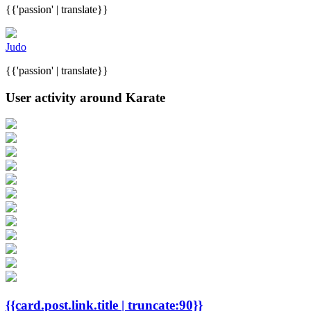
{{'passion' | translate}}
Judo
{{'passion' | translate}}
User activity around Karate
{{card.post.link.title | truncate:90}}