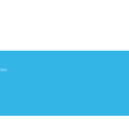
life.