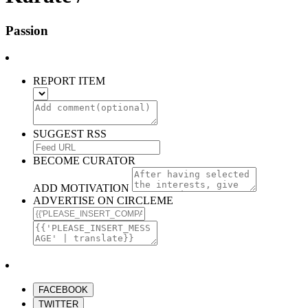
Passion
REPORT ITEM
SUGGEST RSS
BECOME CURATOR
ADD MOTIVATION
ADVERTISE ON CIRCLEME
FACEBOOK
TWITTER