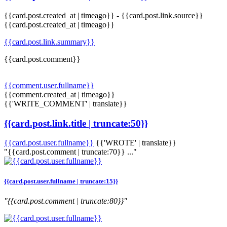
{{card.post.created_at | timeago}}
-
{{card.post.link.source}}
{{card.post.created_at | timeago}}
{{card.post.link.summary}}
{{card.post.comment}}
{{comment.user.fullname}}
{{comment.created_at | timeago}}
{{'WRITE_COMMENT' | translate}}
{{card.post.link.title | truncate:50}}
{{card.post.user.fullname}}
{{'WROTE' | translate}}
"{{card.post.comment | truncate:70}} ..."
{{card.post.user.fullname | truncate:15}}
"{{card.post.comment | truncate:80}}"