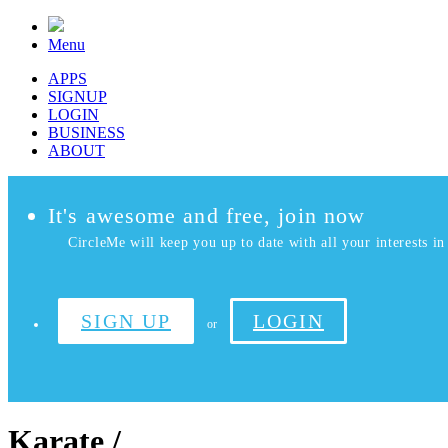
Menu
APPS
SIGNUP
LOGIN
BUSINESS
ABOUT
It's awesome and free, join now
CircleMe will keep you up to date with all your interests in 
SIGN UP
LOGIN
or
Karate /