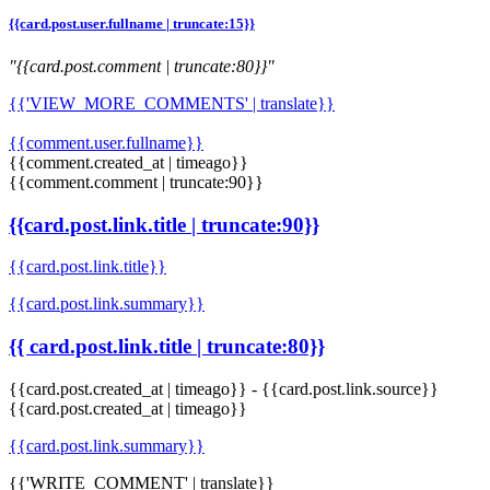
{{card.post.user.fullname | truncate:15}}
"{{card.post.comment | truncate:80}}"
{{'VIEW_MORE_COMMENTS' | translate}}
{{comment.user.fullname}}
{{comment.created_at | timeago}}
{{comment.comment | truncate:90}}
{{card.post.link.title | truncate:90}}
{{card.post.link.title}}
{{card.post.link.summary}}
{{ card.post.link.title | truncate:80}}
{{card.post.created_at | timeago}}
-
{{card.post.link.source}}
{{card.post.created_at | timeago}}
{{card.post.link.summary}}
{{'WRITE_COMMENT' | translate}}