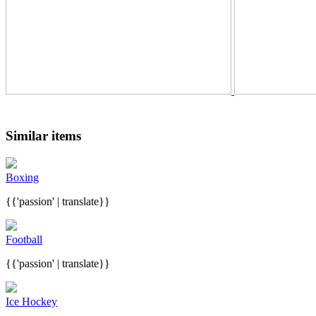
Similar items
Boxing
{{'passion' | translate}}
Football
{{'passion' | translate}}
Ice Hockey