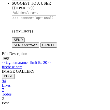
SUGGEST TO A USER
{{user.name}}
{{textError}}
SEND
SEND ANYWAY
CANCEL
Edit Description
Tags:
{{tag.item.name | limitTo: 20}}
freebase.com
IMAGE GALLERY
POST
94
Likes
7
Todos
2
Post