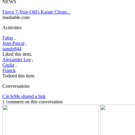
NEWS
Fierce 7-Year-Old's Karate Chops...
mashable.com
Acitivities
Fabio
,
Jean-Pascal
,
nando844
Liked this item.
Alexander Lee
,
Giulia
,
Franck
Todoed this item.
Conversations
CircleMe shared a link
1 comment on this conversation