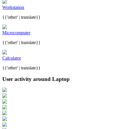
Workstation
{{'other' | translate}}
Microcomputer
{{'other' | translate}}
Calculator
{{'other' | translate}}
User activity around Laptop