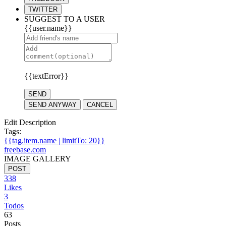
TWITTER
SUGGEST TO A USER
{{user.name}}
{{textError}}
SEND
SEND ANYWAY
CANCEL
Edit Description
Tags:
{{tag.item.name | limitTo: 20}}
freebase.com
IMAGE GALLERY
POST
338
Likes
3
Todos
63
Posts