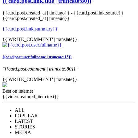
{{ card.post.link.title | truncate:80}}
{{card.post.created_at | timeago}}
-
{{card.post.link.source}}
{{card.post.created_at | timeago}}
{{card.post.link.summary}}
{{'WRITE_COMMENT' | translate}}
{{card.post.user.fullname | truncate:15}}
"{{card.post.comment | truncate:80}}"
{{'WRITE_COMMENT' | translate}}
Best on internet
{{video.featured_item.text}}
ALL
POPULAR
LATEST
STORIES
MEDIA