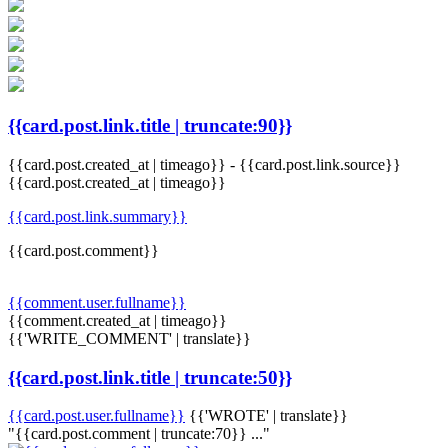
{{card.post.link.title | truncate:90}}
{{card.post.created_at | timeago}}
-
{{card.post.link.source}}
{{card.post.created_at | timeago}}
{{card.post.link.summary}}
{{card.post.comment}}
{{comment.user.fullname}}
{{comment.created_at | timeago}}
{{'WRITE_COMMENT' | translate}}
{{card.post.link.title | truncate:50}}
{{card.post.user.fullname}}
{{'WROTE' | translate}}
"{{card.post.comment | truncate:70}} ..."