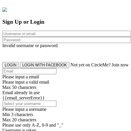
Sign Up or Login
Invalid username or password
Not yet on CircleMe? Join now
LOGIN
LOGIN WITH FACEBOOK
Please input a email
Please input a valid email
Max 50 characters
Email already in use
{{email_serverError}}
Please input a username
Min 3 characters
Max 20 characters
Please use only A-Z, 0-9 and "_"
Username is taken