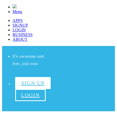
Menu
APPS
SIGNUP
LOGIN
BUSINESS
ABOUT
It's awesome and
free, join now
SIGN UP
LOGIN