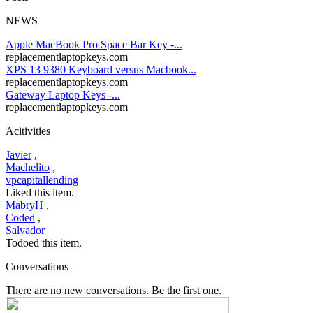
NEWS
Apple MacBook Pro Space Bar Key -...
replacementlaptopkeys.com
XPS 13 9380 Keyboard versus Macbook...
replacementlaptopkeys.com
Gateway Laptop Keys -...
replacementlaptopkeys.com
Acitivities
Javier
,
Machelito
,
vpcapitallending
Liked this item.
MabryH
,
Coded
,
Salvador
Todoed this item.
Conversations
There are no new conversations. Be the first one.