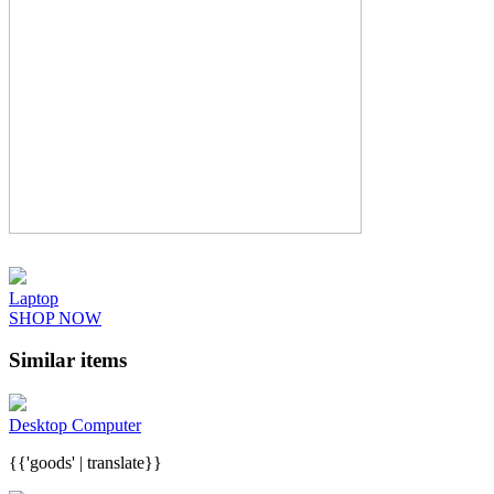
Laptop
SHOP NOW
Similar items
Desktop Computer
{{'goods' | translate}}