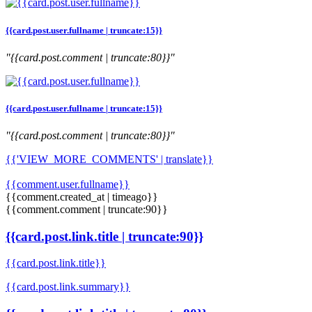
{{card.post.user.fullname | truncate:15}}
"{{card.post.comment | truncate:80}}"
{{card.post.user.fullname | truncate:15}}
"{{card.post.comment | truncate:80}}"
{{'VIEW_MORE_COMMENTS' | translate}}
{{comment.user.fullname}}
{{comment.created_at | timeago}}
{{comment.comment | truncate:90}}
{{card.post.link.title | truncate:90}}
{{card.post.link.title}}
{{card.post.link.summary}}