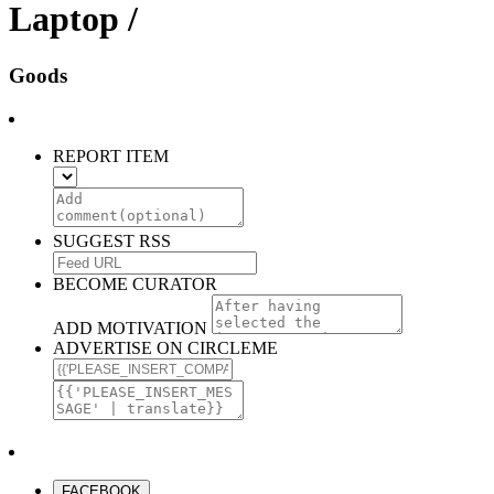
Laptop /
Goods
REPORT ITEM
SUGGEST RSS
BECOME CURATOR
ADD MOTIVATION
ADVERTISE ON CIRCLEME
FACEBOOK