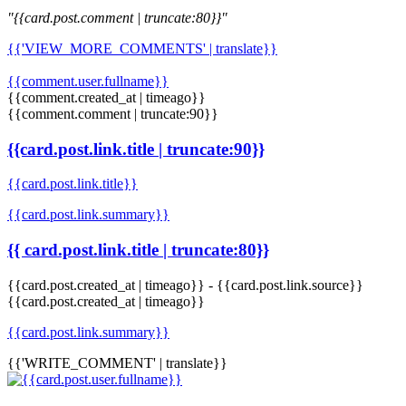
"{{card.post.comment | truncate:80}}"
{{'VIEW_MORE_COMMENTS' | translate}}
{{comment.user.fullname}}
{{comment.created_at | timeago}}
{{comment.comment | truncate:90}}
{{card.post.link.title | truncate:90}}
{{card.post.link.title}}
{{card.post.link.summary}}
{{ card.post.link.title | truncate:80}}
{{card.post.created_at | timeago}}
-
{{card.post.link.source}}
{{card.post.created_at | timeago}}
{{card.post.link.summary}}
{{'WRITE_COMMENT' | translate}}