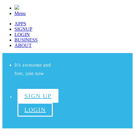
Menu
APPS
SIGNUP
LOGIN
BUSINESS
ABOUT
It's awesome and
free, join now
SIGN UP
LOGIN