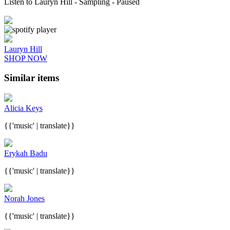
Listen to Lauryn Hill
- Sampling
- Paused
Lauryn Hill
SHOP NOW
Similar items
Alicia Keys
{{'music' | translate}}
Erykah Badu
{{'music' | translate}}
Norah Jones
{{'music' | translate}}