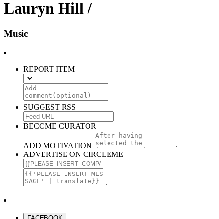
Lauryn Hill /
Music
REPORT ITEM
SUGGEST RSS
BECOME CURATOR
ADD MOTIVATION
ADVERTISE ON CIRCLEME
FACEBOOK