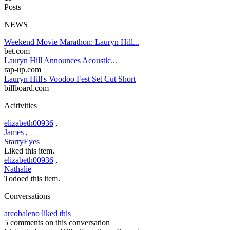
Posts
NEWS
Weekend Movie Marathon: Lauryn Hill...
bet.com
Lauryn Hill Announces Acoustic...
rap-up.com
Lauryn Hill's Voodoo Fest Set Cut Short
billboard.com
Acitivities
elizabeth00936
,
James
,
StarryEyes
Liked this item.
elizabeth00936
,
Nathalie
Todoed this item.
Conversations
arcobaleno liked this
5 comments on this conversation