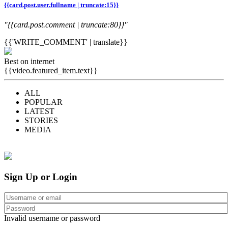
{{card.post.user.fullname | truncate:15}}
"{{card.post.comment | truncate:80}}"
{{'WRITE_COMMENT' | translate}}
Best on internet
{{video.featured_item.text}}
ALL
POPULAR
LATEST
STORIES
MEDIA
Sign Up or Login
Invalid username or password