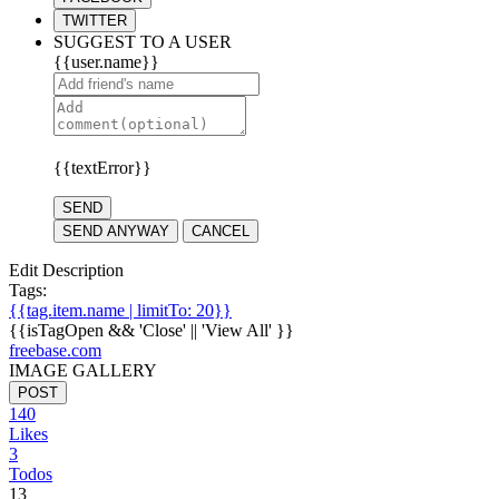
TWITTER
SUGGEST TO A USER
{{user.name}}
{{textError}}
SEND
SEND ANYWAY
CANCEL
Edit Description
Tags:
{{tag.item.name | limitTo: 20}}
{{isTagOpen && 'Close' || 'View All' }}
freebase.com
IMAGE GALLERY
POST
140
Likes
3
Todos
13