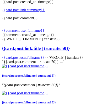
{{card.post.created_at | timeago}}
{{card.post.link.summary}}
{{card.post.comment}}
{{comment.user.fullname}}
{{comment.created_at | timeago}}
{{'WRITE_COMMENT' | translate}}
{{card.post.link.title | truncate:50}}
{{card.post.user.fullname}}
{{'WROTE' | translate}}
"{{card.post.comment | truncate:70}} ..."
{{card.post.user.fullname | truncate:15}}
"{{card.post.comment | truncate:80}}"
{{card.post.user.fullname | truncate:15}}