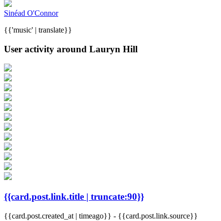
Sinéad O'Connor
{{'music' | translate}}
User activity around Lauryn Hill
{{card.post.link.title | truncate:90}}
{{card.post.created_at | timeago}}
-
{{card.post.link.source}}