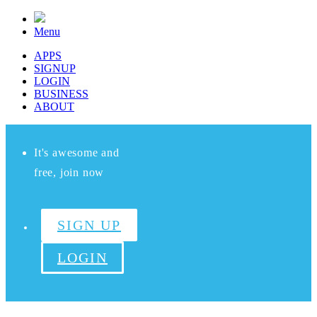
Menu
APPS
SIGNUP
LOGIN
BUSINESS
ABOUT
It's awesome and
free, join now
SIGN UP
LOGIN