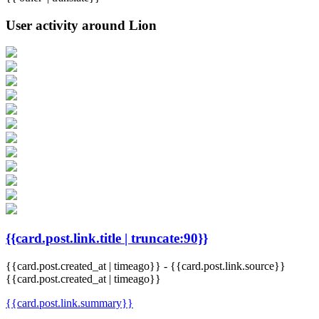
User activity around Lion
{{card.post.link.title | truncate:90}}
{{card.post.created_at | timeago}}
-
{{card.post.link.source}}
{{card.post.created_at | timeago}}
{{card.post.link.summary}}