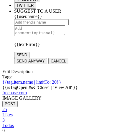
TWITTER
SUGGEST TO A USER
{{user.name}}
{{textError}}
SEND
SEND ANYWAY
CANCEL
Edit Description
Tags:
{{tag.item.name | limitTo: 20}}
{{isTagOpen && 'Close' || 'View All' }}
freebase.com
IMAGE GALLERY
POST
25
Likes
3
Todos
9