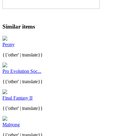
Similar items
Peony
{{'other' | translate}}
Pro Evolution Soc...
{{'other' | translate}}
Final Fantasy II
{{'other' | translate}}
Mahjong
{{'other' | translate}}