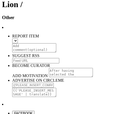
Lion /
Other
REPORT ITEM
SUGGEST RSS
BECOME CURATOR
ADD MOTIVATION
ADVERTISE ON CIRCLEME
FACEBOOK