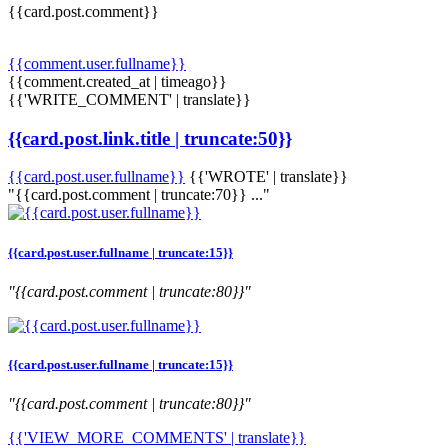
{{card.post.comment}}
{{comment.user.fullname}}
{{comment.created_at | timeago}}
{{'WRITE_COMMENT' | translate}}
{{card.post.link.title | truncate:50}}
{{card.post.user.fullname}}
{{'WROTE' | translate}}
"{{card.post.comment | truncate:70}} ..."
{{card.post.user.fullname | truncate:15}}
"{{card.post.comment | truncate:80}}"
{{card.post.user.fullname | truncate:15}}
"{{card.post.comment | truncate:80}}"
{{'VIEW_MORE_COMMENTS' | translate}}