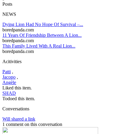
Posts
NEWS
Dying Lion Had No Hope Of Survival –...
boredpanda.com
11 Years Of Friendship Between A Lion...
boredpanda.com
This Family Lived With A Real Lion...
boredpanda.com
Acitivities
Patti
,
Jacopo
,
Angèle
Liked this item.
SHAD
Todoed this item.
Conversations
Will shared a link
1 comment on this conversation