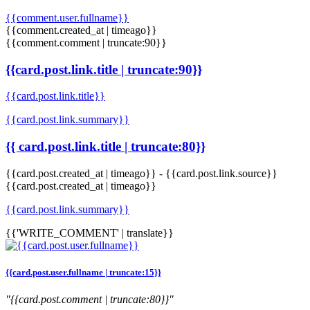
{{comment.user.fullname}}
{{comment.created_at | timeago}}
{{comment.comment | truncate:90}}
{{card.post.link.title | truncate:90}}
{{card.post.link.title}}
{{card.post.link.summary}}
{{ card.post.link.title | truncate:80}}
{{card.post.created_at | timeago}}
-
{{card.post.link.source}}
{{card.post.created_at | timeago}}
{{card.post.link.summary}}
{{'WRITE_COMMENT' | translate}}
{{card.post.user.fullname | truncate:15}}
"{{card.post.comment | truncate:80}}"