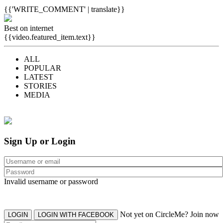
{{'WRITE_COMMENT' | translate}}
Best on internet
{{video.featured_item.text}}
ALL
POPULAR
LATEST
STORIES
MEDIA
Sign Up or Login
Invalid username or password
Not yet on CircleMe? Join now
LOGIN
LOGIN WITH FACEBOOK