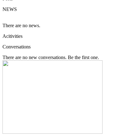
NEWS
There are no news.
Acitivities
Conversations
There are no new conversations. Be the first one.