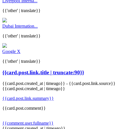
Liverpool Interna...
{{'other' | translate}}
Dubai Internation...
{{'other' | translate}}
Google X
{{'other' | translate}}
{{card.post.link.title | truncate:90}}
{{card.post.created_at | timeago}}
-
{{card.post.link.source}}
{{card.post.created_at | timeago}}
{{card.post.link.summary}}
{{card.post.comment}}
{{comment.user.fullname}}
{{comment.created_at | timeago}}