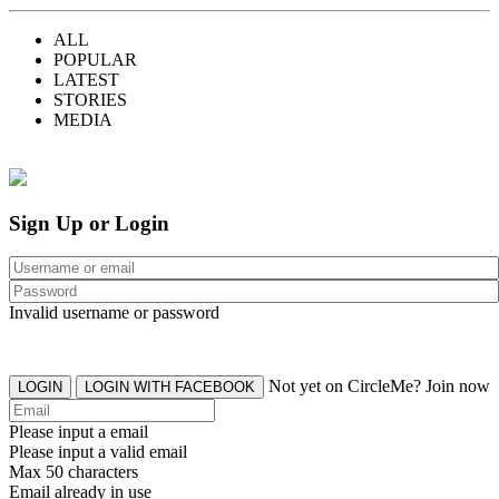
ALL
POPULAR
LATEST
STORIES
MEDIA
Sign Up or Login
Invalid username or password
Not yet on CircleMe? Join now
LOGIN
LOGIN WITH FACEBOOK
Please input a email
Please input a valid email
Max 50 characters
Email already in use