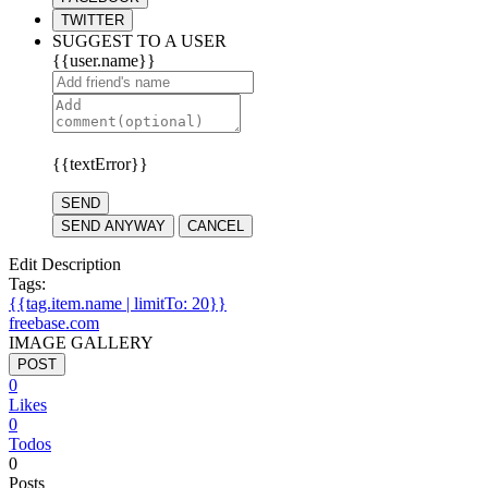
TWITTER
SUGGEST TO A USER
{{user.name}}
{{textError}}
SEND
SEND ANYWAY
CANCEL
Edit Description
Tags:
{{tag.item.name | limitTo: 20}}
freebase.com
IMAGE GALLERY
POST
0
Likes
0
Todos
0
Posts