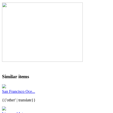
Similar items
San Francisco Oce...
{{'other' | translate}}