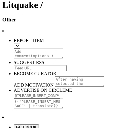
Litquake /
Other
REPORT ITEM
SUGGEST RSS
BECOME CURATOR
ADD MOTIVATION
ADVERTISE ON CIRCLEME
FACEBOOK