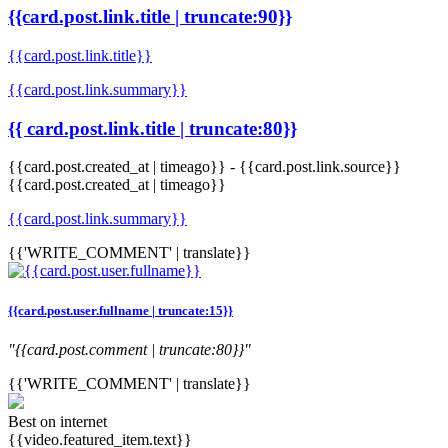
{{card.post.link.title | truncate:90}}
{{card.post.link.title}}
{{card.post.link.summary}}
{{ card.post.link.title | truncate:80}}
{{card.post.created_at | timeago}}
-
{{card.post.link.source}}
{{card.post.created_at | timeago}}
{{card.post.link.summary}}
{{'WRITE_COMMENT' | translate}}
{{card.post.user.fullname | truncate:15}}
"{{card.post.comment | truncate:80}}"
{{'WRITE_COMMENT' | translate}}
Best on internet
{{video.featured_item.text}}