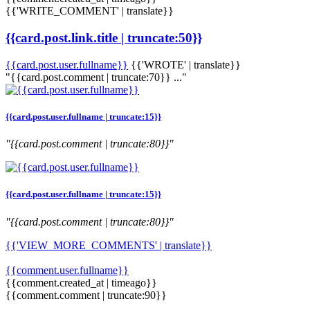
{{'WRITE_COMMENT' | translate}}
{{card.post.link.title | truncate:50}}
{{card.post.user.fullname}}
{{'WROTE' | translate}}
"{{card.post.comment | truncate:70}} ..."
{{card.post.user.fullname | truncate:15}}
"{{card.post.comment | truncate:80}}"
{{card.post.user.fullname | truncate:15}}
"{{card.post.comment | truncate:80}}"
{{'VIEW_MORE_COMMENTS' | translate}}
{{comment.user.fullname}}
{{comment.created_at | timeago}}
{{comment.comment | truncate:90}}