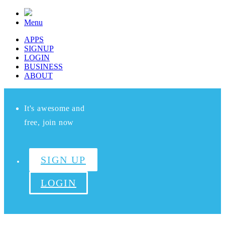
Menu
APPS
SIGNUP
LOGIN
BUSINESS
ABOUT
It's awesome and
free, join now
SIGN UP
LOGIN