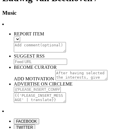
Music
REPORT ITEM
SUGGEST RSS
BECOME CURATOR
ADD MOTIVATION
ADVERTISE ON CIRCLEME
FACEBOOK
TWITTER