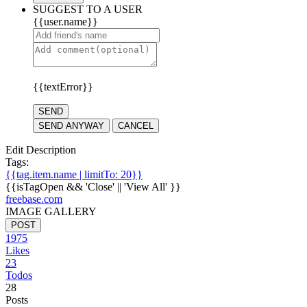
SUGGEST TO A USER
{{user.name}}
{{textError}}
SEND
SEND ANYWAY
CANCEL
Edit Description
Tags:
{{tag.item.name | limitTo: 20}}
{{isTagOpen && 'Close' || 'View All' }}
freebase.com
IMAGE GALLERY
POST
1975
Likes
23
Todos
28
Posts