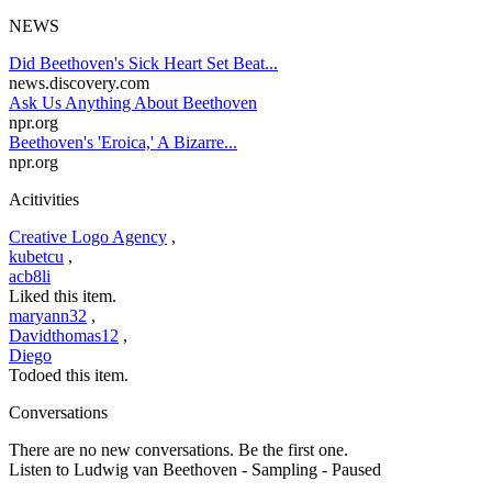
NEWS
Did Beethoven's Sick Heart Set Beat...
news.discovery.com
Ask Us Anything About Beethoven
npr.org
Beethoven's 'Eroica,' A Bizarre...
npr.org
Acitivities
Creative Logo Agency
,
kubetcu
,
acb8li
Liked this item.
maryann32
,
Davidthomas12
,
Diego
Todoed this item.
Conversations
There are no new conversations. Be the first one.
Listen to Ludwig van Beethoven
- Sampling
- Paused