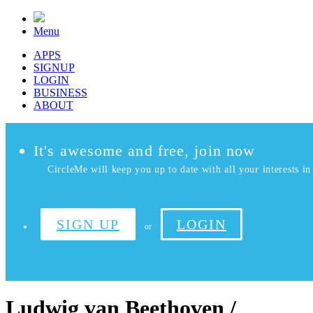
Menu
APPS
SIGNUP
LOGIN
BUSINESS
ABOUT
It's awesome and free, join now
CircleMe will keep you up to date with all your interests in 
SIGN UP
LOGIN
or
Ludwig van Beethoven /