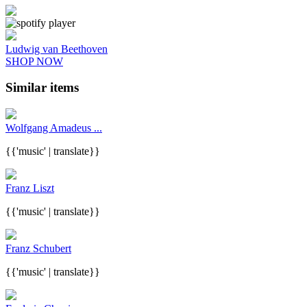
Ludwig van Beethoven
SHOP NOW
Similar items
Wolfgang Amadeus ...
{{'music' | translate}}
Franz Liszt
{{'music' | translate}}
Franz Schubert
{{'music' | translate}}