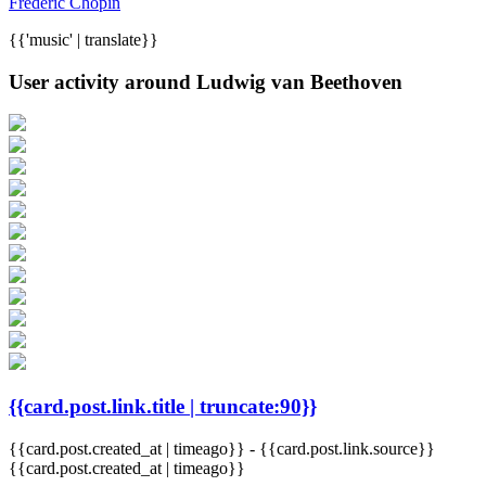
Frederic Chopin
{{'music' | translate}}
User activity around Ludwig van Beethoven
{{card.post.link.title | truncate:90}}
{{card.post.created_at | timeago}}
-
{{card.post.link.source}}
{{card.post.created_at | timeago}}