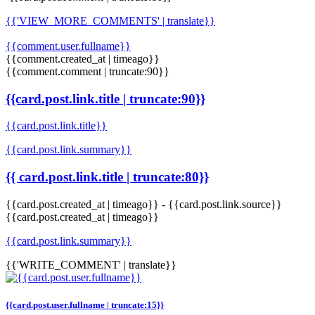
{{'VIEW_MORE_COMMENTS' | translate}}
{{comment.user.fullname}}
{{comment.created_at | timeago}}
{{comment.comment | truncate:90}}
{{card.post.link.title | truncate:90}}
{{card.post.link.title}}
{{card.post.link.summary}}
{{ card.post.link.title | truncate:80}}
{{card.post.created_at | timeago}}
-
{{card.post.link.source}}
{{card.post.created_at | timeago}}
{{card.post.link.summary}}
{{'WRITE_COMMENT' | translate}}
{{card.post.user.fullname | truncate:15}}