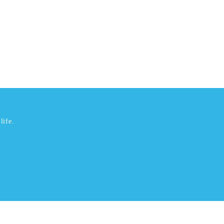
life.