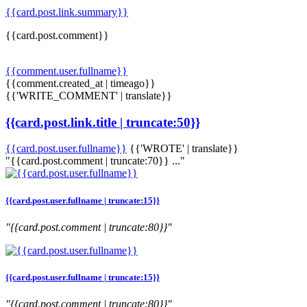
{{card.post.link.summary}}
{{card.post.comment}}
{{comment.user.fullname}}
{{comment.created_at | timeago}}
{{'WRITE_COMMENT' | translate}}
{{card.post.link.title | truncate:50}}
{{card.post.user.fullname}}
{{'WROTE' | translate}}
"{{card.post.comment | truncate:70}} ..."
{{card.post.user.fullname | truncate:15}}
"{{card.post.comment | truncate:80}}"
{{card.post.user.fullname | truncate:15}}
"{{card.post.comment | truncate:80}}"