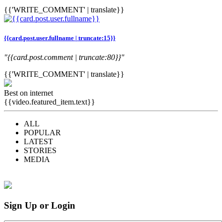
{{'WRITE_COMMENT' | translate}}
{{card.post.user.fullname | truncate:15}}
"{{card.post.comment | truncate:80}}"
{{'WRITE_COMMENT' | translate}}
Best on internet
{{video.featured_item.text}}
ALL
POPULAR
LATEST
STORIES
MEDIA
Sign Up or Login