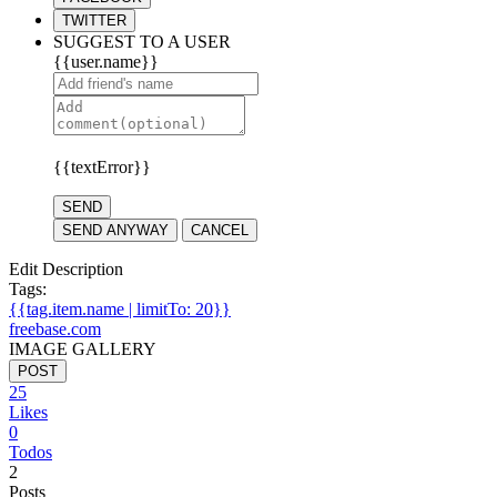
TWITTER
SUGGEST TO A USER
{{user.name}}
{{textError}}
SEND
SEND ANYWAY
CANCEL
Edit Description
Tags:
{{tag.item.name | limitTo: 20}}
freebase.com
IMAGE GALLERY
POST
25
Likes
0
Todos
2
Posts