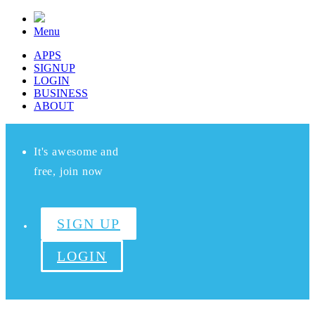
Menu
APPS
SIGNUP
LOGIN
BUSINESS
ABOUT
It's awesome and
free, join now
SIGN UP
LOGIN