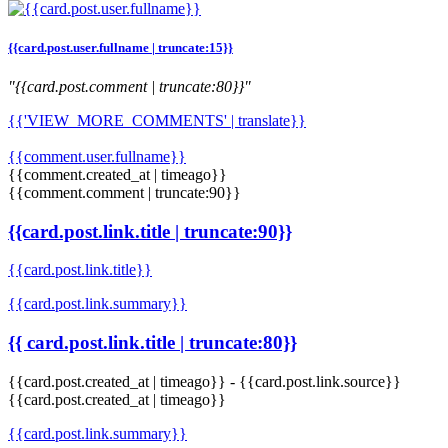
{{card.post.user.fullname | truncate:15}}
"{{card.post.comment | truncate:80}}"
{{'VIEW_MORE_COMMENTS' | translate}}
{{comment.user.fullname}}
{{comment.created_at | timeago}}
{{comment.comment | truncate:90}}
{{card.post.link.title | truncate:90}}
{{card.post.link.title}}
{{card.post.link.summary}}
{{ card.post.link.title | truncate:80}}
{{card.post.created_at | timeago}}
-
{{card.post.link.source}}
{{card.post.created_at | timeago}}
{{card.post.link.summary}}