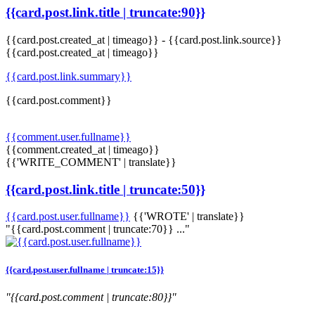
{{card.post.link.title | truncate:90}}
{{card.post.created_at | timeago}}
-
{{card.post.link.source}}
{{card.post.created_at | timeago}}
{{card.post.link.summary}}
{{card.post.comment}}
{{comment.user.fullname}}
{{comment.created_at | timeago}}
{{'WRITE_COMMENT' | translate}}
{{card.post.link.title | truncate:50}}
{{card.post.user.fullname}}
{{'WROTE' | translate}}
"{{card.post.comment | truncate:70}} ..."
{{card.post.user.fullname | truncate:15}}
"{{card.post.comment | truncate:80}}"