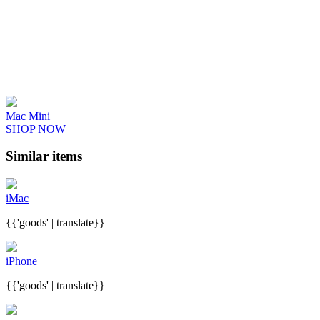
Mac Mini
SHOP NOW
Similar items
iMac
{{'goods' | translate}}
iPhone
{{'goods' | translate}}