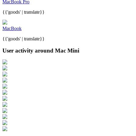
MacBook Pro
{{'goods' | translate}}
MacBook
{{'goods' | translate}}
User activity around Mac Mini