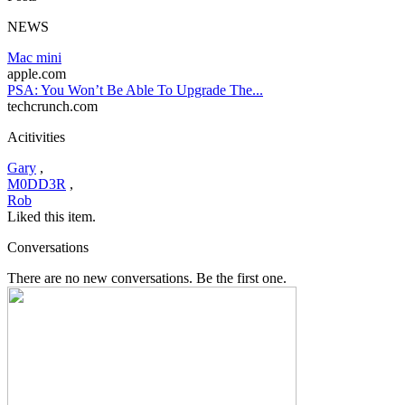
NEWS
Mac mini
apple.com
PSA: You Won’t Be Able To Upgrade The...
techcrunch.com
Acitivities
Gary
,
M0DD3R
,
Rob
Liked this item.
Conversations
There are no new conversations. Be the first one.