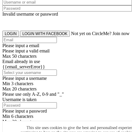
Invalid username or password
Not yet on CircleMe? Join now
LOGIN
LOGIN WITH FACEBOOK
Please input a email
Please input a valid email
Max 50 characters
Email already in use
{{email_serverError}}
Please input a username
Min 3 characters
Max 20 characters
Please use only A-Z, 0-9 and "_"
Username is taken
Please input a password
Min 6 characters
Max 20 characters
By clicking the icons, you agree to
CircleMe terms & conditions
This site uses cookies to give the best and personalised experie