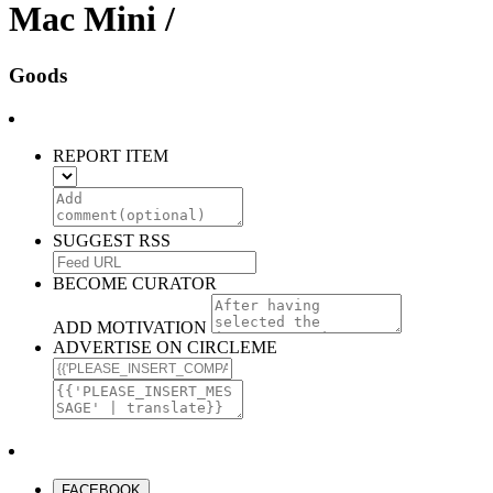
Mac Mini /
Goods
REPORT ITEM
SUGGEST RSS
BECOME CURATOR
ADD MOTIVATION
ADVERTISE ON CIRCLEME
FACEBOOK