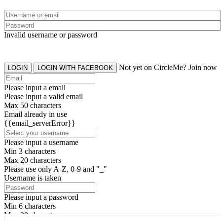
Invalid username or password
Not yet on CircleMe? Join now
LOGIN
LOGIN WITH FACEBOOK
Please input a email
Please input a valid email
Max 50 characters
Email already in use
{{email_serverError}}
Please input a username
Min 3 characters
Max 20 characters
Please use only A-Z, 0-9 and "_"
Username is taken
Please input a password
Min 6 characters
Max 20 characters