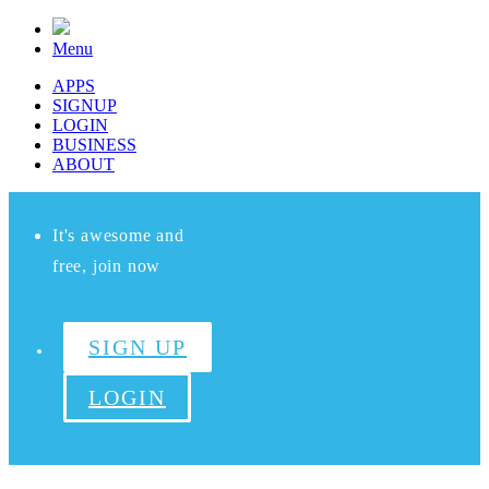
Menu
APPS
SIGNUP
LOGIN
BUSINESS
ABOUT
It's awesome and
free, join now
SIGN UP
LOGIN