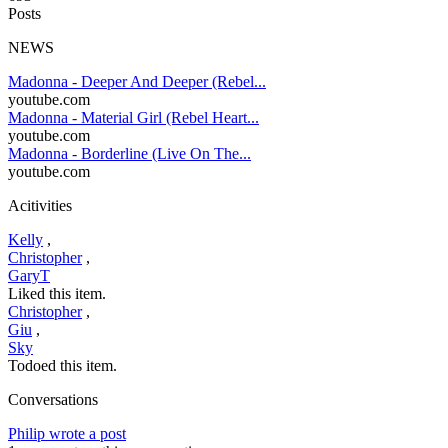
Posts
NEWS
Madonna - Deeper And Deeper (Rebel...
youtube.com
Madonna - Material Girl (Rebel Heart...
youtube.com
Madonna - Borderline (Live On The...
youtube.com
Acitivities
Kelly
,
Christopher
,
GaryT
Liked this item.
Christopher
,
Giu
,
Sky
Todoed this item.
Conversations
Philip wrote a post