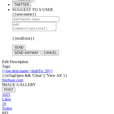
TWITTER
SUGGEST TO A USER
{{user.name}}
{{textError}}
SEND
SEND ANYWAY
CANCEL
Edit Description
Tags:
{{tag.item.name | limitTo: 20}}
{{isTagOpen && 'Close' || 'View All' }}
freebase.com
IMAGE GALLERY
POST
1025
Likes
19
Todos
693