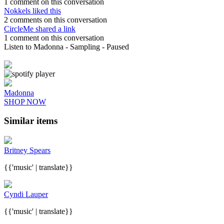
1 comment on this conversation
Nokkels liked this
2 comments on this conversation
CircleMe shared a link
1 comment on this conversation
Listen to Madonna
- Sampling
- Paused
Madonna
SHOP NOW
Similar items
Britney Spears
{{'music' | translate}}
Cyndi Lauper
{{'music' | translate}}