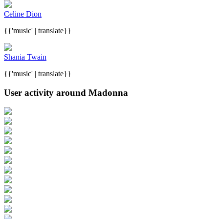
Celine Dion
{{'music' | translate}}
Shania Twain
{{'music' | translate}}
User activity around Madonna