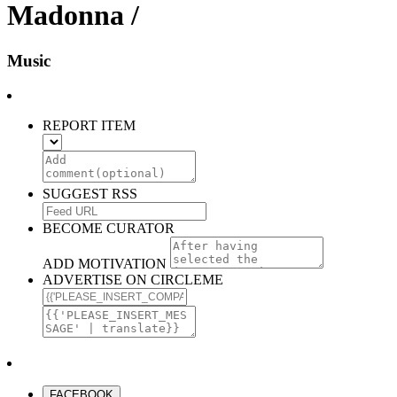
Madonna /
Music
REPORT ITEM
SUGGEST RSS
BECOME CURATOR
ADD MOTIVATION
ADVERTISE ON CIRCLEME
FACEBOOK