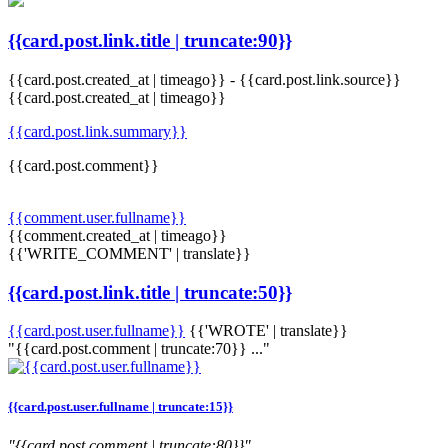
{{card.post.link.title | truncate:90}}
{{card.post.created_at | timeago}}
-
{{card.post.link.source}}
{{card.post.created_at | timeago}}
{{card.post.link.summary}}
{{card.post.comment}}
{{comment.user.fullname}}
{{comment.created_at | timeago}}
{{'WRITE_COMMENT' | translate}}
{{card.post.link.title | truncate:50}}
{{card.post.user.fullname}}
{{'WROTE' | translate}}
"{{card.post.comment | truncate:70}} ..."
{{card.post.user.fullname | truncate:15}}
"{{card.post.comment | truncate:80}}"