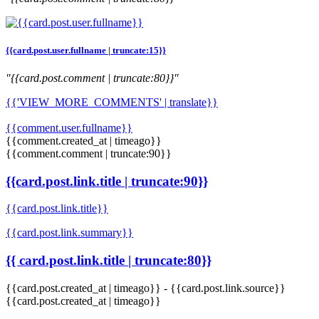
{{card.post.user.fullname | truncate:15}}
"{{card.post.comment | truncate:80}}"
{{'VIEW_MORE_COMMENTS' | translate}}
{{comment.user.fullname}}
{{comment.created_at | timeago}}
{{comment.comment | truncate:90}}
{{card.post.link.title | truncate:90}}
{{card.post.link.title}}
{{card.post.link.summary}}
{{ card.post.link.title | truncate:80}}
{{card.post.created_at | timeago}}
-
{{card.post.link.source}}
{{card.post.created_at | timeago}}