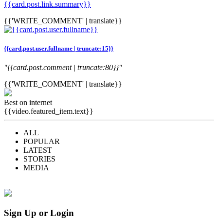
{{card.post.link.summary}}
{{'WRITE_COMMENT' | translate}}
{{card.post.user.fullname | truncate:15}}
"{{card.post.comment | truncate:80}}"
{{'WRITE_COMMENT' | translate}}
Best on internet
{{video.featured_item.text}}
ALL
POPULAR
LATEST
STORIES
MEDIA
Sign Up or Login