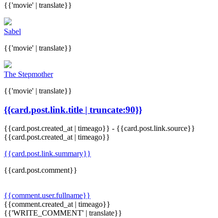
{{'movie' | translate}}
Sabel
{{'movie' | translate}}
The Stepmother
{{'movie' | translate}}
{{card.post.link.title | truncate:90}}
{{card.post.created_at | timeago}}
-
{{card.post.link.source}}
{{card.post.created_at | timeago}}
{{card.post.link.summary}}
{{card.post.comment}}
{{comment.user.fullname}}
{{comment.created_at | timeago}}
{{'WRITE_COMMENT' | translate}}