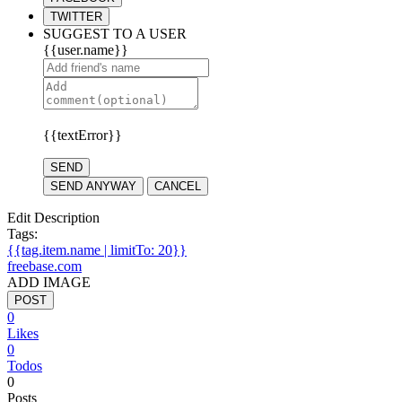
TWITTER
SUGGEST TO A USER
{{user.name}}
{{textError}}
SEND
SEND ANYWAY
CANCEL
Edit Description
Tags:
{{tag.item.name | limitTo: 20}}
freebase.com
ADD IMAGE
POST
0
Likes
0
Todos
0
Posts