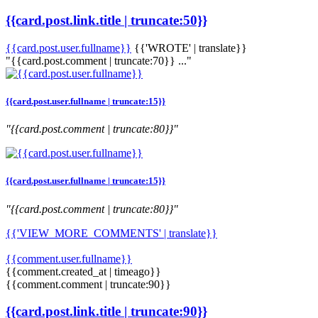
{{card.post.link.title | truncate:50}}
{{card.post.user.fullname}}
{{'WROTE' | translate}}
"{{card.post.comment | truncate:70}} ..."
{{card.post.user.fullname | truncate:15}}
"{{card.post.comment | truncate:80}}"
{{card.post.user.fullname | truncate:15}}
"{{card.post.comment | truncate:80}}"
{{'VIEW_MORE_COMMENTS' | translate}}
{{comment.user.fullname}}
{{comment.created_at | timeago}}
{{comment.comment | truncate:90}}
{{card.post.link.title | truncate:90}}