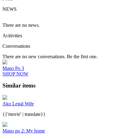
NEWS
There are no news.
Acitivities
Conversations
There are no new conversations. Be the first one.
Mano Po 3
SHOP NOW
Similar items
Ako Legal Wife
{{'movie' | translate}}
Mano po 2: My home