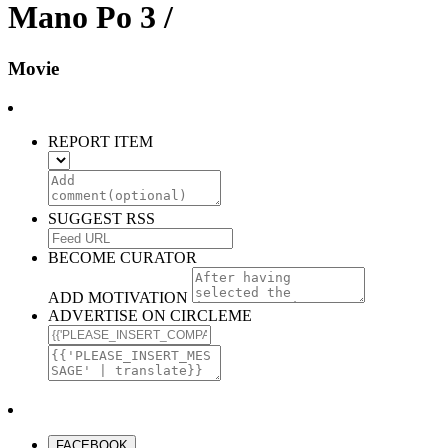
Mano Po 3 /
Movie
REPORT ITEM
SUGGEST RSS
BECOME CURATOR
ADD MOTIVATION
ADVERTISE ON CIRCLEME
FACEBOOK