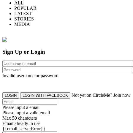
ALL
POPULAR
LATEST
STORIES
MEDIA
Sign Up or Login
Invalid username or password
Not yet on CircleMe? Join now
LOGIN
LOGIN WITH FACEBOOK
Please input a email
Please input a valid email
Max 50 characters
Email already in use
{{email_serverError}}