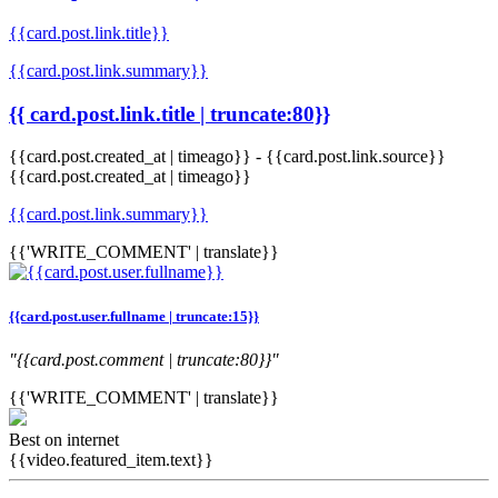
{{card.post.link.title}}
{{card.post.link.summary}}
{{ card.post.link.title | truncate:80}}
{{card.post.created_at | timeago}}
-
{{card.post.link.source}}
{{card.post.created_at | timeago}}
{{card.post.link.summary}}
{{'WRITE_COMMENT' | translate}}
{{card.post.user.fullname | truncate:15}}
"{{card.post.comment | truncate:80}}"
{{'WRITE_COMMENT' | translate}}
Best on internet
{{video.featured_item.text}}