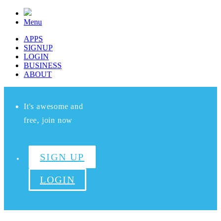
Menu
APPS
SIGNUP
LOGIN
BUSINESS
ABOUT
It's awesome and
free, join now
SIGN UP
LOGIN