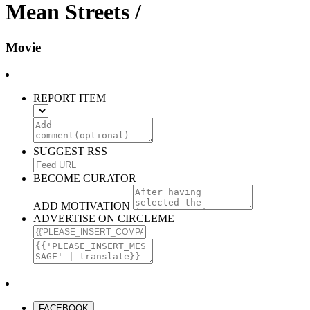
Mean Streets /
Movie
REPORT ITEM
SUGGEST RSS
BECOME CURATOR
ADD MOTIVATION
ADVERTISE ON CIRCLEME
FACEBOOK