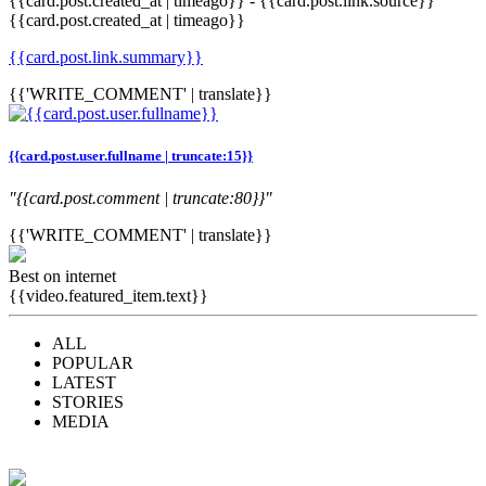
{{card.post.created_at | timeago}}
-
{{card.post.link.source}}
{{card.post.created_at | timeago}}
{{card.post.link.summary}}
{{'WRITE_COMMENT' | translate}}
{{card.post.user.fullname | truncate:15}}
"{{card.post.comment | truncate:80}}"
{{'WRITE_COMMENT' | translate}}
Best on internet
{{video.featured_item.text}}
ALL
POPULAR
LATEST
STORIES
MEDIA