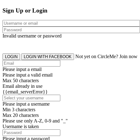
Sign Up or Login
Invalid username or password
Not yet on CircleMe? Join now
LOGIN
LOGIN WITH FACEBOOK
Please input a email
Please input a valid email
Max 50 characters
Email already in use
{{email_serverError}}
Please input a username
Min 3 characters
Max 20 characters
Please use only A-Z, 0-9 and "_"
Username is taken
Please input a password