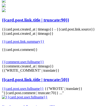
{{card.post.link.title | truncate:90}}
{{card.post.created_at | timeago}}
-
{{card.post.link.source}}
{{card.post.created_at | timeago}}
{{card.post.link.summary}}
{{card.post.comment}}
{{comment.user.fullname}}
{{comment.created_at | timeago}}
{{'WRITE_COMMENT' | translate}}
{{card.post.link.title | truncate:50}}
{{card.post.user.fullname}}
{{'WROTE' | translate}}
"{{card.post.comment | truncate:70}} ..."