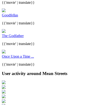
{{'movie' | translate}}
Goodfellas
{{'movie' | translate}}
The Godfather
{{'movie' | translate}}
Once Upon a Time ...
{{'movie' | translate}}
User activity around Mean Streets