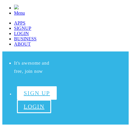
Menu
APPS
SIGNUP
LOGIN
BUSINESS
ABOUT
It's awesome and
free, join now
SIGN UP
LOGIN