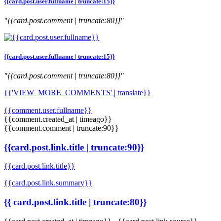
{{card.post.user.fullname | truncate:15}}
"{{card.post.comment | truncate:80}}"
{{card.post.user.fullname | truncate:15}}
"{{card.post.comment | truncate:80}}"
{{'VIEW_MORE_COMMENTS' | translate}}
{{comment.user.fullname}}
{{comment.created_at | timeago}}
{{comment.comment | truncate:90}}
{{card.post.link.title | truncate:90}}
{{card.post.link.title}}
{{card.post.link.summary}}
{{ card.post.link.title | truncate:80}}