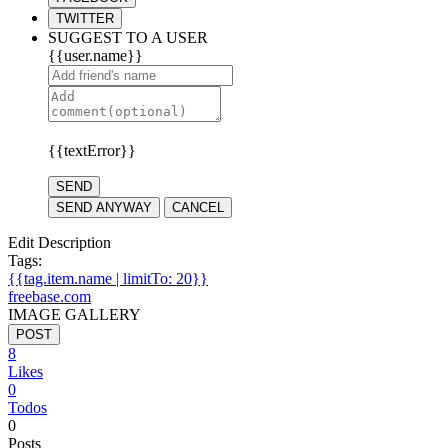
TWITTER
SUGGEST TO A USER
{{user.name}}
{{textError}}
SEND
SEND ANYWAY
CANCEL
Edit Description
Tags:
{{tag.item.name | limitTo: 20}}
freebase.com
IMAGE GALLERY
POST
8
Likes
0
Todos
0
Posts