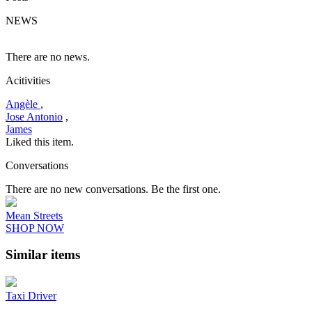
NEWS
There are no news.
Acitivities
Angèle
,
Jose Antonio
,
James
Liked this item.
Conversations
There are no new conversations. Be the first one.
Mean Streets
SHOP NOW
Similar items
Taxi Driver