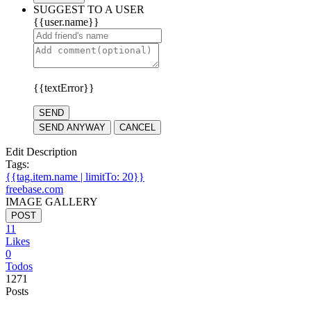
SUGGEST TO A USER
{{user.name}}
{{textError}}
SEND
SEND ANYWAY
CANCEL
Edit Description
Tags:
{{tag.item.name | limitTo: 20}}
freebase.com
IMAGE GALLERY
POST
11
Likes
0
Todos
1271
Posts