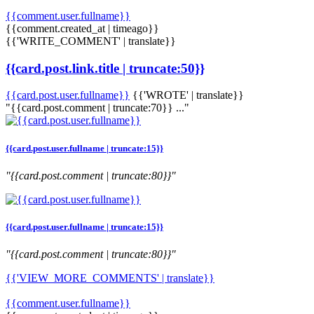
{{comment.user.fullname}}
{{comment.created_at | timeago}}
{{'WRITE_COMMENT' | translate}}
{{card.post.link.title | truncate:50}}
{{card.post.user.fullname}}
{{'WROTE' | translate}}
"{{card.post.comment | truncate:70}} ..."
{{card.post.user.fullname | truncate:15}}
"{{card.post.comment | truncate:80}}"
{{card.post.user.fullname | truncate:15}}
"{{card.post.comment | truncate:80}}"
{{'VIEW_MORE_COMMENTS' | translate}}
{{comment.user.fullname}}