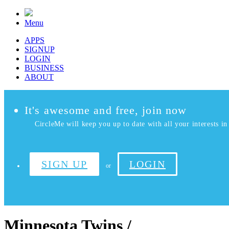
Menu
APPS
SIGNUP
LOGIN
BUSINESS
ABOUT
It's awesome and free, join now
CircleMe will keep you up to date with all your interests in 
SIGN UP
LOGIN
or
Minnesota Twins /