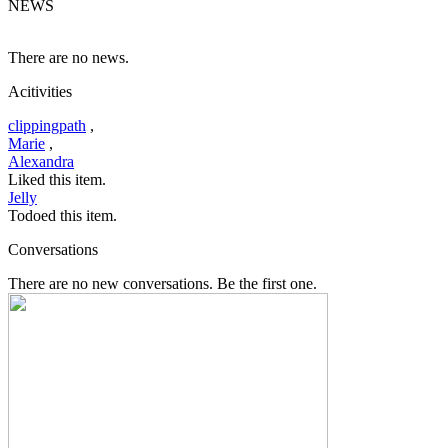
NEWS
There are no news.
Acitivities
clippingpath
,
Marie
,
Alexandra
Liked this item.
Jelly
Todoed this item.
Conversations
There are no new conversations. Be the first one.