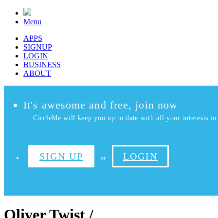
Menu
APPS
SIGNUP
LOGIN
BUSINESS
ABOUT
It's awesome and free, join now
CircleMe will keep you up to date with all your interests in 
SIGN UP
LOGIN
or
Oliver Twist /