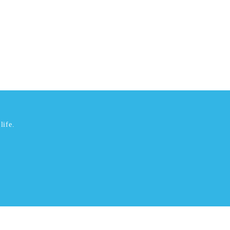
life.