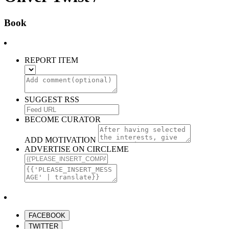
Book
REPORT ITEM
SUGGEST RSS
BECOME CURATOR
ADD MOTIVATION
ADVERTISE ON CIRCLEME
FACEBOOK
TWITTER