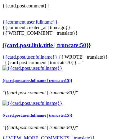
{{card.post.comment}}
{{comment.user.fullname}}
{{comment.created_at | timeago}}
{{'WRITE_COMMENT' | translate}}
{{card.post.link.title | truncate:50}}
{{card.post.user.fullname}}
{{'WROTE' | translate}}
"{{card.post.comment | truncate:70}} ..."
{{card.post.user.fullname | truncate:15}}
"{{card.post.comment | truncate:80}}"
{{card.post.user.fullname | truncate:15}}
"{{card.post.comment | truncate:80}}"
{{'VIEW_MORE_COMMENTS' | translate}}