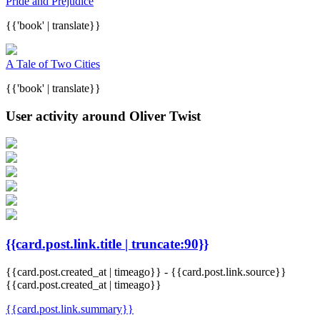
Pride and Prejudice
{{'book' | translate}}
A Tale of Two Cities
{{'book' | translate}}
User activity around Oliver Twist
{{card.post.link.title | truncate:90}}
{{card.post.created_at | timeago}}
-
{{card.post.link.source}}
{{card.post.created_at | timeago}}
{{card.post.link.summary}}