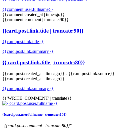
{{comment.user.fullname}}
{{comment.created_at | timeago}}
{{comment.comment | truncate:90}}
{{card.post.link.title | truncate:90}}
{{card.post.link.title}}
{{card.post.link.summary}}
{{ card.post.link.title | truncate:80}}
{{card.post.created_at | timeago}}
-
{{card.post.link.source}}
{{card.post.created_at | timeago}}
{{card.post.link.summary}}
{{'WRITE_COMMENT' | translate}}
{{card.post.user.fullname | truncate:15}}
"{{card.post.comment | truncate:80}}"