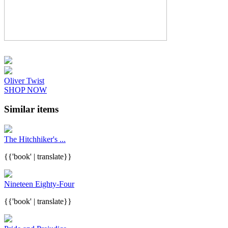
Oliver Twist
SHOP NOW
Similar items
The Hitchhiker's ...
{{'book' | translate}}
Nineteen Eighty-Four
{{'book' | translate}}