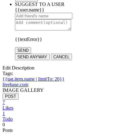
SUGGEST TO A USER
{{user.name}}
{{textError}}
SEND
SEND ANYWAY
CANCEL
Edit Description
Tags:
{{tag.item.name | limitTo: 20}}
freebase.com
IMAGE GALLERY
POST
7
Likes
1
Todo
0
Posts