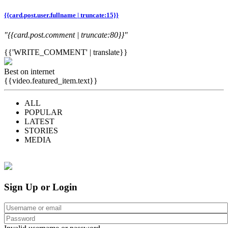
{{card.post.user.fullname | truncate:15}}
"{{card.post.comment | truncate:80}}"
{{'WRITE_COMMENT' | translate}}
Best on internet
{{video.featured_item.text}}
ALL
POPULAR
LATEST
STORIES
MEDIA
Sign Up or Login