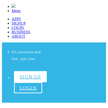
Menu
APPS
SIGNUP
LOGIN
BUSINESS
ABOUT
It's awesome and
free, join now
SIGN UP
LOGIN