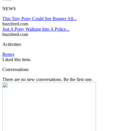
NEWS
This Tiny Pony Could See Bugger All...
buzzfeed.com
Just A Pony Walking Into A Police...
buzzfeed.com
Acitivities
Benny
Liked this item.
Conversations
There are no new conversations. Be the first one.