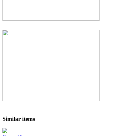
Similar items