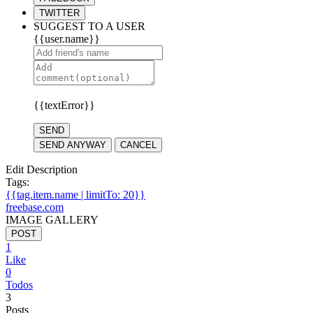
TWITTER
SUGGEST TO A USER
{{user.name}}
{{textError}}
SEND
SEND ANYWAY
CANCEL
Edit Description
Tags:
{{tag.item.name | limitTo: 20}}
freebase.com
IMAGE GALLERY
POST
1
Like
0
Todos
3
Posts