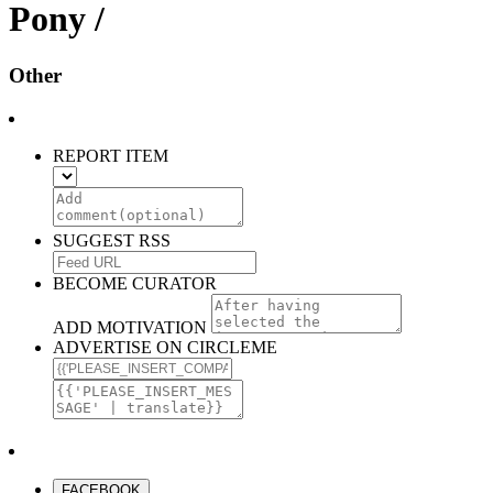
Pony /
Other
REPORT ITEM
SUGGEST RSS
BECOME CURATOR
ADD MOTIVATION
ADVERTISE ON CIRCLEME
FACEBOOK