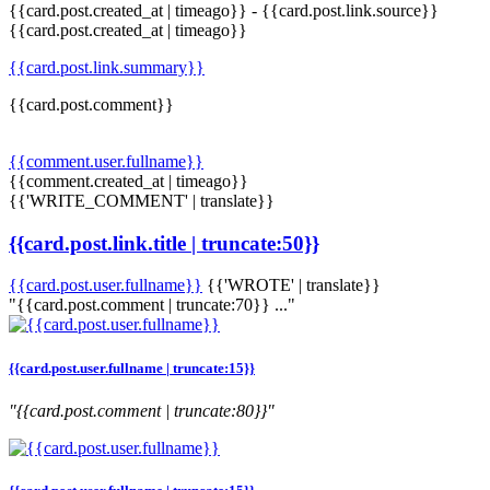
{{card.post.created_at | timeago}}
-
{{card.post.link.source}}
{{card.post.created_at | timeago}}
{{card.post.link.summary}}
{{card.post.comment}}
{{comment.user.fullname}}
{{comment.created_at | timeago}}
{{'WRITE_COMMENT' | translate}}
{{card.post.link.title | truncate:50}}
{{card.post.user.fullname}}
{{'WROTE' | translate}}
"{{card.post.comment | truncate:70}} ..."
{{card.post.user.fullname | truncate:15}}
"{{card.post.comment | truncate:80}}"