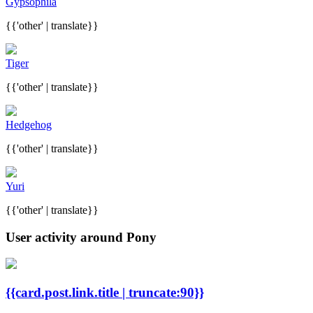
Gypsophila
{{'other' | translate}}
Tiger
{{'other' | translate}}
Hedgehog
{{'other' | translate}}
Yuri
{{'other' | translate}}
User activity around Pony
{{card.post.link.title | truncate:90}}