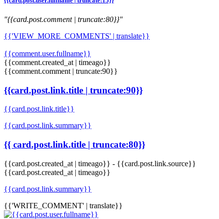
{{card.post.user.fullname | truncate:15}}
"{{card.post.comment | truncate:80}}"
{{'VIEW_MORE_COMMENTS' | translate}}
{{comment.user.fullname}}
{{comment.created_at | timeago}}
{{comment.comment | truncate:90}}
{{card.post.link.title | truncate:90}}
{{card.post.link.title}}
{{card.post.link.summary}}
{{ card.post.link.title | truncate:80}}
{{card.post.created_at | timeago}}
-
{{card.post.link.source}}
{{card.post.created_at | timeago}}
{{card.post.link.summary}}
{{'WRITE_COMMENT' | translate}}