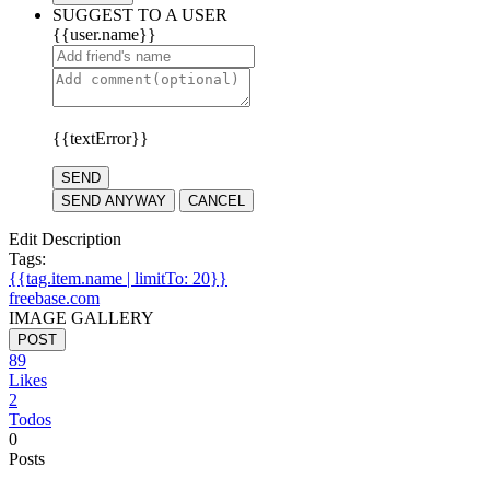
SUGGEST TO A USER
{{user.name}}
{{textError}}
SEND
SEND ANYWAY
CANCEL
Edit Description
Tags:
{{tag.item.name | limitTo: 20}}
freebase.com
IMAGE GALLERY
POST
89
Likes
2
Todos
0
Posts