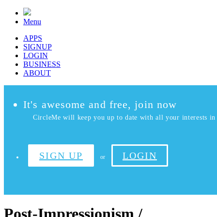
Menu
APPS
SIGNUP
LOGIN
BUSINESS
ABOUT
It's awesome and free, join now
CircleMe will keep you up to date with all your interests in 
SIGN UP
LOGIN
or
Post-Impressionism /