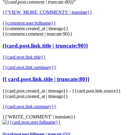
"{{card.post.comment | truncate:80}}"
{{'VIEW_MORE_COMMENTS' | translate}}
{{comment.user.fullname}}
{{comment.created_at | timeago}}
{{comment.comment | truncate:90}}
{{card.post.link.title | truncate:90}}
{{card.post.link.title}}
{{card.post.link.summary}}
{{ card.post.link.title | truncate:80}}
{{card.post.created_at | timeago}}
-
{{card.post.link.source}}
{{card.post.created_at | timeago}}
{{card.post.link.summary}}
{{'WRITE_COMMENT' | translate}}
{{card.post.user.fullname | truncate:15}}