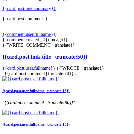
{{card.post.link.summary}}
{{card.post.comment}}
{{comment.user.fullname}}
{{comment.created_at | timeago}}
{{'WRITE_COMMENT' | translate}}
{{card.post.link.title | truncate:50}}
{{card.post.user.fullname}}
{{'WROTE' | translate}}
"{{card.post.comment | truncate:70}} ..."
{{card.post.user.fullname | truncate:15}}
"{{card.post.comment | truncate:80}}"
{{card.post.user.fullname | truncate:15}}