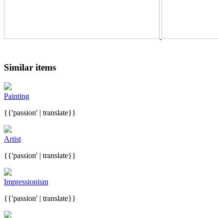
Similar items
Painting
{{'passion' | translate}}
Artist
{{'passion' | translate}}
Impressionism
{{'passion' | translate}}