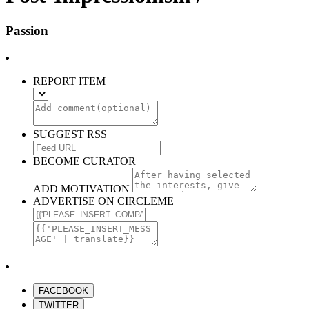
Passion
REPORT ITEM
SUGGEST RSS
BECOME CURATOR
ADD MOTIVATION
ADVERTISE ON CIRCLEME
FACEBOOK
TWITTER