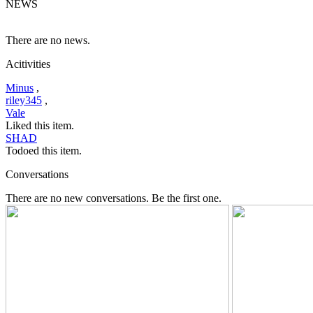
NEWS
There are no news.
Acitivities
Minus
,
riley345
,
Vale
Liked this item.
SHAD
Todoed this item.
Conversations
There are no new conversations. Be the first one.