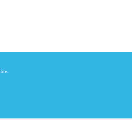
life.