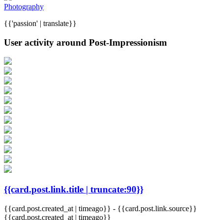
Photography
{{'passion' | translate}}
User activity around Post-Impressionism
{{card.post.link.title | truncate:90}}
{{card.post.created_at | timeago}}
-
{{card.post.link.source}}
{{card.post.created_at | timeago}}