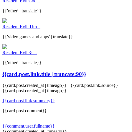
Resident Evil Cod...
{{'other' | translate}}
Resident Evil: Um...
{{'video games and apps' | translate}}
Resident Evil 3: ...
{{'other' | translate}}
{{card.post.link.title | truncate:90}}
{{card.post.created_at | timeago}}
-
{{card.post.link.source}}
{{card.post.created_at | timeago}}
{{card.post.link.summary}}
{{card.post.comment}}
{{comment.user.fullname}}
{{comment.created_at | timeago}}