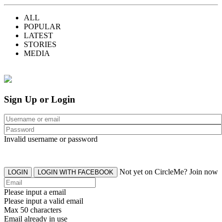
ALL
POPULAR
LATEST
STORIES
MEDIA
Sign Up or Login
Invalid username or password
Not yet on CircleMe? Join now
LOGIN
LOGIN WITH FACEBOOK
Please input a email
Please input a valid email
Max 50 characters
Email already in use