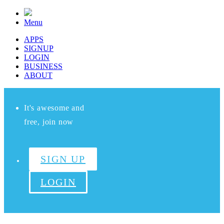
Menu
APPS
SIGNUP
LOGIN
BUSINESS
ABOUT
It's awesome and
free, join now
SIGN UP
LOGIN