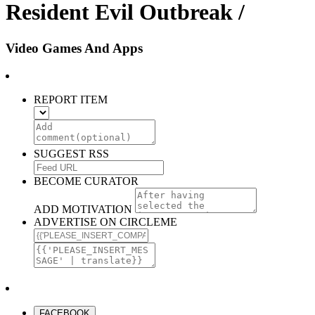
Resident Evil Outbreak /
Video Games And Apps
REPORT ITEM
SUGGEST RSS
BECOME CURATOR
ADD MOTIVATION
ADVERTISE ON CIRCLEME
FACEBOOK