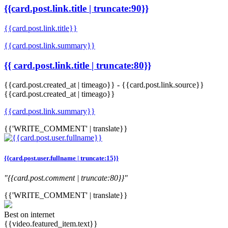
{{card.post.link.title | truncate:90}}
{{card.post.link.title}}
{{card.post.link.summary}}
{{ card.post.link.title | truncate:80}}
{{card.post.created_at | timeago}}
-
{{card.post.link.source}}
{{card.post.created_at | timeago}}
{{card.post.link.summary}}
{{'WRITE_COMMENT' | translate}}
{{card.post.user.fullname | truncate:15}}
"{{card.post.comment | truncate:80}}"
{{'WRITE_COMMENT' | translate}}
Best on internet
{{video.featured_item.text}}