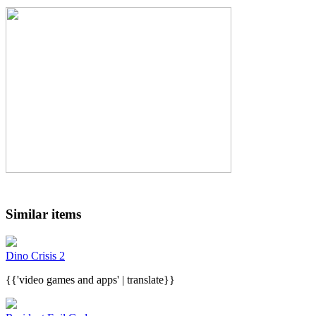
Similar items
Dino Crisis 2
{{'video games and apps' | translate}}