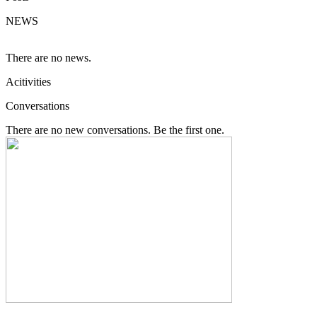
NEWS
There are no news.
Acitivities
Conversations
There are no new conversations. Be the first one.