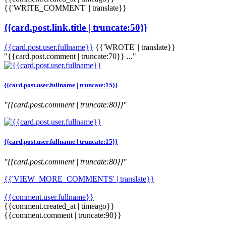
{{'WRITE_COMMENT' | translate}}
{{card.post.link.title | truncate:50}}
{{card.post.user.fullname}}
{{'WROTE' | translate}}
"{{card.post.comment | truncate:70}} ..."
{{card.post.user.fullname | truncate:15}}
"{{card.post.comment | truncate:80}}"
{{card.post.user.fullname | truncate:15}}
"{{card.post.comment | truncate:80}}"
{{'VIEW_MORE_COMMENTS' | translate}}
{{comment.user.fullname}}
{{comment.created_at | timeago}}
{{comment.comment | truncate:90}}