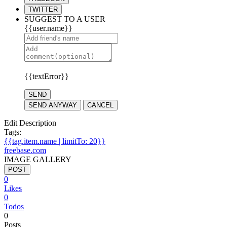
TWITTER
SUGGEST TO A USER
{{user.name}}
{{textError}}
SEND
SEND ANYWAY
CANCEL
Edit Description
Tags:
{{tag.item.name | limitTo: 20}}
freebase.com
IMAGE GALLERY
POST
0
Likes
0
Todos
0
Posts