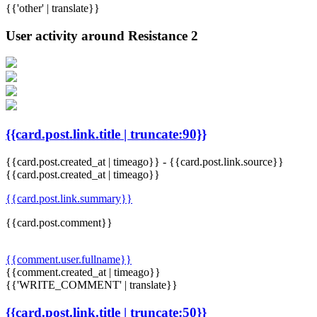
{{'other' | translate}}
User activity around Resistance 2
{{card.post.link.title | truncate:90}}
{{card.post.created_at | timeago}}
-
{{card.post.link.source}}
{{card.post.created_at | timeago}}
{{card.post.link.summary}}
{{card.post.comment}}
{{comment.user.fullname}}
{{comment.created_at | timeago}}
{{'WRITE_COMMENT' | translate}}
{{card.post.link.title | truncate:50}}