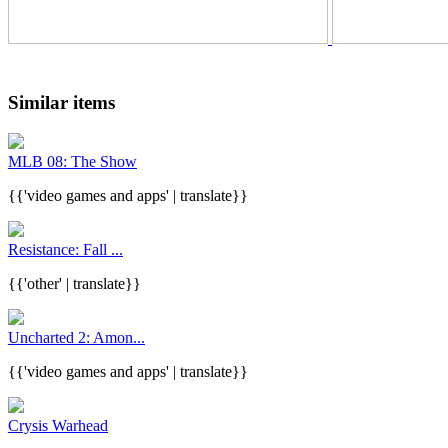
Similar items
MLB 08: The Show
{{'video games and apps' | translate}}
Resistance: Fall ...
{{'other' | translate}}
Uncharted 2: Amon...
{{'video games and apps' | translate}}
Crysis Warhead