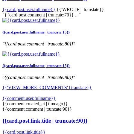
{{card.post.user.fullname}}
{{'WROTE' | translate}}
"{{card.post.comment | truncate:70}} ..."
{{card.post.user.fullname | truncate:15}}
"{{card.post.comment | truncate:80}}"
{{card.post.user.fullname | truncate:15}}
"{{card.post.comment | truncate:80}}"
{{'VIEW_MORE_COMMENTS' | translate}}
{{comment.user.fullname}}
{{comment.created_at | timeago}}
{{comment.comment | truncate:90}}
{{card.post.link.title | truncate:90}}
{{card.post.link.title}}