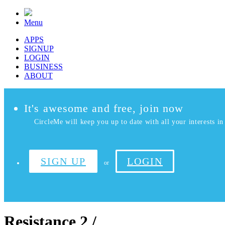
Menu
APPS
SIGNUP
LOGIN
BUSINESS
ABOUT
It's awesome and free, join now
CircleMe will keep you up to date with all your interests in 
SIGN UP
LOGIN
or
Resistance 2 /