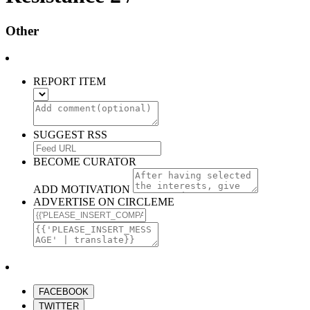
Other
REPORT ITEM
SUGGEST RSS
BECOME CURATOR
ADD MOTIVATION
ADVERTISE ON CIRCLEME
FACEBOOK
TWITTER