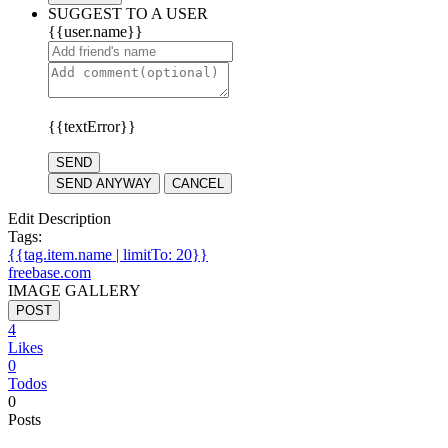
SUGGEST TO A USER
{{user.name}}
{{textError}}
SEND
SEND ANYWAY
CANCEL
Edit Description
Tags:
{{tag.item.name | limitTo: 20}}
freebase.com
IMAGE GALLERY
POST
4
Likes
0
Todos
0
Posts