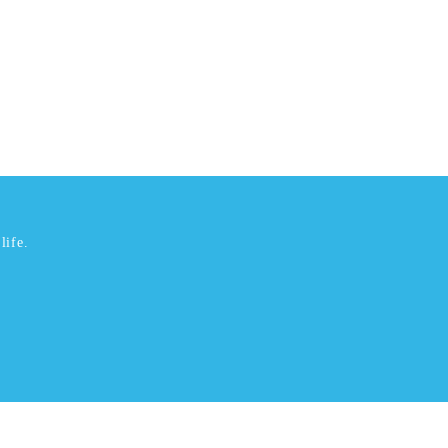
life.