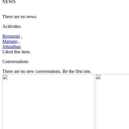
NEWS
There are no news.
Acitivities
Benjamin
,
Mariano
,
Johnathan
Liked this item.
Conversations
There are no new conversations. Be the first one.