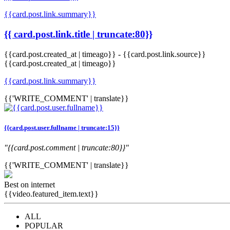
{{card.post.link.summary}}
{{ card.post.link.title | truncate:80}}
{{card.post.created_at | timeago}}
-
{{card.post.link.source}}
{{card.post.created_at | timeago}}
{{card.post.link.summary}}
{{'WRITE_COMMENT' | translate}}
{{card.post.user.fullname | truncate:15}}
"{{card.post.comment | truncate:80}}"
{{'WRITE_COMMENT' | translate}}
Best on internet
{{video.featured_item.text}}
ALL
POPULAR