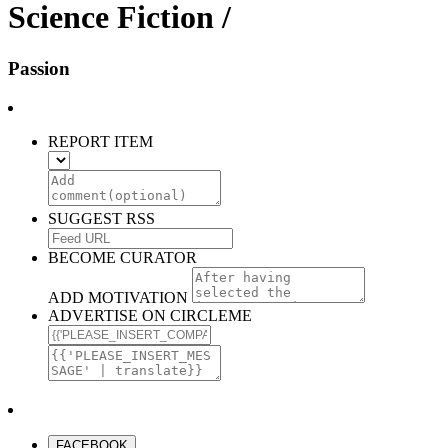
Science Fiction /
Passion
REPORT ITEM
SUGGEST RSS
BECOME CURATOR
ADD MOTIVATION
ADVERTISE ON CIRCLEME
FACEBOOK