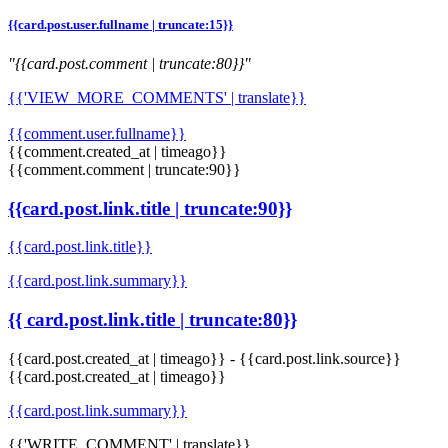
{{card.post.user.fullname | truncate:15}}
"{{card.post.comment | truncate:80}}"
{{'VIEW_MORE_COMMENTS' | translate}}
{{comment.user.fullname}}
{{comment.created_at | timeago}}
{{comment.comment | truncate:90}}
{{card.post.link.title | truncate:90}}
{{card.post.link.title}}
{{card.post.link.summary}}
{{ card.post.link.title | truncate:80}}
{{card.post.created_at | timeago}}
-
{{card.post.link.source}}
{{card.post.created_at | timeago}}
{{card.post.link.summary}}
{{'WRITE_COMMENT' | translate}}