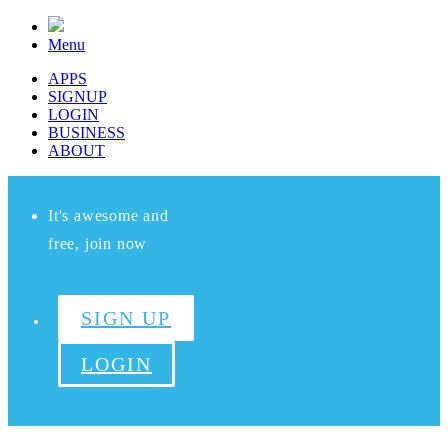
Menu
APPS
SIGNUP
LOGIN
BUSINESS
ABOUT
It's awesome and
free, join now
SIGN UP
LOGIN