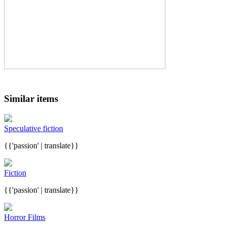
Similar items
Speculative fiction
{{'passion' | translate}}
Fiction
{{'passion' | translate}}
Horror Films