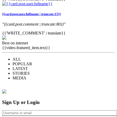
{{card.post.user.fullname | truncate:15}}
"{{card.post.comment | truncate:80}}"
{{'WRITE_COMMENT' | translate}}
Best on internet
{{video.featured_item.text}}
ALL
POPULAR
LATEST
STORIES
MEDIA
Sign Up or Login