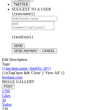
TWITTER
SUGGEST TO A USER
{{user.name}}
{{textError}}
SEND
SEND ANYWAY
CANCEL
Edit Description
Tags:
{{tag.item.name | limitTo: 20}}
{{isTagOpen && 'Close' || 'View All' }}
freebase.com
IMAGE GALLERY
POST
1799
Likes
30
Todos
239