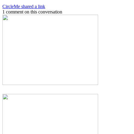
CircleMe shared a link
1 comment on this conversation