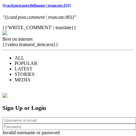
{{card.post.user.fullname | truncate:15}}
"{{card.post.comment | truncate:80}}"
{{'WRITE_COMMENT' | translate}}
Best on internet
{{video.featured_item.text}}
ALL
POPULAR
LATEST
STORIES
MEDIA
Sign Up or Login
Invalid username or password