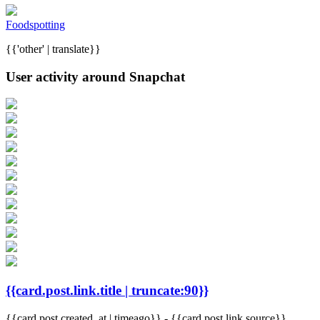
Foodspotting
{{'other' | translate}}
User activity around Snapchat
{{card.post.link.title | truncate:90}}
{{card.post.created_at | timeago}}
-
{{card.post.link.source}}