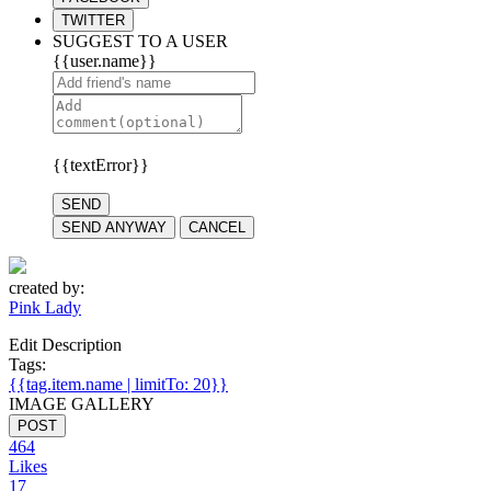
TWITTER
SUGGEST TO A USER
{{user.name}}
{{textError}}
SEND
SEND ANYWAY
CANCEL
created by:
Pink Lady
Edit Description
Tags:
{{tag.item.name | limitTo: 20}}
IMAGE GALLERY
POST
464
Likes
17