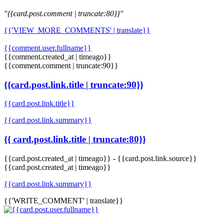
"{{card.post.comment | truncate:80}}"
{{'VIEW_MORE_COMMENTS' | translate}}
{{comment.user.fullname}}
{{comment.created_at | timeago}}
{{comment.comment | truncate:90}}
{{card.post.link.title | truncate:90}}
{{card.post.link.title}}
{{card.post.link.summary}}
{{ card.post.link.title | truncate:80}}
{{card.post.created_at | timeago}}
-
{{card.post.link.source}}
{{card.post.created_at | timeago}}
{{card.post.link.summary}}
{{'WRITE_COMMENT' | translate}}