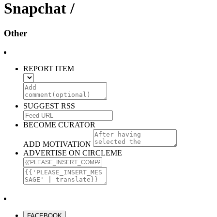
Snapchat /
Other
REPORT ITEM
SUGGEST RSS
BECOME CURATOR
ADD MOTIVATION
ADVERTISE ON CIRCLEME
FACEBOOK