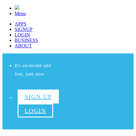
Menu
APPS
SIGNUP
LOGIN
BUSINESS
ABOUT
It's awesome and
free, join now
SIGN UP
LOGIN