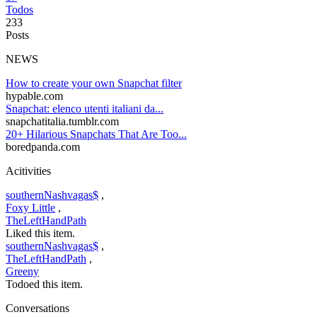
Todos
233
Posts
NEWS
How to create your own Snapchat filter
hypable.com
Snapchat: elenco utenti italiani da...
snapchatitalia.tumblr.com
20+ Hilarious Snapchats That Are Too...
boredpanda.com
Acitivities
southernNashvagas$
,
Foxy Little
,
TheLeftHandPath
Liked this item.
southernNashvagas$
,
TheLeftHandPath
,
Greeny
Todoed this item.
Conversations