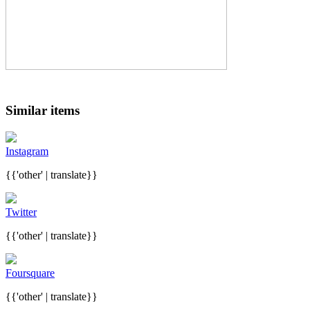
Similar items
Instagram
{{'other' | translate}}
Twitter
{{'other' | translate}}
Foursquare
{{'other' | translate}}