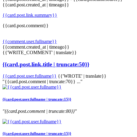
{{card.post.created_at | timeago}}
{{card.post.link.summary}}
{{card.post.comment}}
{{comment.user.fullname}}
{{comment.created_at | timeago}}
{{'WRITE_COMMENT' | translate}}
{{card.post.link.title | truncate:50}}
{{card.post.user.fullname}}
{{'WROTE' | translate}}
"{{card.post.comment | truncate:70}} ..."
{{card.post.user.fullname | truncate:15}}
"{{card.post.comment | truncate:80}}"
{{card.post.user.fullname | truncate:15}}