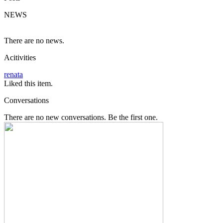
NEWS
There are no news.
Acitivities
renata
Liked this item.
Conversations
There are no new conversations. Be the first one.