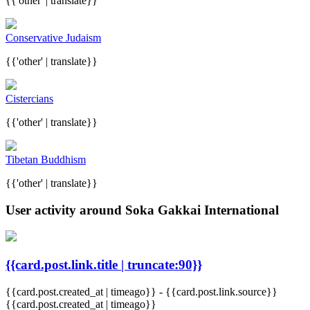
{{'other' | translate}}
Conservative Judaism
{{'other' | translate}}
Cistercians
{{'other' | translate}}
Tibetan Buddhism
{{'other' | translate}}
User activity around Soka Gakkai International
{{card.post.link.title | truncate:90}}
{{card.post.created_at | timeago}}
-
{{card.post.link.source}}
{{card.post.created_at | timeago}}