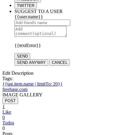
TWITTER
SUGGEST TO A USER
{{user.name}}
{{textError}}
SEND
SEND ANYWAY
CANCEL
Edit Description
Tags:
{{tag.item.name | limitTo: 20}}
freebase.com
IMAGE GALLERY
POST
1
Like
0
Todos
0
Posts