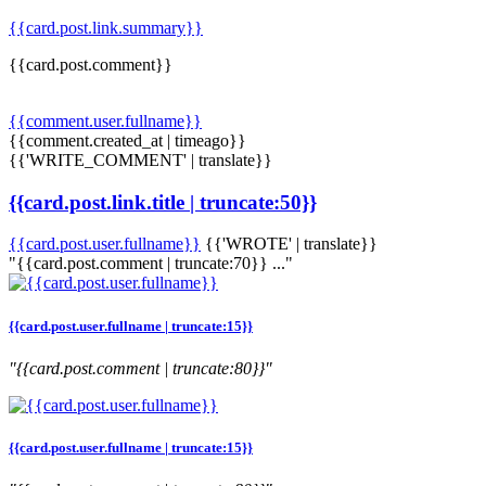
{{card.post.link.summary}}
{{card.post.comment}}
{{comment.user.fullname}}
{{comment.created_at | timeago}}
{{'WRITE_COMMENT' | translate}}
{{card.post.link.title | truncate:50}}
{{card.post.user.fullname}}
{{'WROTE' | translate}}
"{{card.post.comment | truncate:70}} ..."
{{card.post.user.fullname | truncate:15}}
"{{card.post.comment | truncate:80}}"
{{card.post.user.fullname | truncate:15}}