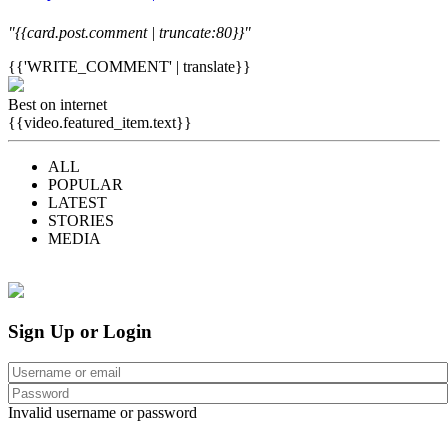
"{{card.post.comment | truncate:80}}"
{{'WRITE_COMMENT' | translate}}
Best on internet
{{video.featured_item.text}}
ALL
POPULAR
LATEST
STORIES
MEDIA
Sign Up or Login
Invalid username or password