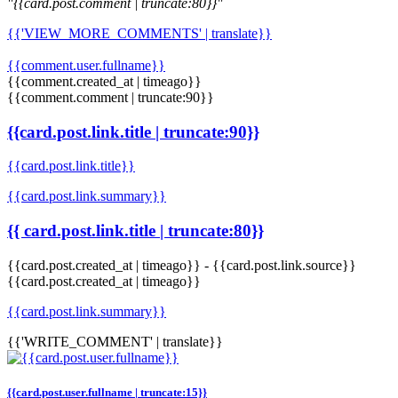
"{{card.post.comment | truncate:80}}"
{{'VIEW_MORE_COMMENTS' | translate}}
{{comment.user.fullname}}
{{comment.created_at | timeago}}
{{comment.comment | truncate:90}}
{{card.post.link.title | truncate:90}}
{{card.post.link.title}}
{{card.post.link.summary}}
{{ card.post.link.title | truncate:80}}
{{card.post.created_at | timeago}}
-
{{card.post.link.source}}
{{card.post.created_at | timeago}}
{{card.post.link.summary}}
{{'WRITE_COMMENT' | translate}}
{{card.post.user.fullname | truncate:15}}