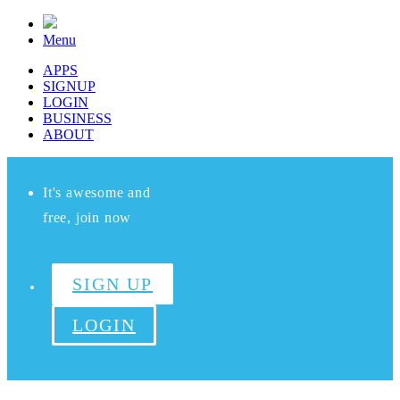
Menu
APPS
SIGNUP
LOGIN
BUSINESS
ABOUT
It's awesome and
free, join now
SIGN UP
LOGIN