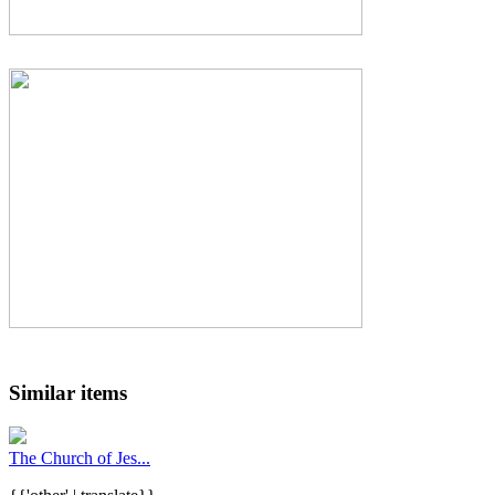
Similar items
The Church of Jes...