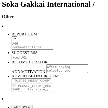
Soka Gakkai International /
Other
REPORT ITEM
SUGGEST RSS
BECOME CURATOR
ADD MOTIVATION
ADVERTISE ON CIRCLEME
FACEBOOK