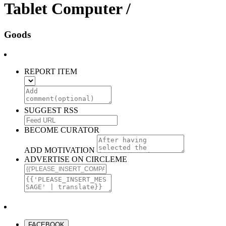
Tablet Computer /
Goods
REPORT ITEM
SUGGEST RSS
BECOME CURATOR
ADD MOTIVATION
ADVERTISE ON CIRCLEME
FACEBOOK