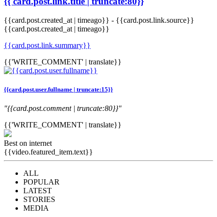
{{ card.post.link.title | truncate:80}}
{{card.post.created_at | timeago}}
-
{{card.post.link.source}}
{{card.post.created_at | timeago}}
{{card.post.link.summary}}
{{'WRITE_COMMENT' | translate}}
{{card.post.user.fullname | truncate:15}}
"{{card.post.comment | truncate:80}}"
{{'WRITE_COMMENT' | translate}}
Best on internet
{{video.featured_item.text}}
ALL
POPULAR
LATEST
STORIES
MEDIA