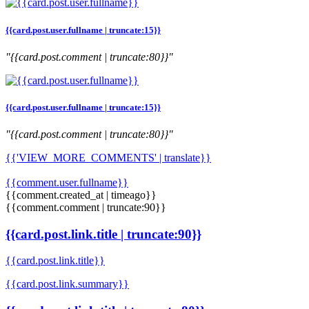
{{card.post.user.fullname | truncate:15}}
"{{card.post.comment | truncate:80}}"
{{card.post.user.fullname | truncate:15}}
"{{card.post.comment | truncate:80}}"
{{'VIEW_MORE_COMMENTS' | translate}}
{{comment.user.fullname}}
{{comment.created_at | timeago}}
{{comment.comment | truncate:90}}
{{card.post.link.title | truncate:90}}
{{card.post.link.title}}
{{card.post.link.summary}}