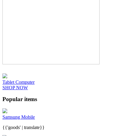
Tablet Computer
SHOP NOW
Popular items
Samsung Mobile
{{'goods' | translate}}