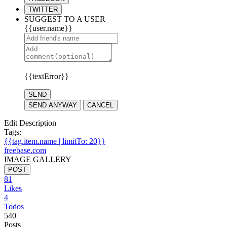
TWITTER
SUGGEST TO A USER
{{user.name}}
{{textError}}
SEND
SEND ANYWAY
CANCEL
Edit Description
Tags:
{{tag.item.name | limitTo: 20}}
freebase.com
IMAGE GALLERY
POST
81
Likes
4
Todos
540
Posts