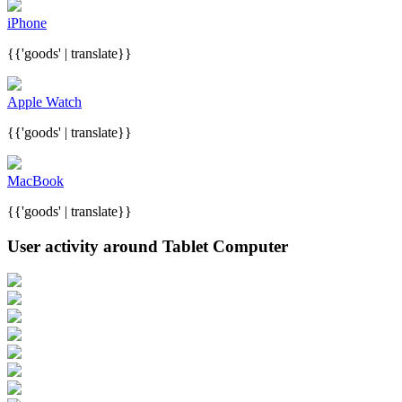
iPhone
{{'goods' | translate}}
Apple Watch
{{'goods' | translate}}
MacBook
{{'goods' | translate}}
User activity around Tablet Computer