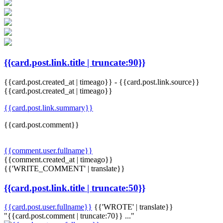
{{card.post.link.title | truncate:90}}
{{card.post.created_at | timeago}}
-
{{card.post.link.source}}
{{card.post.created_at | timeago}}
{{card.post.link.summary}}
{{card.post.comment}}
{{comment.user.fullname}}
{{comment.created_at | timeago}}
{{'WRITE_COMMENT' | translate}}
{{card.post.link.title | truncate:50}}
{{card.post.user.fullname}}
{{'WROTE' | translate}}
"{{card.post.comment | truncate:70}} ..."