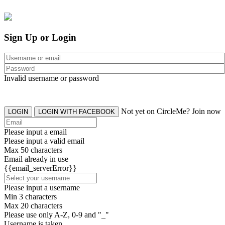
Sign Up or Login
Invalid username or password
Not yet on CircleMe? Join now
LOGIN
LOGIN WITH FACEBOOK
Please input a email
Please input a valid email
Max 50 characters
Email already in use
{{email_serverError}}
Please input a username
Min 3 characters
Max 20 characters
Please use only A-Z, 0-9 and "_"
Username is taken