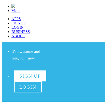
Menu
APPS
SIGNUP
LOGIN
BUSINESS
ABOUT
It's awesome and
free, join now
SIGN UP
LOGIN