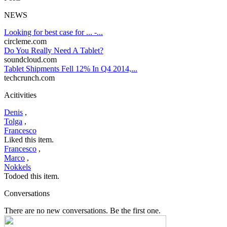
NEWS
Looking for best case for ... -...
circleme.com
Do You Really Need A Tablet?
soundcloud.com
Tablet Shipments Fell 12% In Q4 2014,...
techcrunch.com
Acitivities
Denis
,
Tolga
,
Francesco
Liked this item.
Francesco
,
Marco
,
Nokkels
Todoed this item.
Conversations
There are no new conversations. Be the first one.