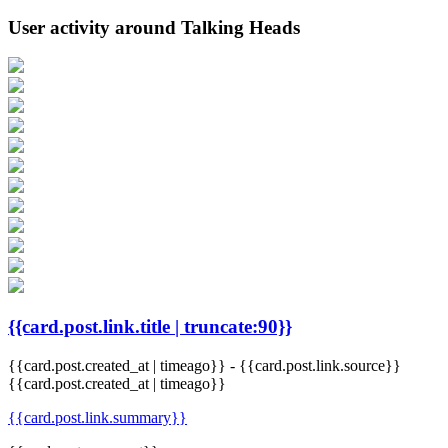
User activity around Talking Heads
{{card.post.link.title | truncate:90}}
{{card.post.created_at | timeago}}
-
{{card.post.link.source}}
{{card.post.created_at | timeago}}
{{card.post.link.summary}}