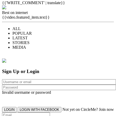
{{'WRITE_COMMENT' | translate}}
Best on internet
{{video.featured_item.text}}
ALL
POPULAR
LATEST
STORIES
MEDIA
Sign Up or Login
Invalid username or password
Not yet on CircleMe? Join now
LOGIN
LOGIN WITH FACEBOOK