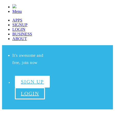
Menu
APPS
SIGNUP
LOGIN
BUSINESS
ABOUT
It's awesome and
free, join now
SIGN UP
LOGIN