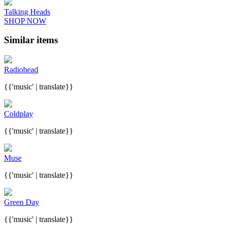
Talking Heads
SHOP NOW
Similar items
Radiohead
{{'music' | translate}}
Coldplay
{{'music' | translate}}
Muse
{{'music' | translate}}
Green Day
{{'music' | translate}}