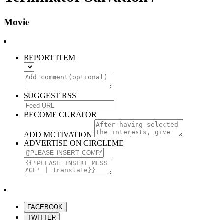
Movie
REPORT ITEM
SUGGEST RSS
BECOME CURATOR
ADD MOTIVATION
ADVERTISE ON CIRCLEME
FACEBOOK
TWITTER