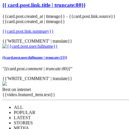
{{ card.post.link.title | truncate:80}}
{{card.post.created_at | timeago}}
-
{{card.post.link.source}}
{{card.post.created_at | timeago}}
{{card.post.link.summary}}
{{'WRITE_COMMENT' | translate}}
{{card.post.user.fullname | truncate:15}}
"{{card.post.comment | truncate:80}}"
{{'WRITE_COMMENT' | translate}}
Best on internet
{{video.featured_item.text}}
ALL
POPULAR
LATEST
STORIES
MEDIA