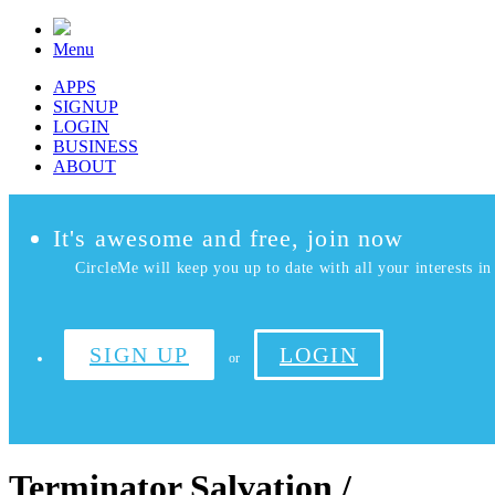
Menu
APPS
SIGNUP
LOGIN
BUSINESS
ABOUT
It's awesome and free, join now
CircleMe will keep you up to date with all your interests in 
SIGN UP
LOGIN
or
Terminator Salvation /