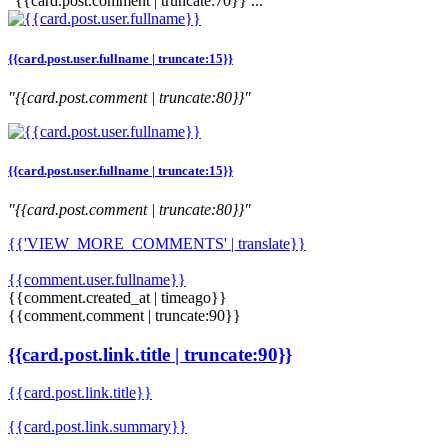
"{{card.post.comment | truncate:70}} ..."
{{card.post.user.fullname | truncate:15}}
"{{card.post.comment | truncate:80}}"
{{card.post.user.fullname | truncate:15}}
"{{card.post.comment | truncate:80}}"
{{'VIEW_MORE_COMMENTS' | translate}}
{{comment.user.fullname}}
{{comment.created_at | timeago}}
{{comment.comment | truncate:90}}
{{card.post.link.title | truncate:90}}
{{card.post.link.title}}
{{card.post.link.summary}}