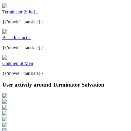
Terminator 2: Jud...
{{'movie' | translate}}
Basic Instinct 2
{{'movie' | translate}}
Children of Men
{{'movie' | translate}}
User activity around Terminator Salvation