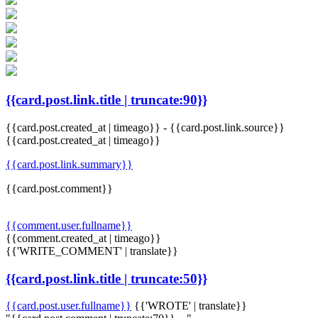
{{card.post.link.title | truncate:90}}
{{card.post.created_at | timeago}}
-
{{card.post.link.source}}
{{card.post.created_at | timeago}}
{{card.post.link.summary}}
{{card.post.comment}}
{{comment.user.fullname}}
{{comment.created_at | timeago}}
{{'WRITE_COMMENT' | translate}}
{{card.post.link.title | truncate:50}}
{{card.post.user.fullname}}
{{'WROTE' | translate}}