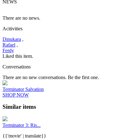
NEWS
There are no news.
Acitivities
Dinukara
,
Rafael
,
Ferdy
Liked this item.
Conversations
There are no new conversations. Be the first one.
Terminator Salvation
SHOP NOW
Similar items
Terminator 3: Ris...
{{'movie' | translate}}