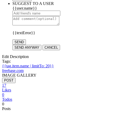
SUGGEST TO A USER
{{user.name}}
{{textError}}
SEND
SEND ANYWAY
CANCEL
Edit Description
Tags:
{{tag.item.name | limitTo: 20}}
freebase.com
IMAGE GALLERY
POST
17
Likes
0
Todos
0
Posts