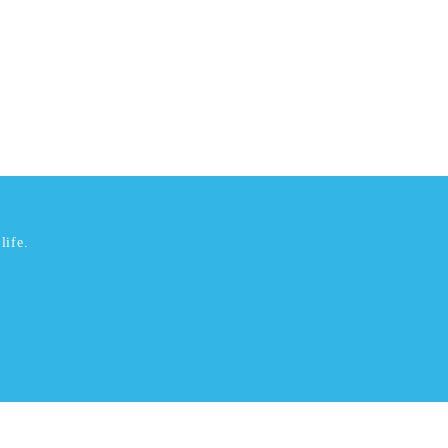
life.