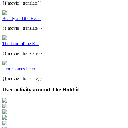
{{'movie' | translate}}
Beauty and the Beast
{{'movie' | translate}}
The Lord of the R...
{{'movie' | translate}}
Here Comes Peter ...
{{'movie' | translate}}
User activity around The Hobbit