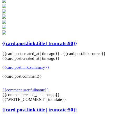
{{card.post.link.title | truncate:90}}
{{card.post.created_at | timeago}}
-
{{card.post.link.source}}
{{card.post.created_at | timeago}}
{{card.post.link.summary}}
{{card.post.comment}}
{{comment.user.fullname}}
{{comment.created_at | timeago}}
{{'WRITE_COMMENT' | translate}}
{{card.post.link.title | truncate:50}}