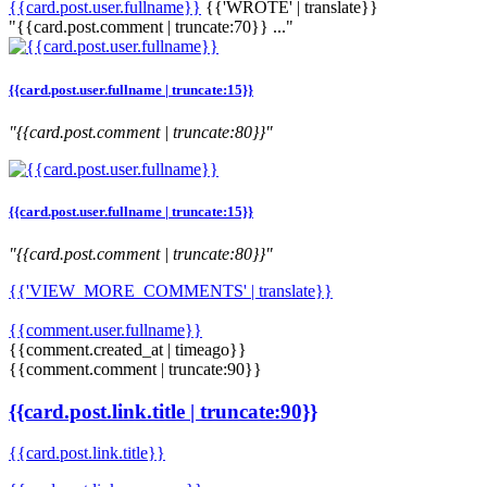
{{card.post.user.fullname}}
{{'WROTE' | translate}}
"{{card.post.comment | truncate:70}} ..."
{{card.post.user.fullname | truncate:15}}
"{{card.post.comment | truncate:80}}"
{{card.post.user.fullname | truncate:15}}
"{{card.post.comment | truncate:80}}"
{{'VIEW_MORE_COMMENTS' | translate}}
{{comment.user.fullname}}
{{comment.created_at | timeago}}
{{comment.comment | truncate:90}}
{{card.post.link.title | truncate:90}}
{{card.post.link.title}}