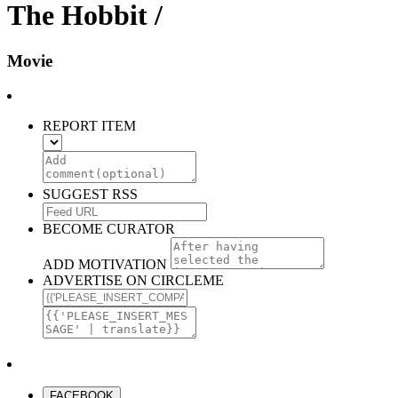
The Hobbit /
Movie
REPORT ITEM
SUGGEST RSS
BECOME CURATOR
ADD MOTIVATION
ADVERTISE ON CIRCLEME
FACEBOOK