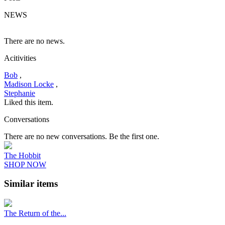
NEWS
There are no news.
Acitivities
Bob
,
Madison Locke
,
Stephanie
Liked this item.
Conversations
There are no new conversations. Be the first one.
The Hobbit
SHOP NOW
Similar items
The Return of the...