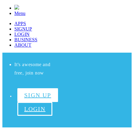
Menu
APPS
SIGNUP
LOGIN
BUSINESS
ABOUT
It's awesome and
free, join now
SIGN UP
LOGIN