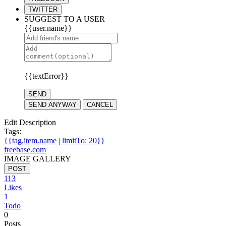
TWITTER
SUGGEST TO A USER
{{user.name}}
{{textError}}
SEND
SEND ANYWAY
CANCEL
Edit Description
Tags:
{{tag.item.name | limitTo: 20}}
freebase.com
IMAGE GALLERY
POST
113
Likes
1
Todo
0
Posts