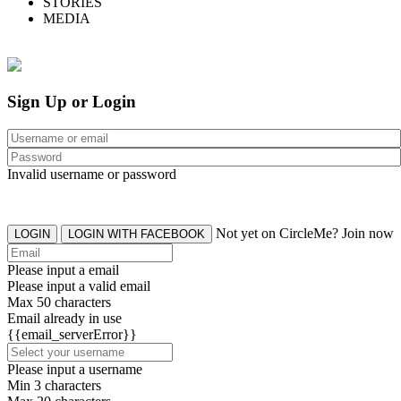
STORIES
MEDIA
Sign Up or Login
Invalid username or password
Not yet on CircleMe? Join now
LOGIN
LOGIN WITH FACEBOOK
Please input a email
Please input a valid email
Max 50 characters
Email already in use
{{email_serverError}}
Please input a username
Min 3 characters