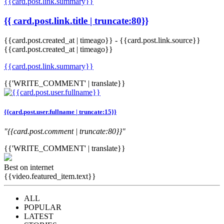
{{card.post.link.summary}}
{{ card.post.link.title | truncate:80}}
{{card.post.created_at | timeago}}
-
{{card.post.link.source}}
{{card.post.created_at | timeago}}
{{card.post.link.summary}}
{{'WRITE_COMMENT' | translate}}
{{card.post.user.fullname | truncate:15}}
"{{card.post.comment | truncate:80}}"
{{'WRITE_COMMENT' | translate}}
Best on internet
{{video.featured_item.text}}
ALL
POPULAR
LATEST