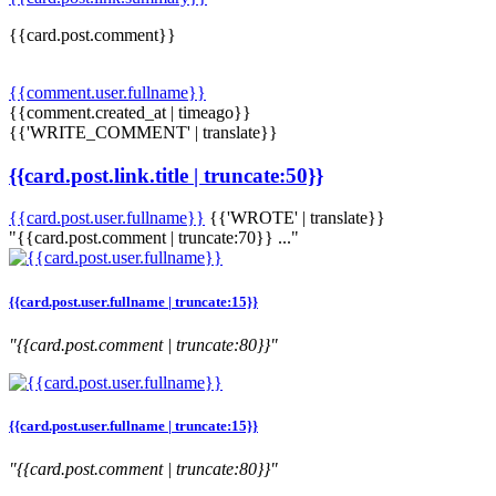
{{card.post.comment}}
{{comment.user.fullname}}
{{comment.created_at | timeago}}
{{'WRITE_COMMENT' | translate}}
{{card.post.link.title | truncate:50}}
{{card.post.user.fullname}}
{{'WROTE' | translate}}
"{{card.post.comment | truncate:70}} ..."
{{card.post.user.fullname | truncate:15}}
"{{card.post.comment | truncate:80}}"
{{card.post.user.fullname | truncate:15}}
"{{card.post.comment | truncate:80}}"