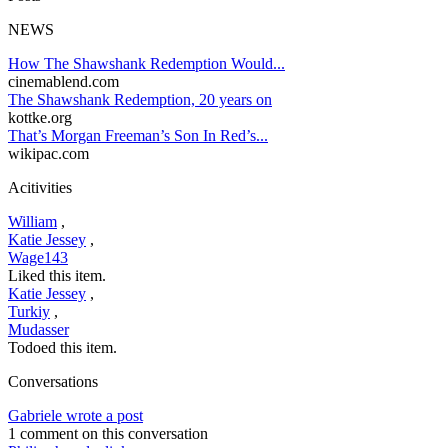
NEWS
How The Shawshank Redemption Would...
cinemablend.com
The Shawshank Redemption, 20 years on
kottke.org
That’s Morgan Freeman’s Son In Red’s...
wikipac.com
Acitivities
William
,
Katie Jessey
,
Wage143
Liked this item.
Katie Jessey
,
Turkiy
,
Mudasser
Todoed this item.
Conversations
Gabriele wrote a post
1 comment on this conversation