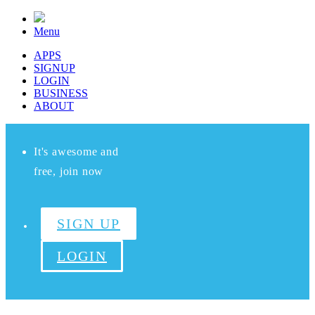
Menu
APPS
SIGNUP
LOGIN
BUSINESS
ABOUT
It's awesome and
free, join now
SIGN UP
LOGIN