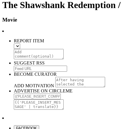
The Shawshank Redemption /
Movie
REPORT ITEM
SUGGEST RSS
BECOME CURATOR
ADD MOTIVATION
ADVERTISE ON CIRCLEME
FACEBOOK