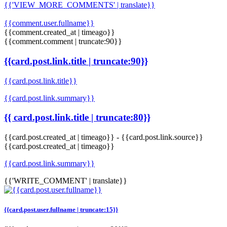
{{'VIEW_MORE_COMMENTS' | translate}}
{{comment.user.fullname}}
{{comment.created_at | timeago}}
{{comment.comment | truncate:90}}
{{card.post.link.title | truncate:90}}
{{card.post.link.title}}
{{card.post.link.summary}}
{{ card.post.link.title | truncate:80}}
{{card.post.created_at | timeago}}
-
{{card.post.link.source}}
{{card.post.created_at | timeago}}
{{card.post.link.summary}}
{{'WRITE_COMMENT' | translate}}
{{card.post.user.fullname | truncate:15}}