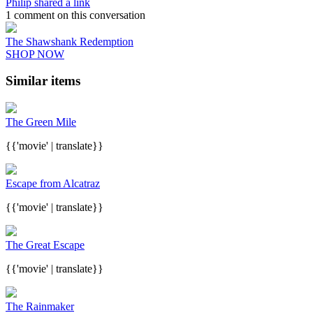
Philip shared a link
1 comment on this conversation
The Shawshank Redemption
SHOP NOW
Similar items
The Green Mile
{{'movie' | translate}}
Escape from Alcatraz
{{'movie' | translate}}
The Great Escape
{{'movie' | translate}}
The Rainmaker