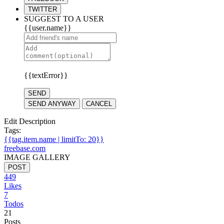
TWITTER
SUGGEST TO A USER
{{user.name}}
{{textError}}
SEND
SEND ANYWAY
CANCEL
Edit Description
Tags:
{{tag.item.name | limitTo: 20}}
freebase.com
IMAGE GALLERY
POST
449
Likes
7
Todos
21
Posts