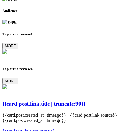
Audience
98%
Top critic review®
MORE
Top critic review®
MORE
{{card.post.link.title | truncate:90}}
{{card.post.created_at | timeago}}
-
{{card.post.link.source}}
{{card.post.created_at | timeago}}
{{card.post.link.summary}}