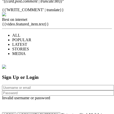
"{{card.post.comment | truncate:80}}"
{{'WRITE_COMMENT' | translate}}
Best on internet
{{video.featured_item.text}}
ALL
POPULAR
LATEST
STORIES
MEDIA
Sign Up or Login
Invalid username or password