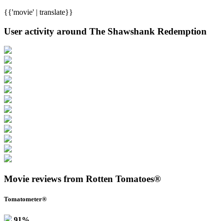
{{'movie' | translate}}
User activity around The Shawshank Redemption
Movie reviews from Rotten Tomatoes®
Tomatometer®
91%