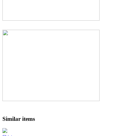
Similar items