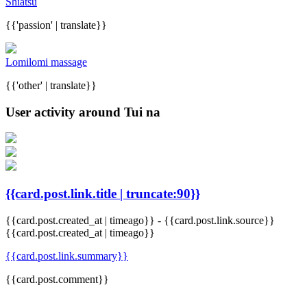
Shiatsu
{{'passion' | translate}}
Lomilomi massage
{{'other' | translate}}
User activity around Tui na
{{card.post.link.title | truncate:90}}
{{card.post.created_at | timeago}}
-
{{card.post.link.source}}
{{card.post.created_at | timeago}}
{{card.post.link.summary}}
{{card.post.comment}}