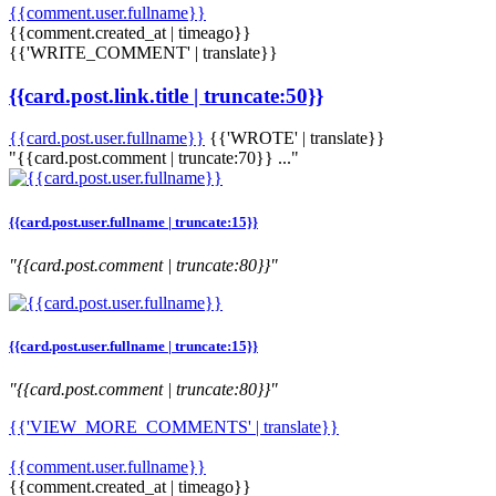
{{comment.user.fullname}}
{{comment.created_at | timeago}}
{{'WRITE_COMMENT' | translate}}
{{card.post.link.title | truncate:50}}
{{card.post.user.fullname}}
{{'WROTE' | translate}}
"{{card.post.comment | truncate:70}} ..."
{{card.post.user.fullname | truncate:15}}
"{{card.post.comment | truncate:80}}"
{{card.post.user.fullname | truncate:15}}
"{{card.post.comment | truncate:80}}"
{{'VIEW_MORE_COMMENTS' | translate}}
{{comment.user.fullname}}
{{comment.created_at | timeago}}