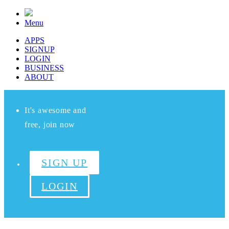
Menu
APPS
SIGNUP
LOGIN
BUSINESS
ABOUT
It's awesome and
free, join now
SIGN UP
LOGIN