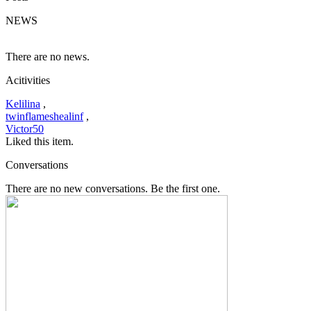
NEWS
There are no news.
Acitivities
Kelilina
,
twinflameshealinf
,
Victor50
Liked this item.
Conversations
There are no new conversations. Be the first one.