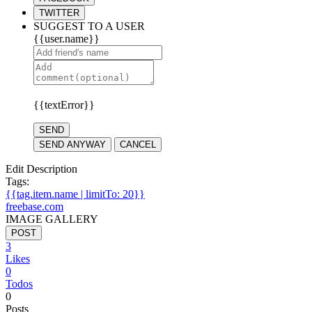
TWITTER
SUGGEST TO A USER
{{user.name}}
{{textError}}
SEND
SEND ANYWAY
CANCEL
Edit Description
Tags:
{{tag.item.name | limitTo: 20}}
freebase.com
IMAGE GALLERY
POST
3
Likes
0
Todos
0
Posts