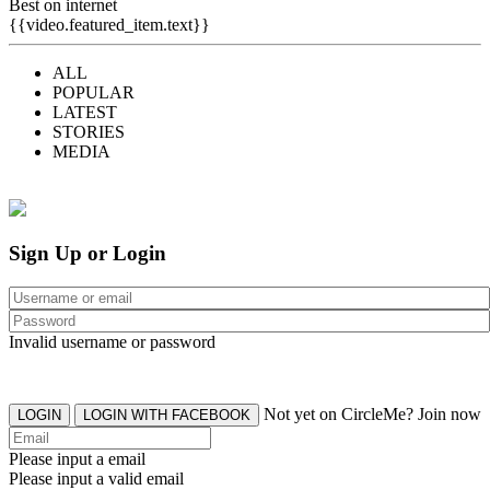
Best on internet
{{video.featured_item.text}}
ALL
POPULAR
LATEST
STORIES
MEDIA
Sign Up or Login
Invalid username or password
Not yet on CircleMe? Join now
LOGIN
LOGIN WITH FACEBOOK
Please input a email
Please input a valid email