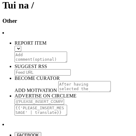
Tui na /
Other
REPORT ITEM
SUGGEST RSS
BECOME CURATOR
ADD MOTIVATION
ADVERTISE ON CIRCLEME
FACEBOOK