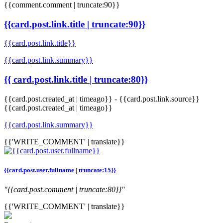
{{comment.comment | truncate:90}}
{{card.post.link.title | truncate:90}}
{{card.post.link.title}}
{{card.post.link.summary}}
{{ card.post.link.title | truncate:80}}
{{card.post.created_at | timeago}}
-
{{card.post.link.source}}
{{card.post.created_at | timeago}}
{{card.post.link.summary}}
{{'WRITE_COMMENT' | translate}}
{{card.post.user.fullname | truncate:15}}
"{{card.post.comment | truncate:80}}"
{{'WRITE_COMMENT' | translate}}