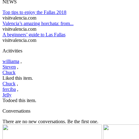
NEWS
Top tips to enjoy the Fallas 2018
visitvalencia.com
Valencia’s amazing horchata: from...
visitvalencia.com
A beginners’ guide to Las Fallas
visitvalencia.com
Acitivities
williama
,
Steven
,
Chuck
Liked this item.
Chuck
,
ferciba
,
Jelly
Todoed this item.
Conversations
There are no new conversations. Be the first one.