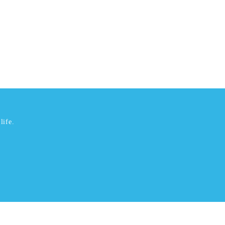
life.