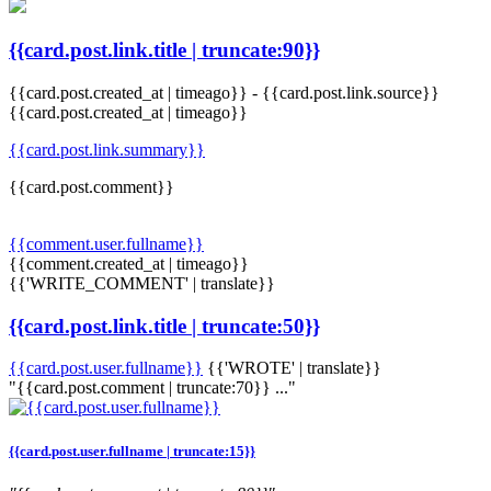
{{card.post.link.title | truncate:90}}
{{card.post.created_at | timeago}}
-
{{card.post.link.source}}
{{card.post.created_at | timeago}}
{{card.post.link.summary}}
{{card.post.comment}}
{{comment.user.fullname}}
{{comment.created_at | timeago}}
{{'WRITE_COMMENT' | translate}}
{{card.post.link.title | truncate:50}}
{{card.post.user.fullname}}
{{'WROTE' | translate}}
"{{card.post.comment | truncate:70}} ..."
{{card.post.user.fullname | truncate:15}}