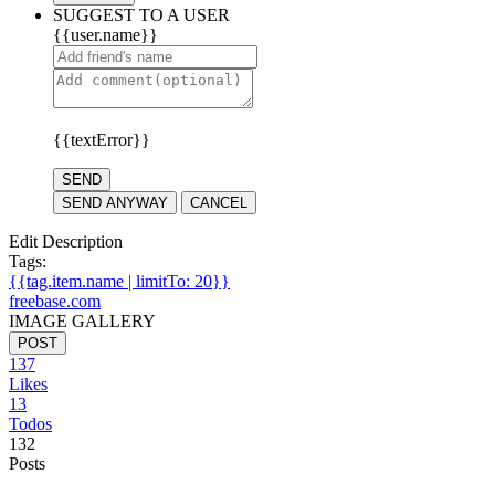
SUGGEST TO A USER
{{user.name}}
{{textError}}
SEND
SEND ANYWAY
CANCEL
Edit Description
Tags:
{{tag.item.name | limitTo: 20}}
freebase.com
IMAGE GALLERY
POST
137
Likes
13
Todos
132
Posts