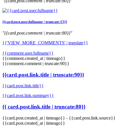
"{{card.post.comment | truncate:80}}"
{{card.post.user.fullname | truncate:15}}
"{{card.post.comment | truncate:80}}"
{{'VIEW_MORE_COMMENTS' | translate}}
{{comment.user.fullname}}
{{comment.created_at | timeago}}
{{comment.comment | truncate:90}}
{{card.post.link.title | truncate:90}}
{{card.post.link.title}}
{{card.post.link.summary}}
{{ card.post.link.title | truncate:80}}
{{card.post.created_at | timeago}}
-
{{card.post.link.source}}
{{card.post.created_at | timeago}}