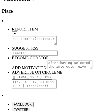
Place
REPORT ITEM
SUGGEST RSS
BECOME CURATOR
ADD MOTIVATION
ADVERTISE ON CIRCLEME
FACEBOOK
TWITTER