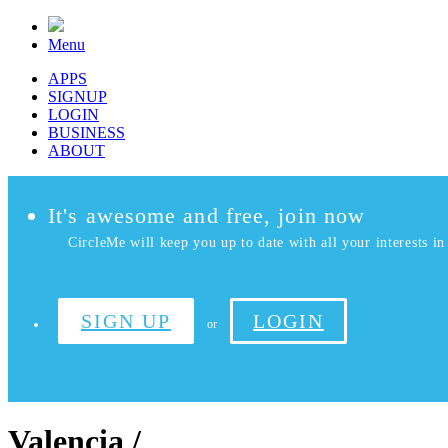
Menu
APPS
SIGNUP
LOGIN
BUSINESS
ABOUT
It's awesome and free, join now
CircleMe will keep you up to date with all your interests in 
SIGN UP
LOGIN
or
Valencia /