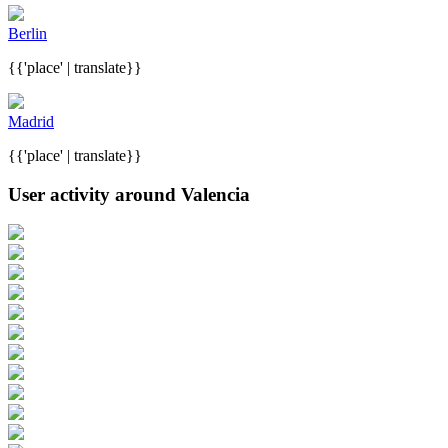
Berlin
{{'place' | translate}}
Madrid
{{'place' | translate}}
User activity around Valencia