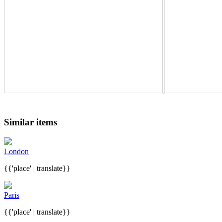
Similar items
London
{{'place' | translate}}
Paris
{{'place' | translate}}