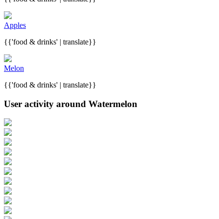
Apples
{{'food & drinks' | translate}}
Melon
{{'food & drinks' | translate}}
User activity around Watermelon