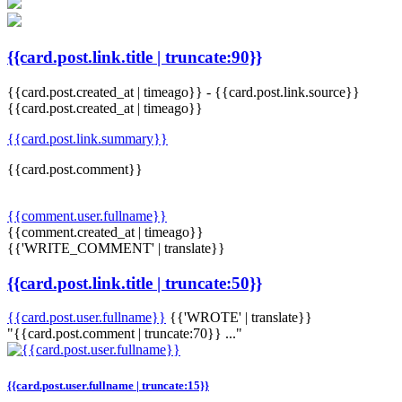
{{card.post.link.title | truncate:90}}
{{card.post.created_at | timeago}}
-
{{card.post.link.source}}
{{card.post.created_at | timeago}}
{{card.post.link.summary}}
{{card.post.comment}}
{{comment.user.fullname}}
{{comment.created_at | timeago}}
{{'WRITE_COMMENT' | translate}}
{{card.post.link.title | truncate:50}}
{{card.post.user.fullname}}
{{'WROTE' | translate}}
"{{card.post.comment | truncate:70}} ..."
{{card.post.user.fullname | truncate:15}}