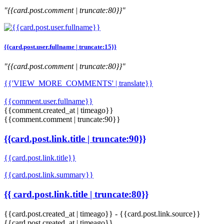
"{{card.post.comment | truncate:80}}"
{{card.post.user.fullname | truncate:15}}
"{{card.post.comment | truncate:80}}"
{{'VIEW_MORE_COMMENTS' | translate}}
{{comment.user.fullname}}
{{comment.created_at | timeago}}
{{comment.comment | truncate:90}}
{{card.post.link.title | truncate:90}}
{{card.post.link.title}}
{{card.post.link.summary}}
{{ card.post.link.title | truncate:80}}
{{card.post.created_at | timeago}}
-
{{card.post.link.source}}
{{card.post.created_at | timeago}}