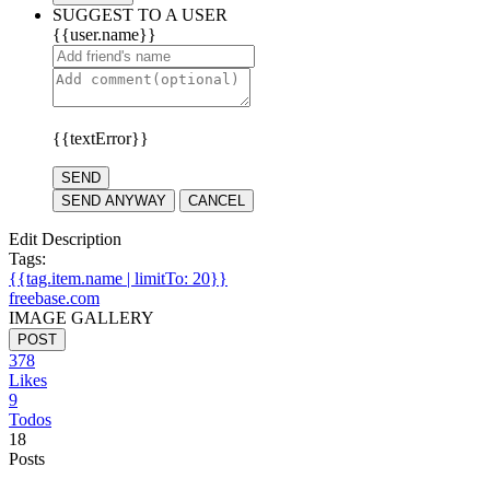
SUGGEST TO A USER
{{user.name}}
{{textError}}
SEND
SEND ANYWAY
CANCEL
Edit Description
Tags:
{{tag.item.name | limitTo: 20}}
freebase.com
IMAGE GALLERY
POST
378
Likes
9
Todos
18
Posts