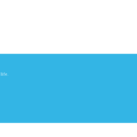
life.