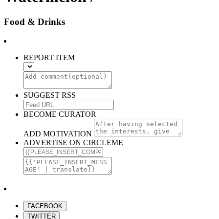
Food & Drinks
REPORT ITEM
SUGGEST RSS
BECOME CURATOR
ADD MOTIVATION
ADVERTISE ON CIRCLEME
FACEBOOK
TWITTER