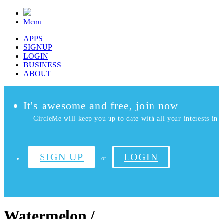
Menu
APPS
SIGNUP
LOGIN
BUSINESS
ABOUT
It's awesome and free, join now
CircleMe will keep you up to date with all your interests in 
SIGN UP
LOGIN
or
Watermelon /