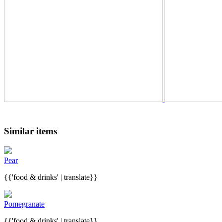
Similar items
Pear
{{'food & drinks' | translate}}
Pomegranate
{{'food & drinks' | translate}}