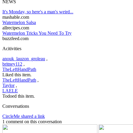
NEWS
It's Monday, so here's a man's weird...
mashable.com
Watermelon Salsa
allrecipes.com
Watermelon Tricks You Need To Try
buzzfeed.com
Acitivities
anouk_lauzon_groleau
,
britney112
,
TheLeftHandPath
Liked this item.
TheLeftHandPath
,
Taylor
,
LAELE
Todoed this item.
Conversations
CircleMe shared a link
1 comment on this conversation