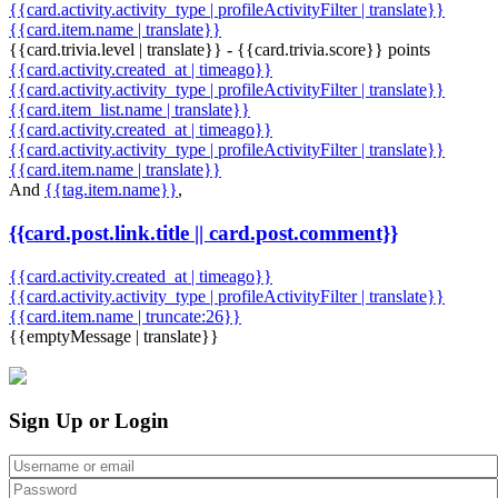
{{card.activity.activity_type | profileActivityFilter | translate}}
{{card.item.name | translate}}
{{card.trivia.level | translate}} - {{card.trivia.score}} points
{{card.activity.created_at | timeago}}
{{card.activity.activity_type | profileActivityFilter | translate}}
{{card.item_list.name | translate}}
{{card.activity.created_at | timeago}}
{{card.activity.activity_type | profileActivityFilter | translate}}
{{card.item.name | translate}}
And
{{tag.item.name}}
,
{{card.post.link.title || card.post.comment}}
{{card.activity.created_at | timeago}}
{{card.activity.activity_type | profileActivityFilter | translate}}
{{card.item.name | truncate:26}}
{{emptyMessage | translate}}
Sign Up or Login