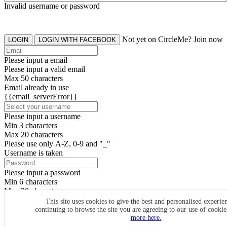
Invalid username or password
Not yet on CircleMe? Join now
LOGIN
LOGIN WITH FACEBOOK
Please input a email
Please input a valid email
Max 50 characters
Email already in use
{{email_serverError}}
Please input a username
Min 3 characters
Max 20 characters
Please use only A-Z, 0-9 and "_"
Username is taken
Please input a password
Min 6 characters
Max 20 characters
By clicking the icons, you agree to
CircleMe terms & conditions
This site uses cookies to give the best and personalised experie
continuing to browse the site you are agreeing to our use of cooki
SIGN UP
more here.
Already have an account? Login Now
SIGNUP WITH FACEBOOK