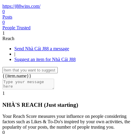
https://j88wins.com/
0
Posts
0
People Trusted
1
Reach
Send Nhà Cái J88 a message
|
Suggest an item for Nhà Cái J88
{{item.name}}
1
NHÀ'S REACH
(Just starting)
Your Reach Score measures your influence on people considering
factors such as Likes & To-Do's inspired by your own activities, the
popularity of your posts, the number of people trusting you.
0