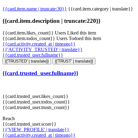
{{card.item.name | truncate:30}}
{{card.item.category | translate}}
{{card.item.description | truncate:220}}
{{card.item.likes_count}} Users Liked this item
{{card.item.todos_count}} Users Todoed this item
{{card.activity.created_at | timeago}}
{{'ACTIVITY_TRUSTED' | translate}}
{{card.trusted_user.fullname}}
{{'TRUSTED' | translate}}
{{'TRUST' | translate}}
{{card.trusted_user.fullname}}
{{card.trusted_user.likes_count}}
{{card.trusted_user.todos_count}}
{{card.trusted_user.trusts_count}}
Reach
{{card.trusted_user.score}}
{{'VIEW_PROFILE' | translate}}
{{card.activity.created_at | timeago}}