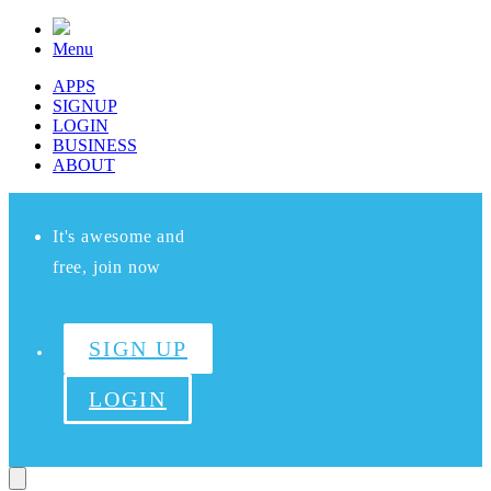
Menu
APPS
SIGNUP
LOGIN
BUSINESS
ABOUT
It's awesome and
free, join now
SIGN UP
LOGIN