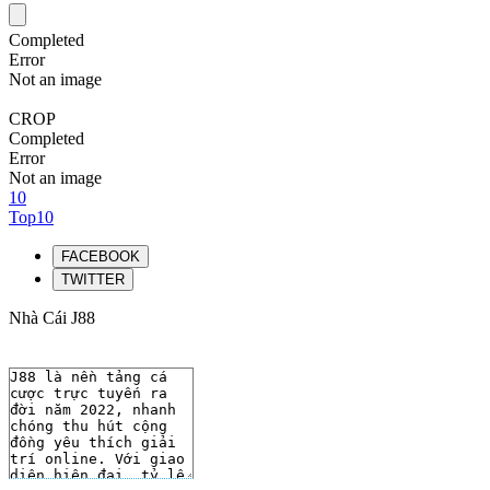
Completed
Error
Not an image
CROP
Completed
Error
Not an image
10
Top10
FACEBOOK
TWITTER
Nhà Cái J88