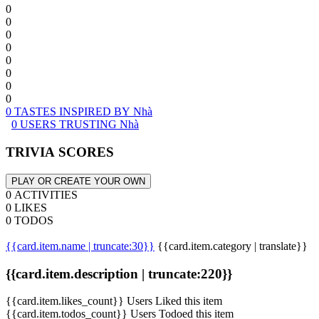
0
0
0
0
0
0
0
0
0 TASTES INSPIRED BY Nhà
0 USERS TRUSTING Nhà
TRIVIA SCORES
PLAY OR CREATE YOUR OWN
0 ACTIVITIES
0 LIKES
0 TODOS
{{card.item.name | truncate:30}}
{{card.item.category | translate}}
{{card.item.description | truncate:220}}
{{card.item.likes_count}} Users Liked this item
{{card.item.todos_count}} Users Todoed this item