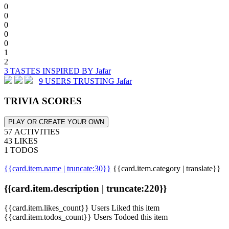
0
0
0
0
0
1
2
3 TASTES INSPIRED BY Jafar
9 USERS TRUSTING Jafar
TRIVIA SCORES
PLAY OR CREATE YOUR OWN
57 ACTIVITIES
43 LIKES
1 TODOS
{{card.item.name | truncate:30}}
{{card.item.category | translate}}
{{card.item.description | truncate:220}}
{{card.item.likes_count}} Users Liked this item
{{card.item.todos_count}} Users Todoed this item