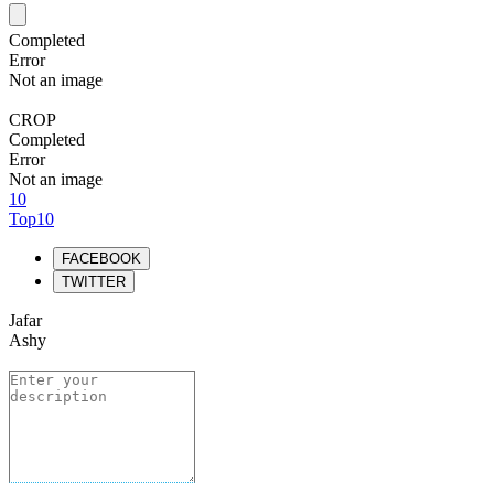
Completed
Error
Not an image
CROP
Completed
Error
Not an image
10
Top10
FACEBOOK
TWITTER
Jafar
Ashy