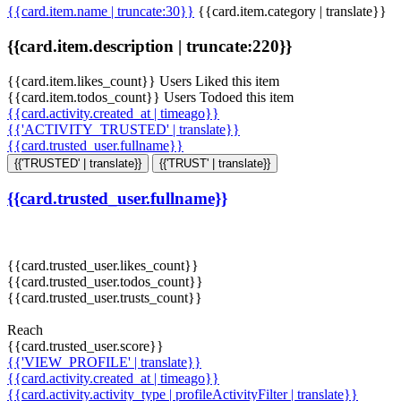
{{card.item.name | truncate:30}}
{{card.item.category | translate}}
{{card.item.description | truncate:220}}
{{card.item.likes_count}} Users Liked this item
{{card.item.todos_count}} Users Todoed this item
{{card.activity.created_at | timeago}}
{{'ACTIVITY_TRUSTED' | translate}}
{{card.trusted_user.fullname}}
{{'TRUSTED' | translate}}
{{'TRUST' | translate}}
{{card.trusted_user.fullname}}
{{card.trusted_user.likes_count}}
{{card.trusted_user.todos_count}}
{{card.trusted_user.trusts_count}}
Reach
{{card.trusted_user.score}}
{{'VIEW_PROFILE' | translate}}
{{card.activity.created_at | timeago}}
{{card.activity.activity_type | profileActivityFilter | translate}}