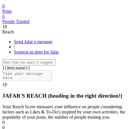
0
Posts
6
People Trusted
18
Reach
Send Jafar a message
|
Suggest an item for Jafar
{{item.name}}
18
JAFAR'S REACH
(heading in the right direction!)
Your Reach Score measures your influence on people considering
factors such as Likes & To-Do's inspired by your own activities, the
popularity of your posts, the number of people trusting you.
0
0