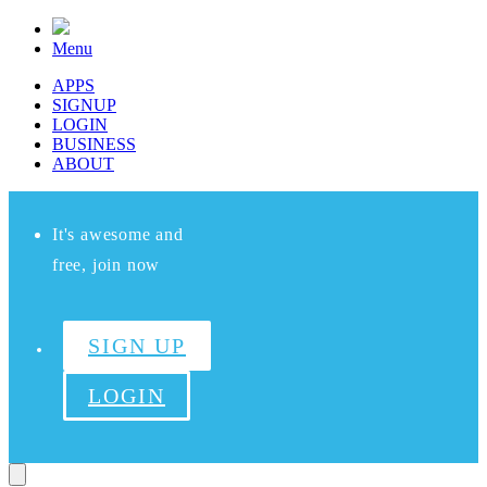
Menu
APPS
SIGNUP
LOGIN
BUSINESS
ABOUT
It's awesome and
free, join now
SIGN UP
LOGIN