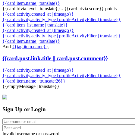
{{card.item.name | translate}}
{{card.trivia.level | translate}} - {{card.trivia.score}} points
{{card.activity.created_at | timeago}}
{{card.activity.activity_type | profileActivityFilter | translate}}
{{card.item_list.name | translate}}
{{card.activity.created_at | timeago}}
{{card.activity.activity_type | profileActivityFilter | translate}}
{{card.item.name | translate}}
And
{{tag.item.name}}
,
{{card.post.link.title || card.post.comment}}
{{card.activity.created_at | timeago}}
{{card.activity.activity_type | profileActivityFilter | translate}}
{{card.item.name | truncate:26}}
{{emptyMessage | translate}}
Sign Up or Login
Invalid username or password