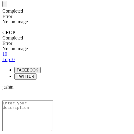
Completed
Error
Not an image
CROP
Completed
Error
Not an image
10
Top10
FACEBOOK
TWITTER
jashtn