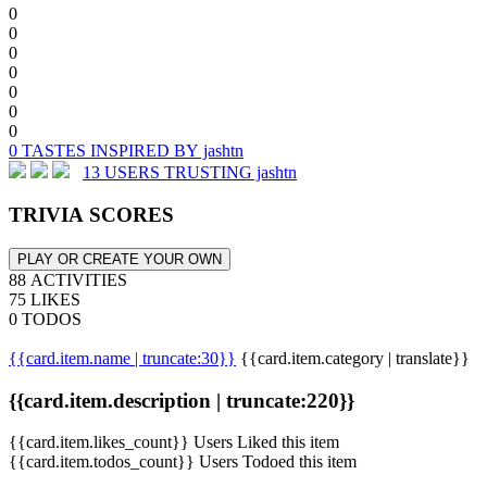
0
0
0
0
0
0
0
0 TASTES INSPIRED BY jashtn
13 USERS TRUSTING jashtn
TRIVIA SCORES
PLAY OR CREATE YOUR OWN
88 ACTIVITIES
75 LIKES
0 TODOS
{{card.item.name | truncate:30}}
{{card.item.category | translate}}
{{card.item.description | truncate:220}}
{{card.item.likes_count}} Users Liked this item
{{card.item.todos_count}} Users Todoed this item