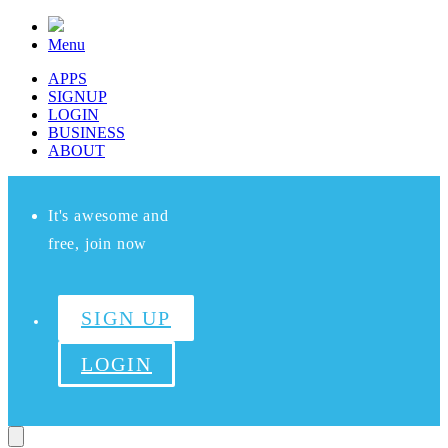
Menu
APPS
SIGNUP
LOGIN
BUSINESS
ABOUT
It's awesome and
free, join now
SIGN UP
LOGIN