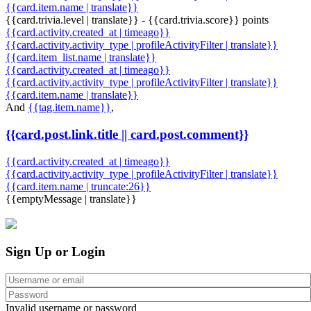
{{card.item.name | translate}}
{{card.trivia.level | translate}} - {{card.trivia.score}} points
{{card.activity.created_at | timeago}}
{{card.activity.activity_type | profileActivityFilter | translate}}
{{card.item_list.name | translate}}
{{card.activity.created_at | timeago}}
{{card.activity.activity_type | profileActivityFilter | translate}}
{{card.item.name | translate}}
And
{{tag.item.name}}
,
{{card.post.link.title || card.post.comment}}
{{card.activity.created_at | timeago}}
{{card.activity.activity_type | profileActivityFilter | translate}}
{{card.item.name | truncate:26}}
{{emptyMessage | translate}}
Sign Up or Login
Invalid username or password