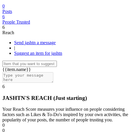
0
Posts
6
People Trusted
6
Reach
Send jashtn a message
|
Suggest an item for jashtn
{{item.name}}
6
JASHTN'S REACH
(Just starting)
Your Reach Score measures your influence on people considering
factors such as Likes & To-Do's inspired by your own activities, the
popularity of your posts, the number of people trusting you.
0
0