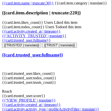
{{card.item.name | truncate:30}}
{{card.item.category | translate}}
{{card.item.description | truncate:220}}
{{card.item.likes_count}} Users Liked this item
{{card.item.todos_count}} Users Todoed this item
{{card.activity.created_at | timeago}}
{{'ACTIVITY_TRUSTED' | translate}}
{{card.trusted_user.fullname}}
{{'TRUSTED' | translate}}
{{'TRUST' | translate}}
{{card.trusted_user.fullname}}
{{card.trusted_user.likes_count}}
{{card.trusted_user.todos_count}}
{{card.trusted_user.trusts_count}}
Reach
{{card.trusted_user.score}}
{{'VIEW_PROFILE' | translate}}
{{card.activity.created_at | timeago}}
{{card.activity.activity_type | profileActivityFilter | translate}}