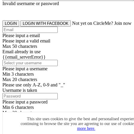
Invalid username or password
Not yet on CircleMe? Join now
LOGIN
LOGIN WITH FACEBOOK
Please input a email
Please input a valid email
Max 50 characters
Email already in use
{{email_serverError}}
Please input a username
Min 3 characters
Max 20 characters
Please use only A-Z, 0-9 and "_"
Username is taken
Please input a password
Min 6 characters
Max 20 characters
By clicking the icons, you agree to
CircleMe terms & conditions
This site uses cookies to give the best and personalised experie
continuing to browse the site you are agreeing to our use of cooki
SIGN UP
more here.
Already have an account? Login Now
SIGNUP WITH FACEBOOK