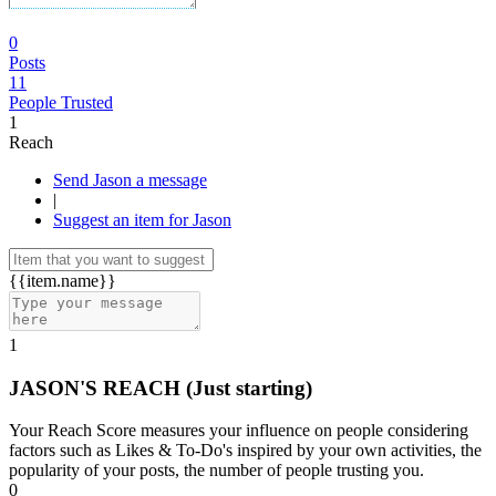
0
Posts
11
People Trusted
1
Reach
Send Jason a message
|
Suggest an item for Jason
{{item.name}}
1
JASON'S REACH
(Just starting)
Your Reach Score measures your influence on people considering
factors such as Likes & To-Do's inspired by your own activities, the
popularity of your posts, the number of people trusting you.
0