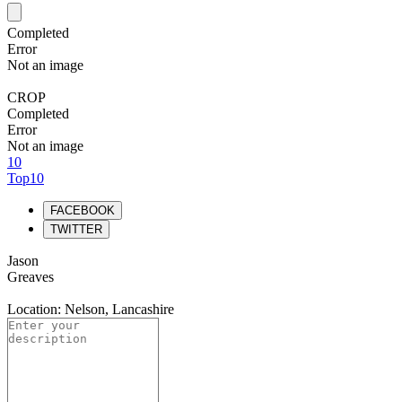
Completed
Error
Not an image
CROP
Completed
Error
Not an image
10
Top10
FACEBOOK
TWITTER
Jason
Greaves
Location: Nelson, Lancashire