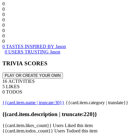
0
0
0
0
0
0
0
0
0 TASTES INSPIRED BY Jason
0 USERS TRUSTING Jason
TRIVIA SCORES
PLAY OR CREATE YOUR OWN
16 ACTIVITIES
5 LIKES
0 TODOS
{{card.item.name | truncate:30}}
{{card.item.category | translate}}
{{card.item.description | truncate:220}}
{{card.item.likes_count}} Users Liked this item
{{card.item.todos_count}} Users Todoed this item