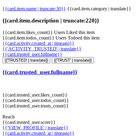
{{card.item.name | truncate:30}}
{{card.item.category | translate}}
{{card.item.description | truncate:220}}
{{card.item.likes_count}} Users Liked this item
{{card.item.todos_count}} Users Todoed this item
{{card.activity.created_at | timeago}}
{{'ACTIVITY_TRUSTED' | translate}}
{{card.trusted_user.fullname}}
{{'TRUSTED' | translate}}
{{'TRUST' | translate}}
{{card.trusted_user.fullname}}
{{card.trusted_user.likes_count}}
{{card.trusted_user.todos_count}}
{{card.trusted_user.trusts_count}}
Reach
{{card.trusted_user.score}}
{{'VIEW_PROFILE' | translate}}
{{card.activity.created_at | timeago}}