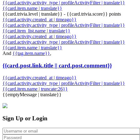
{{card.activity.activity_type | profileActivityFilter | translate}}
{{card.item.name | translate}}
{{card.trivia.level | translate}} - {{card.trivia.score}} points
{{card.activity.created_at | timeago}}
{{card.activity.activity_type | profileActivityFilter | translate}}
{{card.item_list.name | translate}}
{{card.activity.created_at | timeago}}
{{card.activity.activity_type | profileActivityFilter | translate}}
{{card.item.name | translate}}
And
{{tag.item.name}}
,
{{card.post.link.title || card.post.comment}}
{{card.activity.created_at | timeago}}
{{card.activity.activity_type | profileActivityFilter | translate}}
{{card.item.name | truncate:26}}
{{emptyMessage | translate}}
Sign Up or Login