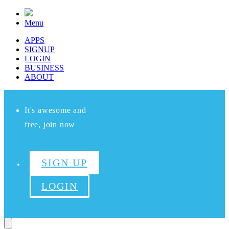
Menu
APPS
SIGNUP
LOGIN
BUSINESS
ABOUT
It's awesome and
free, join now
SIGN UP
LOGIN