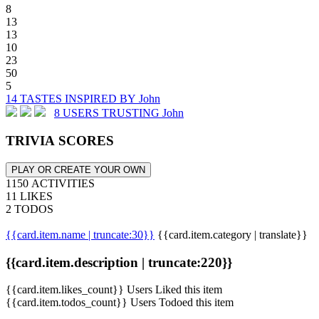
8
13
13
10
23
50
5
14 TASTES INSPIRED BY John
8 USERS TRUSTING John
TRIVIA SCORES
PLAY OR CREATE YOUR OWN
1150 ACTIVITIES
11 LIKES
2 TODOS
{{card.item.name | truncate:30}}
{{card.item.category | translate}}
{{card.item.description | truncate:220}}
{{card.item.likes_count}} Users Liked this item
{{card.item.todos_count}} Users Todoed this item