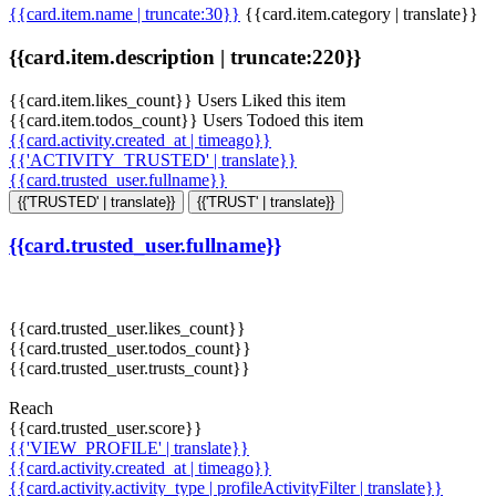
{{card.item.name | truncate:30}}
{{card.item.category | translate}}
{{card.item.description | truncate:220}}
{{card.item.likes_count}} Users Liked this item
{{card.item.todos_count}} Users Todoed this item
{{card.activity.created_at | timeago}}
{{'ACTIVITY_TRUSTED' | translate}}
{{card.trusted_user.fullname}}
{{'TRUSTED' | translate}}
{{'TRUST' | translate}}
{{card.trusted_user.fullname}}
{{card.trusted_user.likes_count}}
{{card.trusted_user.todos_count}}
{{card.trusted_user.trusts_count}}
Reach
{{card.trusted_user.score}}
{{'VIEW_PROFILE' | translate}}
{{card.activity.created_at | timeago}}
{{card.activity.activity_type | profileActivityFilter | translate}}