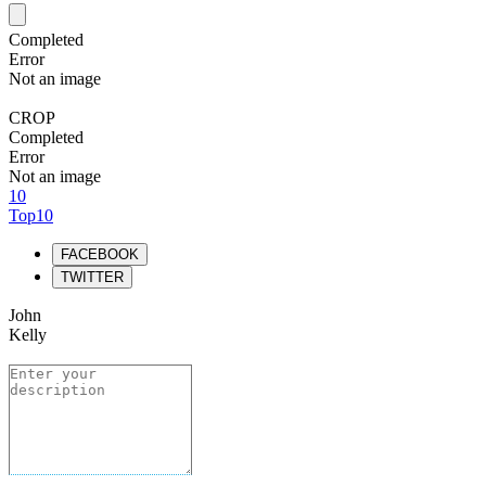
Completed
Error
Not an image
CROP
Completed
Error
Not an image
10
Top10
FACEBOOK
TWITTER
John
Kelly