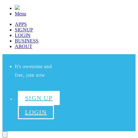
Menu
APPS
SIGNUP
LOGIN
BUSINESS
ABOUT
It's awesome and
free, join now
SIGN UP
LOGIN