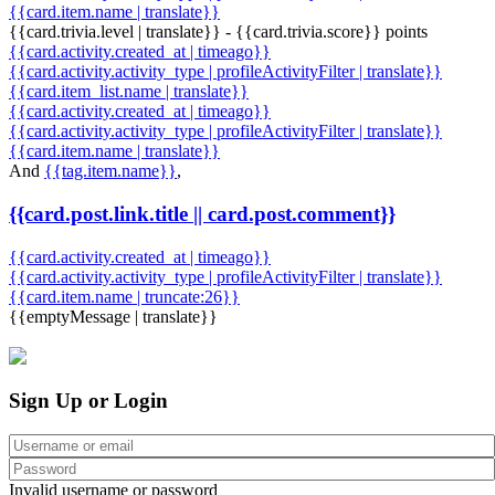
{{card.item.name | translate}}
{{card.trivia.level | translate}} - {{card.trivia.score}} points
{{card.activity.created_at | timeago}}
{{card.activity.activity_type | profileActivityFilter | translate}}
{{card.item_list.name | translate}}
{{card.activity.created_at | timeago}}
{{card.activity.activity_type | profileActivityFilter | translate}}
{{card.item.name | translate}}
And
{{tag.item.name}}
,
{{card.post.link.title || card.post.comment}}
{{card.activity.created_at | timeago}}
{{card.activity.activity_type | profileActivityFilter | translate}}
{{card.item.name | truncate:26}}
{{emptyMessage | translate}}
Sign Up or Login
Invalid username or password