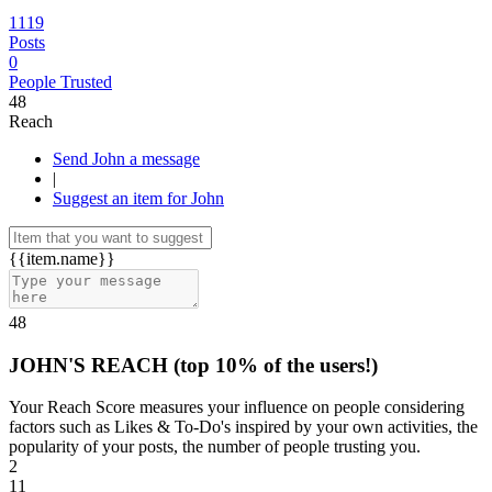
1119
Posts
0
People Trusted
48
Reach
Send John a message
|
Suggest an item for John
{{item.name}}
48
JOHN'S REACH
(top 10% of the users!)
Your Reach Score measures your influence on people considering
factors such as Likes & To-Do's inspired by your own activities, the
popularity of your posts, the number of people trusting you.
2
11