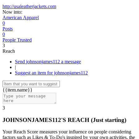
http://usaleatherjackets.com
Now into:
American Apparel
0
Posts
0
People Trusted
3
Reach
Send johnsonjames112 a message
|
Suggest an item for johnsonjames112
{{item.name}}
3
JOHNSONJAMES112'S REACH
(Just starting)
Your Reach Score measures your influence on people considering
factors such as Likes & To-Do's inspired by your own activities, the