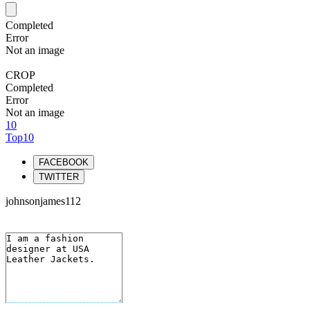
Completed
Error
Not an image
CROP
Completed
Error
Not an image
10
Top10
FACEBOOK
TWITTER
johnsonjames112