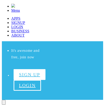
Menu
APPS
SIGNUP
LOGIN
BUSINESS
ABOUT
It's awesome and
free, join now
SIGN UP
LOGIN