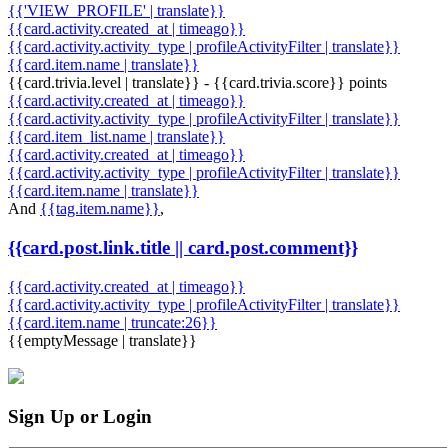
{{'VIEW_PROFILE' | translate}}
{{card.activity.created_at | timeago}}
{{card.activity.activity_type | profileActivityFilter | translate}}
{{card.item.name | translate}}
{{card.trivia.level | translate}} - {{card.trivia.score}} points
{{card.activity.created_at | timeago}}
{{card.activity.activity_type | profileActivityFilter | translate}}
{{card.item_list.name | translate}}
{{card.activity.created_at | timeago}}
{{card.activity.activity_type | profileActivityFilter | translate}}
{{card.item.name | translate}}
And
{{tag.item.name}}
,
{{card.post.link.title || card.post.comment}}
{{card.activity.created_at | timeago}}
{{card.activity.activity_type | profileActivityFilter | translate}}
{{card.item.name | truncate:26}}
{{emptyMessage | translate}}
Sign Up or Login