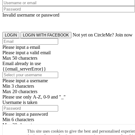
Invalid username or password
Not yet on CircleMe? Join now
LOGIN
LOGIN WITH FACEBOOK
Please input a email
Please input a valid email
Max 50 characters
Email already in use
{{email_serverError}}
Please input a username
Min 3 characters
Max 20 characters
Please use only A-Z, 0-9 and "_"
Username is taken
Please input a password
Min 6 characters
Max 20 characters
By clicking the icons, you agree to
CircleMe terms & conditions
This site uses cookies to give the best and personalised experie