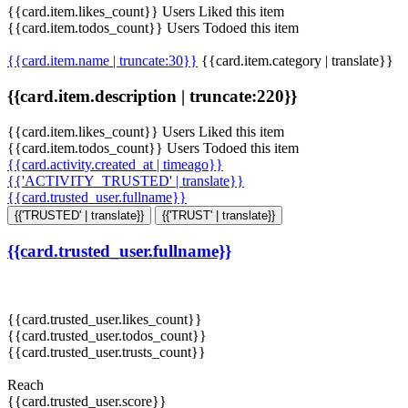
{{card.item.likes_count}} Users Liked this item
{{card.item.todos_count}} Users Todoed this item
{{card.item.name | truncate:30}}
{{card.item.category | translate}}
{{card.item.description | truncate:220}}
{{card.item.likes_count}} Users Liked this item
{{card.item.todos_count}} Users Todoed this item
{{card.activity.created_at | timeago}}
{{'ACTIVITY_TRUSTED' | translate}}
{{card.trusted_user.fullname}}
{{'TRUSTED' | translate}}
{{'TRUST' | translate}}
{{card.trusted_user.fullname}}
{{card.trusted_user.likes_count}}
{{card.trusted_user.todos_count}}
{{card.trusted_user.trusts_count}}
Reach
{{card.trusted_user.score}}