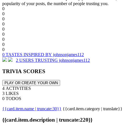
popularity of your posts, the number of people trusting you.
0
0
0
0
0
0
0
0
0
0 TASTES INSPIRED BY johnsonjames112
2 USERS TRUSTING johnsonjames112
TRIVIA SCORES
PLAY OR CREATE YOUR OWN
4 ACTIVITIES
3 LIKES
0 TODOS
{{card.item.name | truncate:30}}
{{card.item.category | translate}}
{{card.item.description | truncate:220}}