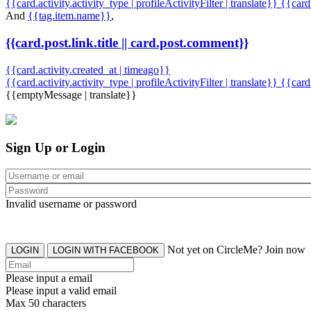
{{card.activity.activity_type | profileActivityFilter | translate}} {{car
And
{{tag.item.name}}
,
{{card.post.link.title || card.post.comment}}
{{card.activity.created_at | timeago}}
{{card.activity.activity_type | profileActivityFilter | translate}}
{{card
{{emptyMessage | translate}}
Sign Up or Login
Invalid username or password
Not yet on CircleMe? Join now
LOGIN
LOGIN WITH FACEBOOK
Please input a email
Please input a valid email
Max 50 characters