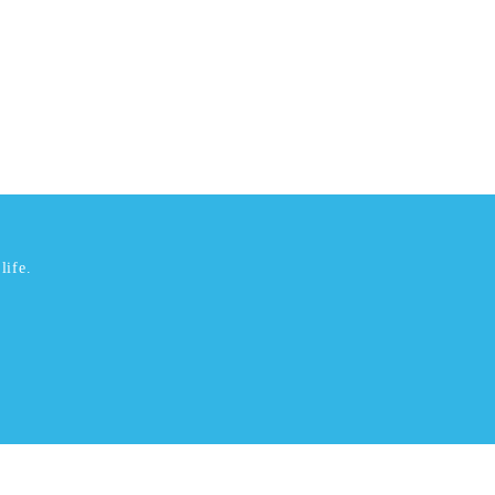
life.