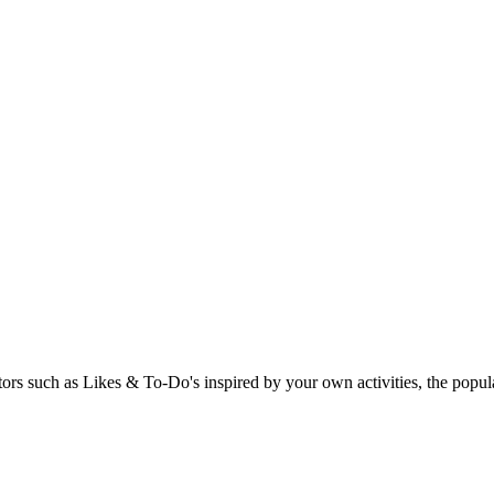
rs such as Likes & To-Do's inspired by your own activities, the popular