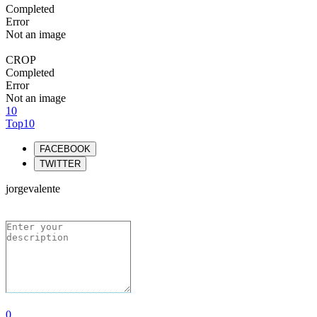
Completed
Error
Not an image
CROP
Completed
Error
Not an image
10
Top10
FACEBOOK
TWITTER
jorgevalente
0