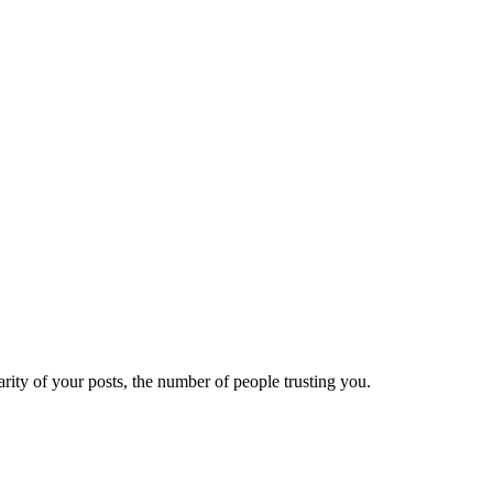
ity of your posts, the number of people trusting you.