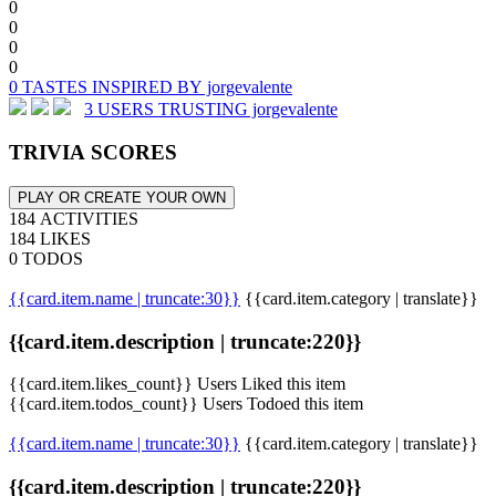
0
0
0
0
0 TASTES INSPIRED BY jorgevalente
3 USERS TRUSTING jorgevalente
TRIVIA SCORES
PLAY OR CREATE YOUR OWN
184 ACTIVITIES
184 LIKES
0 TODOS
{{card.item.name | truncate:30}}
{{card.item.category | translate}}
{{card.item.description | truncate:220}}
{{card.item.likes_count}} Users Liked this item
{{card.item.todos_count}} Users Todoed this item
{{card.item.name | truncate:30}}
{{card.item.category | translate}}
{{card.item.description | truncate:220}}