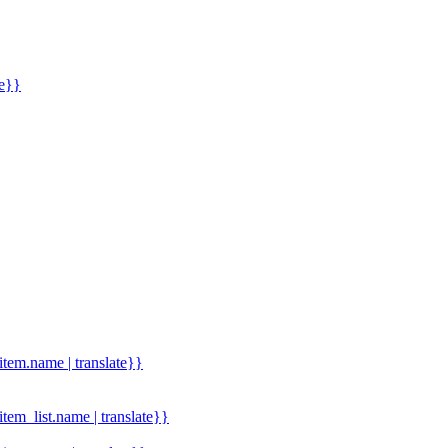
me}}
.item.name | translate}}
.item_list.name | translate}}