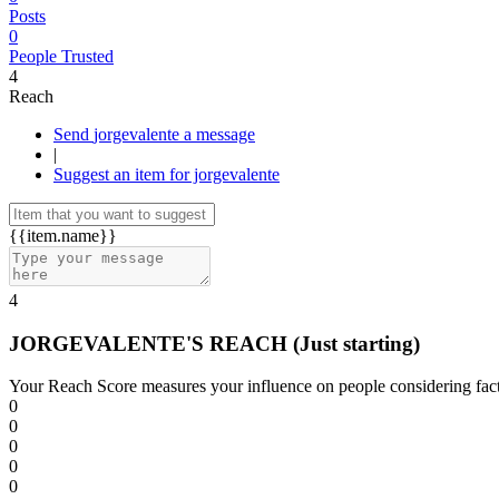
Posts
0
People Trusted
4
Reach
Send jorgevalente a message
|
Suggest an item for jorgevalente
{{item.name}}
4
JORGEVALENTE'S REACH
(Just starting)
Your Reach Score measures your influence on people considering facto
0
0
0
0
0