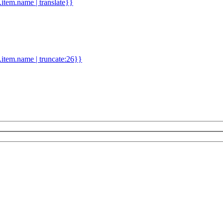
d.item.name | translate}}
.item.name | truncate:26}}