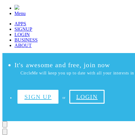
Menu
APPS
SIGNUP
LOGIN
BUSINESS
ABOUT
It's awesome and free, join now
CircleMe will keep you up to date with all your interests in 
SIGN UP
LOGIN
or