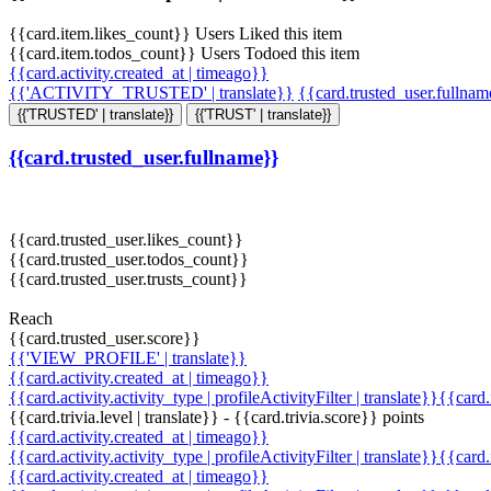
{{card.item.likes_count}} Users Liked this item
{{card.item.todos_count}} Users Todoed this item
{{card.activity.created_at | timeago}}
{{'ACTIVITY_TRUSTED' | translate}}
{{card.trusted_user.fullna
{{'TRUSTED' | translate}}
{{'TRUST' | translate}}
{{card.trusted_user.fullname}}
{{card.trusted_user.likes_count}}
{{card.trusted_user.todos_count}}
{{card.trusted_user.trusts_count}}
Reach
{{card.trusted_user.score}}
{{'VIEW_PROFILE' | translate}}
{{card.activity.created_at | timeago}}
{{card.activity.activity_type | profileActivityFilter | translate}}{{card
{{card.trivia.level | translate}} - {{card.trivia.score}} points
{{card.activity.created_at | timeago}}
{{card.activity.activity_type | profileActivityFilter | translate}}{{card
{{card.activity.created_at | timeago}}