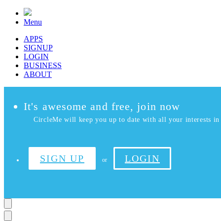
Menu
APPS
SIGNUP
LOGIN
BUSINESS
ABOUT
It's awesome and free, join now
CircleMe will keep you up to date with all your interests in 
SIGN UP
LOGIN
or