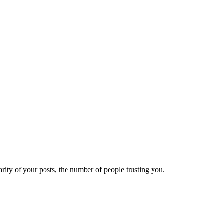
ity of your posts, the number of people trusting you.