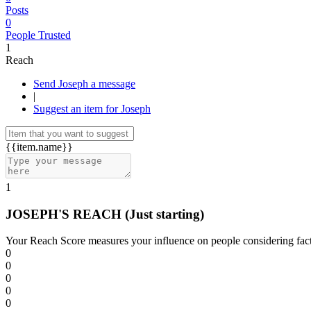
Posts
0
People Trusted
1
Reach
Send Joseph a message
|
Suggest an item for Joseph
{{item.name}}
1
JOSEPH'S REACH
(Just starting)
Your Reach Score measures your influence on people considering facto
0
0
0
0
0