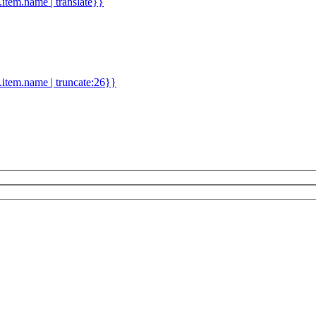
d.item.name | translate}}
.item.name | truncate:26}}