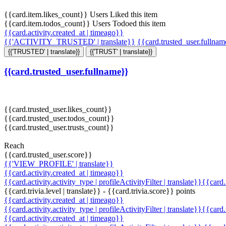
{{card.item.likes_count}} Users Liked this item
{{card.item.todos_count}} Users Todoed this item
{{card.activity.created_at | timeago}}
{{'ACTIVITY_TRUSTED' | translate}}
{{card.trusted_user.fullna
{{'TRUSTED' | translate}}
{{'TRUST' | translate}}
{{card.trusted_user.fullname}}
{{card.trusted_user.likes_count}}
{{card.trusted_user.todos_count}}
{{card.trusted_user.trusts_count}}
Reach
{{card.trusted_user.score}}
{{'VIEW_PROFILE' | translate}}
{{card.activity.created_at | timeago}}
{{card.activity.activity_type | profileActivityFilter | translate}}{{card
{{card.trivia.level | translate}} - {{card.trivia.score}} points
{{card.activity.created_at | timeago}}
{{card.activity.activity_type | profileActivityFilter | translate}}{{card
{{card.activity.created_at | timeago}}