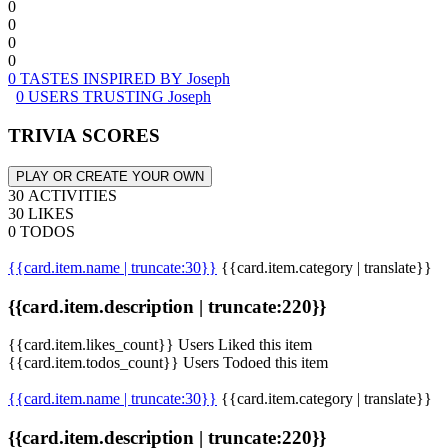
0
0
0
0
0 TASTES INSPIRED BY Joseph
0 USERS TRUSTING Joseph
TRIVIA SCORES
PLAY OR CREATE YOUR OWN
30 ACTIVITIES
30 LIKES
0 TODOS
{{card.item.name | truncate:30}}
{{card.item.category | translate}}
{{card.item.description | truncate:220}}
{{card.item.likes_count}} Users Liked this item
{{card.item.todos_count}} Users Todoed this item
{{card.item.name | truncate:30}}
{{card.item.category | translate}}
{{card.item.description | truncate:220}}