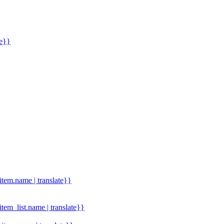
me}}
.item.name | translate}}
.item_list.name | translate}}