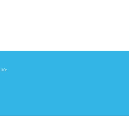
life.