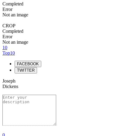
Completed
Error
Not an image
CROP
Completed
Error
Not an image
10
Top10
FACEBOOK
TWITTER
Joseph
Dickens
0