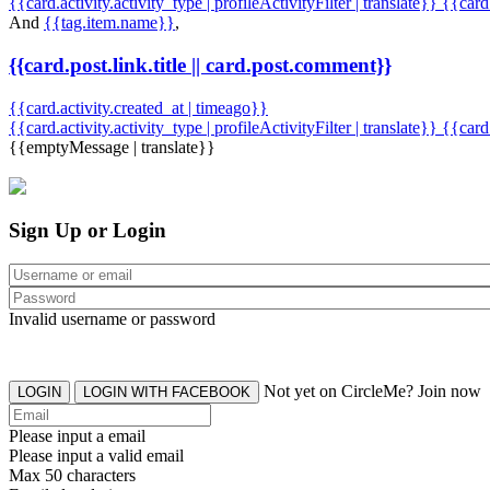
{{card.activity.activity_type | profileActivityFilter | translate}} {{car
And
{{tag.item.name}}
,
{{card.post.link.title || card.post.comment}}
{{card.activity.created_at | timeago}}
{{card.activity.activity_type | profileActivityFilter | translate}}
{{card
{{emptyMessage | translate}}
Sign Up or Login
Invalid username or password
Not yet on CircleMe? Join now
LOGIN
LOGIN WITH FACEBOOK
Please input a email
Please input a valid email
Max 50 characters