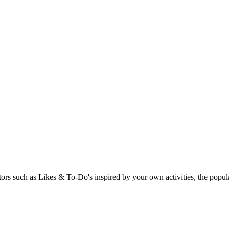
rs such as Likes & To-Do's inspired by your own activities, the popular