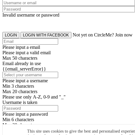
Invalid username or password
Not yet on CircleMe? Join now
LOGIN
LOGIN WITH FACEBOOK
Please input a email
Please input a valid email
Max 50 characters
Email already in use
{{email_serverError}}
Please input a username
Min 3 characters
Max 20 characters
Please use only A-Z, 0-9 and "_"
Username is taken
Please input a password
Min 6 characters
Max 20 characters
By clicking the icons, you agree to
CircleMe terms & conditions
This site uses cookies to give the best and personalised experie