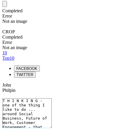
Completed
Error
Not an image
CROP
Completed
Error
Not an image
10
Top10
FACEBOOK
TWITTER
John
Philpin