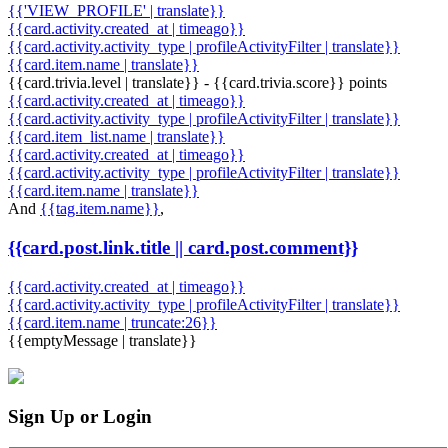
{{'VIEW_PROFILE' | translate}}
{{card.activity.created_at | timeago}}
{{card.activity.activity_type | profileActivityFilter | translate}}
{{card.item.name | translate}}
{{card.trivia.level | translate}} - {{card.trivia.score}} points
{{card.activity.created_at | timeago}}
{{card.activity.activity_type | profileActivityFilter | translate}}
{{card.item_list.name | translate}}
{{card.activity.created_at | timeago}}
{{card.activity.activity_type | profileActivityFilter | translate}}
{{card.item.name | translate}}
And
{{tag.item.name}}
,
{{card.post.link.title || card.post.comment}}
{{card.activity.created_at | timeago}}
{{card.activity.activity_type | profileActivityFilter | translate}}
{{card.item.name | truncate:26}}
{{emptyMessage | translate}}
Sign Up or Login