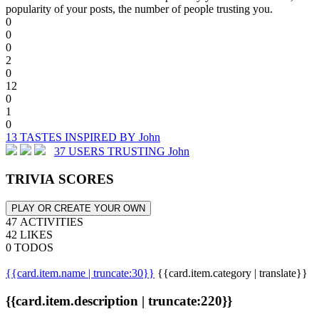
popularity of your posts, the number of people trusting you.
0
0
0
2
0
12
0
1
0
13 TASTES INSPIRED BY John
37 USERS TRUSTING John
TRIVIA SCORES
PLAY OR CREATE YOUR OWN
47 ACTIVITIES
42 LIKES
0 TODOS
{{card.item.name | truncate:30}}
{{card.item.category | translate}}
{{card.item.description | truncate:220}}