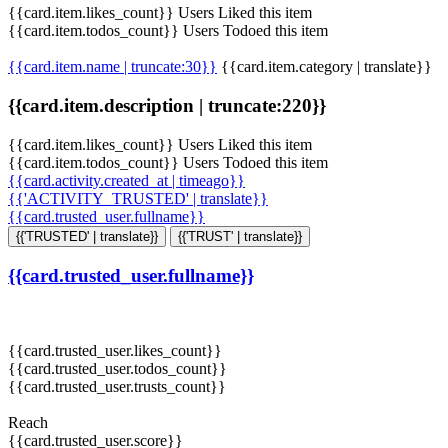
{{card.item.likes_count}} Users Liked this item
{{card.item.todos_count}} Users Todoed this item
{{card.item.name | truncate:30}}
{{card.item.category | translate}}
{{card.item.description | truncate:220}}
{{card.item.likes_count}} Users Liked this item
{{card.item.todos_count}} Users Todoed this item
{{card.activity.created_at | timeago}}
{{'ACTIVITY_TRUSTED' | translate}}
{{card.trusted_user.fullname}}
{{'TRUSTED' | translate}}
{{'TRUST' | translate}}
{{card.trusted_user.fullname}}
{{card.trusted_user.likes_count}}
{{card.trusted_user.todos_count}}
{{card.trusted_user.trusts_count}}
Reach
{{card.trusted_user.score}}