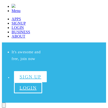
Menu
APPS
SIGNUP
LOGIN
BUSINESS
ABOUT
It's awesome and
free, join now
SIGN UP
LOGIN