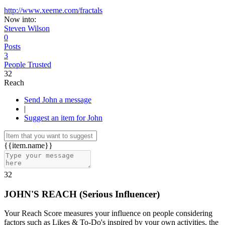
http://www.xeeme.com/fractals
Now into:
Steven Wilson
0
Posts
3
People Trusted
32
Reach
Send John a message
|
Suggest an item for John
{{item.name}}
32
JOHN'S REACH
(
Serious Influencer
)
Your Reach Score measures your influence on people considering
factors such as Likes & To-Do's inspired by your own activities, the