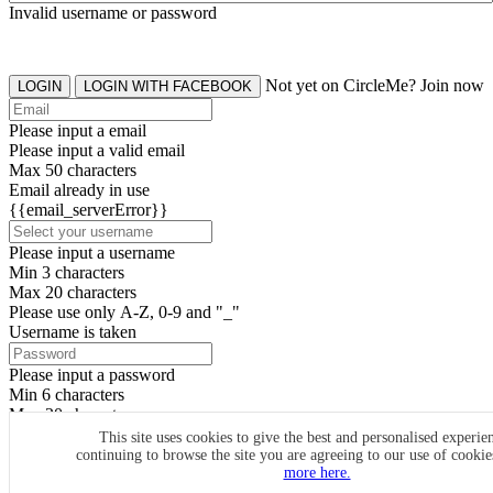
Invalid username or password
Not yet on CircleMe? Join now
LOGIN
LOGIN WITH FACEBOOK
Please input a email
Please input a valid email
Max 50 characters
Email already in use
{{email_serverError}}
Please input a username
Min 3 characters
Max 20 characters
Please use only A-Z, 0-9 and "_"
Username is taken
Please input a password
Min 6 characters
Max 20 characters
By clicking the icons, you agree to
CircleMe terms & conditions
This site uses cookies to give the best and personalised experie
continuing to browse the site you are agreeing to our use of cooki
SIGN UP
more here.
Already have an account? Login Now
SIGNUP WITH FACEBOOK