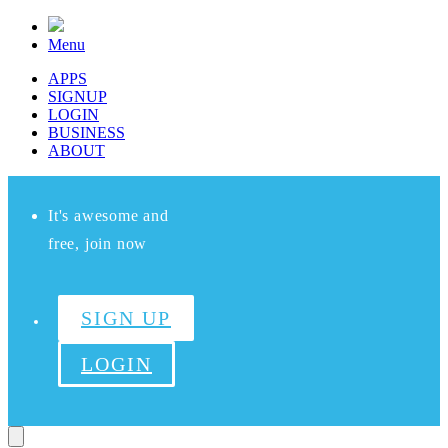
Menu
APPS
SIGNUP
LOGIN
BUSINESS
ABOUT
It's awesome and
free, join now
SIGN UP
LOGIN