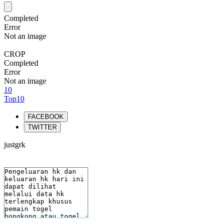
Completed
Error
Not an image
CROP
Completed
Error
Not an image
10
Top10
FACEBOOK
TWITTER
justgrk