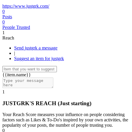
https://www.justgrk.com/
0
Posts
0
People Trusted
1
Reach
Send justgrk a message
|
Suggest an item for justgrk
{{item.name}}
1
JUSTGRK'S REACH
(Just starting)
Your Reach Score measures your influence on people considering
factors such as Likes & To-Do's inspired by your own activities, the
popularity of your posts, the number of people trusting you.
0