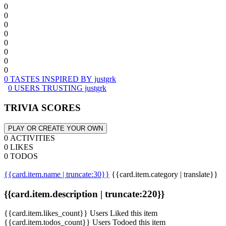
0
0
0
0
0
0
0
0
0 TASTES INSPIRED BY justgrk
0 USERS TRUSTING justgrk
TRIVIA SCORES
PLAY OR CREATE YOUR OWN
0 ACTIVITIES
0 LIKES
0 TODOS
{{card.item.name | truncate:30}}
{{card.item.category | translate}}
{{card.item.description | truncate:220}}
{{card.item.likes_count}} Users Liked this item
{{card.item.todos_count}} Users Todoed this item