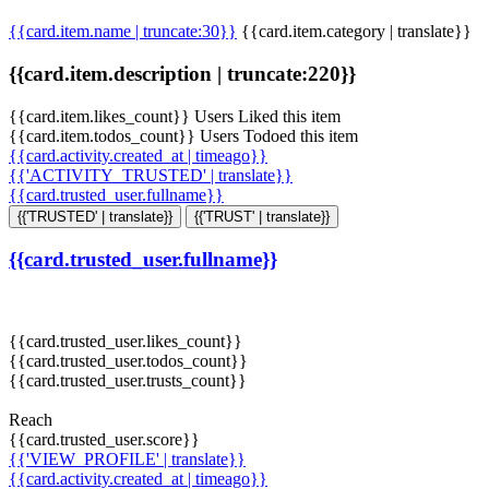
{{card.item.name | truncate:30}}
{{card.item.category | translate}}
{{card.item.description | truncate:220}}
{{card.item.likes_count}} Users Liked this item
{{card.item.todos_count}} Users Todoed this item
{{card.activity.created_at | timeago}}
{{'ACTIVITY_TRUSTED' | translate}}
{{card.trusted_user.fullname}}
{{'TRUSTED' | translate}}
{{'TRUST' | translate}}
{{card.trusted_user.fullname}}
{{card.trusted_user.likes_count}}
{{card.trusted_user.todos_count}}
{{card.trusted_user.trusts_count}}
Reach
{{card.trusted_user.score}}
{{'VIEW_PROFILE' | translate}}
{{card.activity.created_at | timeago}}