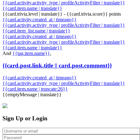
{{card.activity.activity_type | profileActivityFilter | translate}}
{{card.item.name | translate}}
{{card.trivia.level | translate}} - {{card.trivia.score}} points
{{card.activity.created_at | timeago}}
{{card.activity.activity_type | profileActivityFilter | translate}}
{{card.item_list.name | translate}}
{{card.activity.created_at | timeago}}
{{card.activity.activity_type | profileActivityFilter | translate}}
{{card.item.name | translate}}
And
{{tag.item.name}}
,
{{card.post.link.title || card.post.comment}}
{{card.activity.created_at | timeago}}
{{card.activity.activity_type | profileActivityFilter | translate}}
{{card.item.name | truncate:26}}
{{emptyMessage | translate}}
Sign Up or Login