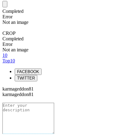
Completed
Error
Not an image
CROP
Completed
Error
Not an image
10
Top10
FACEBOOK
TWITTER
karmageddon81
karmageddon81