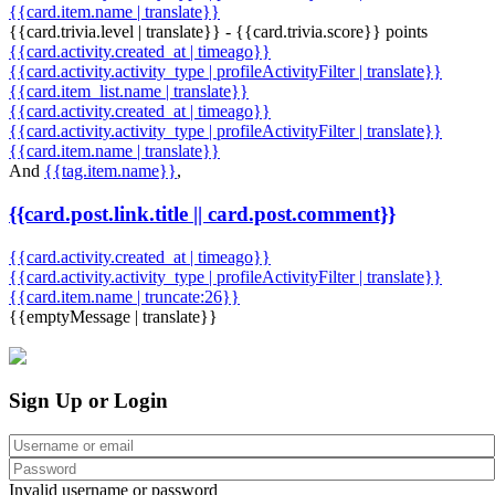
{{card.item.name | translate}}
{{card.trivia.level | translate}} - {{card.trivia.score}} points
{{card.activity.created_at | timeago}}
{{card.activity.activity_type | profileActivityFilter | translate}}
{{card.item_list.name | translate}}
{{card.activity.created_at | timeago}}
{{card.activity.activity_type | profileActivityFilter | translate}}
{{card.item.name | translate}}
And
{{tag.item.name}}
,
{{card.post.link.title || card.post.comment}}
{{card.activity.created_at | timeago}}
{{card.activity.activity_type | profileActivityFilter | translate}}
{{card.item.name | truncate:26}}
{{emptyMessage | translate}}
Sign Up or Login
Invalid username or password