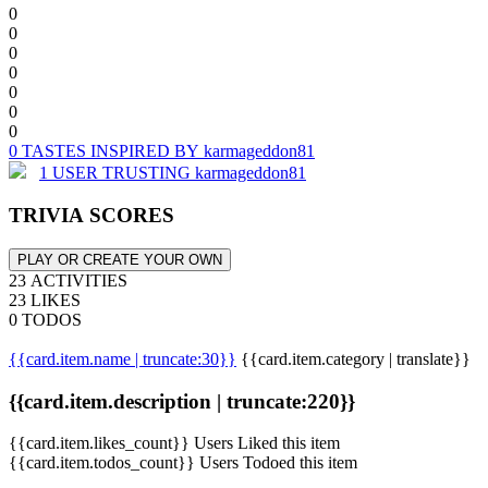
0
0
0
0
0
0
0
0 TASTES INSPIRED BY karmageddon81
1 USER TRUSTING karmageddon81
TRIVIA SCORES
PLAY OR CREATE YOUR OWN
23 ACTIVITIES
23 LIKES
0 TODOS
{{card.item.name | truncate:30}}
{{card.item.category | translate}}
{{card.item.description | truncate:220}}
{{card.item.likes_count}} Users Liked this item
{{card.item.todos_count}} Users Todoed this item