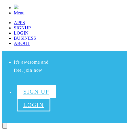
Menu
APPS
SIGNUP
LOGIN
BUSINESS
ABOUT
It's awesome and
free, join now
SIGN UP
LOGIN