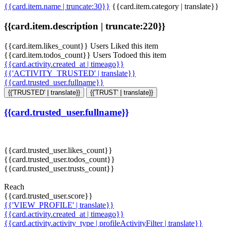
{{card.item.name | truncate:30}}
{{card.item.category | translate}}
{{card.item.description | truncate:220}}
{{card.item.likes_count}} Users Liked this item
{{card.item.todos_count}} Users Todoed this item
{{card.activity.created_at | timeago}}
{{'ACTIVITY_TRUSTED' | translate}}
{{card.trusted_user.fullname}}
{{'TRUSTED' | translate}}
{{'TRUST' | translate}}
{{card.trusted_user.fullname}}
{{card.trusted_user.likes_count}}
{{card.trusted_user.todos_count}}
{{card.trusted_user.trusts_count}}
Reach
{{card.trusted_user.score}}
{{'VIEW_PROFILE' | translate}}
{{card.activity.created_at | timeago}}
{{card.activity.activity_type | profileActivityFilter | translate}}