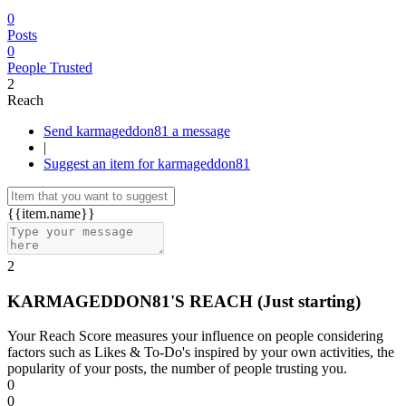
0
Posts
0
People Trusted
2
Reach
Send karmageddon81 a message
|
Suggest an item for karmageddon81
{{item.name}}
2
KARMAGEDDON81'S REACH
(Just starting)
Your Reach Score measures your influence on people considering
factors such as Likes & To-Do's inspired by your own activities, the
popularity of your posts, the number of people trusting you.
0
0