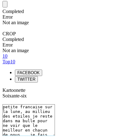
Completed
Error
Not an image
CROP
Completed
Error
Not an image
10
Top10
FACEBOOK
TWITTER
Kartoonette
Soixante-six