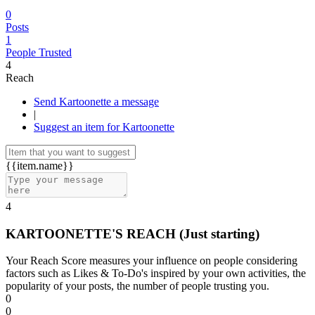
0
Posts
1
People Trusted
4
Reach
Send Kartoonette a message
|
Suggest an item for Kartoonette
{{item.name}}
4
KARTOONETTE'S REACH
(Just starting)
Your Reach Score measures your influence on people considering
factors such as Likes & To-Do's inspired by your own activities, the
popularity of your posts, the number of people trusting you.
0
0