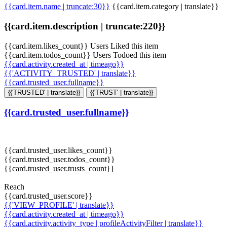
{{card.item.name | truncate:30}}
{{card.item.category | translate}}
{{card.item.description | truncate:220}}
{{card.item.likes_count}} Users Liked this item
{{card.item.todos_count}} Users Todoed this item
{{card.activity.created_at | timeago}}
{{'ACTIVITY_TRUSTED' | translate}}
{{card.trusted_user.fullname}}
{{'TRUSTED' | translate}}
{{'TRUST' | translate}}
{{card.trusted_user.fullname}}
{{card.trusted_user.likes_count}}
{{card.trusted_user.todos_count}}
{{card.trusted_user.trusts_count}}
Reach
{{card.trusted_user.score}}
{{'VIEW_PROFILE' | translate}}
{{card.activity.created_at | timeago}}
{{card.activity.activity_type | profileActivityFilter | translate}}