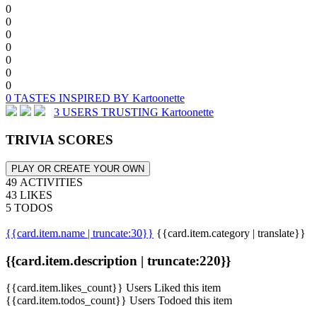
0
0
0
0
0
0
0
0 TASTES INSPIRED BY Kartoonette
3 USERS TRUSTING Kartoonette
TRIVIA SCORES
PLAY OR CREATE YOUR OWN
49 ACTIVITIES
43 LIKES
5 TODOS
{{card.item.name | truncate:30}}
{{card.item.category | translate}}
{{card.item.description | truncate:220}}
{{card.item.likes_count}} Users Liked this item
{{card.item.todos_count}} Users Todoed this item