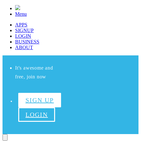
Menu
APPS
SIGNUP
LOGIN
BUSINESS
ABOUT
It's awesome and
free, join now
SIGN UP
LOGIN