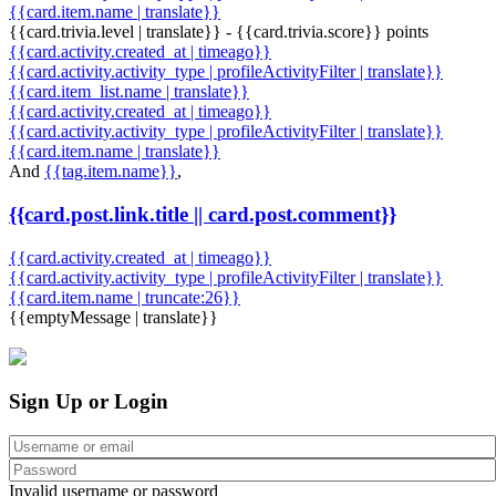
{{card.item.name | translate}}
{{card.trivia.level | translate}} - {{card.trivia.score}} points
{{card.activity.created_at | timeago}}
{{card.activity.activity_type | profileActivityFilter | translate}}
{{card.item_list.name | translate}}
{{card.activity.created_at | timeago}}
{{card.activity.activity_type | profileActivityFilter | translate}}
{{card.item.name | translate}}
And
{{tag.item.name}}
,
{{card.post.link.title || card.post.comment}}
{{card.activity.created_at | timeago}}
{{card.activity.activity_type | profileActivityFilter | translate}}
{{card.item.name | truncate:26}}
{{emptyMessage | translate}}
Sign Up or Login
Invalid username or password