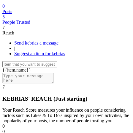
0
Posts
5
People Trusted
7
Reach
Send kebrias a message
|
Suggest an item for kebrias
{{item.name}}
7
KEBRIAS' REACH
(Just starting)
Your Reach Score measures your influence on people considering
factors such as Likes & To-Do's inspired by your own activities, the
popularity of your posts, the number of people trusting you.
0
0