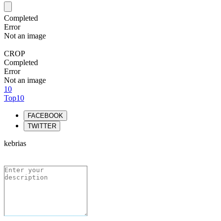
Completed
Error
Not an image
CROP
Completed
Error
Not an image
10
Top10
FACEBOOK
TWITTER
kebrias