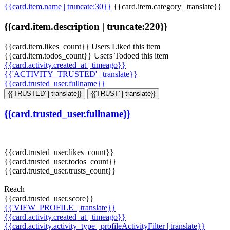
{{card.item.name | truncate:30}}
{{card.item.category | translate}}
{{card.item.description | truncate:220}}
{{card.item.likes_count}} Users Liked this item
{{card.item.todos_count}} Users Todoed this item
{{card.activity.created_at | timeago}}
{{'ACTIVITY_TRUSTED' | translate}}
{{card.trusted_user.fullname}}
{{'TRUSTED' | translate}}
{{'TRUST' | translate}}
{{card.trusted_user.fullname}}
{{card.trusted_user.likes_count}}
{{card.trusted_user.todos_count}}
{{card.trusted_user.trusts_count}}
Reach
{{card.trusted_user.score}}
{{'VIEW_PROFILE' | translate}}
{{card.activity.created_at | timeago}}
{{card.activity.activity_type | profileActivityFilter | translate}}