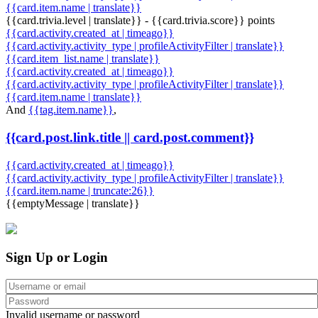
{{card.item.name | translate}}
{{card.trivia.level | translate}} - {{card.trivia.score}} points
{{card.activity.created_at | timeago}}
{{card.activity.activity_type | profileActivityFilter | translate}}
{{card.item_list.name | translate}}
{{card.activity.created_at | timeago}}
{{card.activity.activity_type | profileActivityFilter | translate}}
{{card.item.name | translate}}
And
{{tag.item.name}}
,
{{card.post.link.title || card.post.comment}}
{{card.activity.created_at | timeago}}
{{card.activity.activity_type | profileActivityFilter | translate}}
{{card.item.name | truncate:26}}
{{emptyMessage | translate}}
Sign Up or Login
Invalid username or password