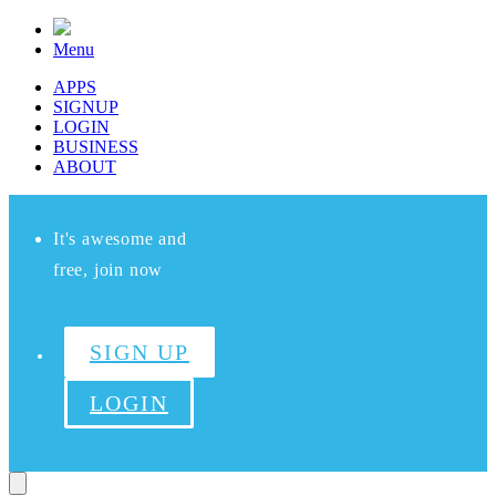
Menu
APPS
SIGNUP
LOGIN
BUSINESS
ABOUT
It's awesome and
free, join now
SIGN UP
LOGIN