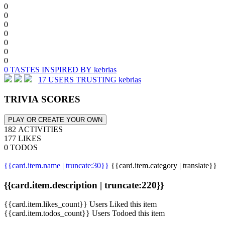
0
0
0
0
0
0
0
0 TASTES INSPIRED BY kebrias
17 USERS TRUSTING kebrias
TRIVIA SCORES
PLAY OR CREATE YOUR OWN
182 ACTIVITIES
177 LIKES
0 TODOS
{{card.item.name | truncate:30}}
{{card.item.category | translate}}
{{card.item.description | truncate:220}}
{{card.item.likes_count}} Users Liked this item
{{card.item.todos_count}} Users Todoed this item