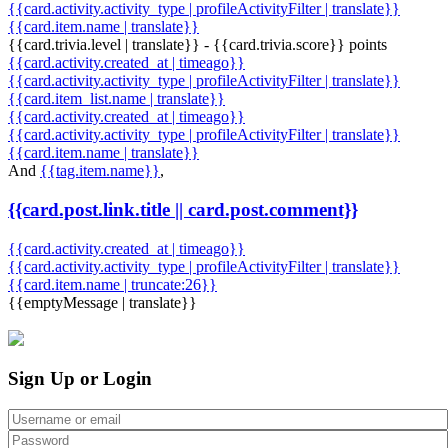
{{card.activity.activity_type | profileActivityFilter | translate}}
{{card.item.name | translate}}
{{card.trivia.level | translate}} - {{card.trivia.score}} points
{{card.activity.created_at | timeago}}
{{card.activity.activity_type | profileActivityFilter | translate}}
{{card.item_list.name | translate}}
{{card.activity.created_at | timeago}}
{{card.activity.activity_type | profileActivityFilter | translate}}
{{card.item.name | translate}}
And
{{tag.item.name}}
,
{{card.post.link.title || card.post.comment}}
{{card.activity.created_at | timeago}}
{{card.activity.activity_type | profileActivityFilter | translate}}
{{card.item.name | truncate:26}}
{{emptyMessage | translate}}
Sign Up or Login