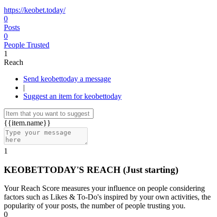
https://keobet.today/
0
Posts
0
People Trusted
1
Reach
Send keobettoday a message
|
Suggest an item for keobettoday
{{item.name}}
1
KEOBETTODAY'S REACH
(Just starting)
Your Reach Score measures your influence on people considering
factors such as Likes & To-Do's inspired by your own activities, the
popularity of your posts, the number of people trusting you.
0