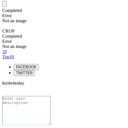
Completed
Error
Not an image
CROP
Completed
Error
Not an image
10
Top10
FACEBOOK
TWITTER
keobettoday