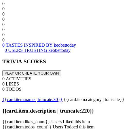
0
0
0
0
0
0
0
0
0 TASTES INSPIRED BY keobettoday
0 USERS TRUSTING keobettoday
TRIVIA SCORES
PLAY OR CREATE YOUR OWN
0 ACTIVITIES
0 LIKES
0 TODOS
{{card.item.name | truncate:30}}
{{card.item.category | translate}}
{{card.item.description | truncate:220}}
{{card.item.likes_count}} Users Liked this item
{{card.item.todos_count}} Users Todoed this item