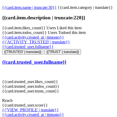
{{card.item.name | truncate:30}}
{{card.item.category | translate}}
{{card.item.description | truncate:220}}
{{card.item.likes_count}} Users Liked this item
{{card.item.todos_count}} Users Todoed this item
{{card.activity.created_at | timeago}}
{{'ACTIVITY_TRUSTED' | translate}}
{{card.trusted_user.fullname}}
{{'TRUSTED' | translate}}
{{'TRUST' | translate}}
{{card.trusted_user.fullname}}
{{card.trusted_user.likes_count}}
{{card.trusted_user.todos_count}}
{{card.trusted_user.trusts_count}}
Reach
{{card.trusted_user.score}}
{{'VIEW_PROFILE' | translate}}
{{card.activity.created_at | timeago}}