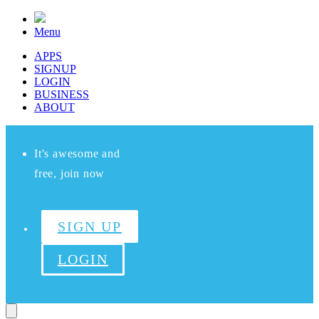
Menu
APPS
SIGNUP
LOGIN
BUSINESS
ABOUT
It's awesome and
free, join now
SIGN UP
LOGIN