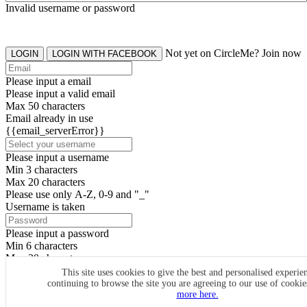
Invalid username or password
Not yet on CircleMe? Join now
LOGIN
LOGIN WITH FACEBOOK
Please input a email
Please input a valid email
Max 50 characters
Email already in use
{{email_serverError}}
Please input a username
Min 3 characters
Max 20 characters
Please use only A-Z, 0-9 and "_"
Username is taken
Please input a password
Min 6 characters
Max 20 characters
By clicking the icons, you agree to
CircleMe terms & conditions
This site uses cookies to give the best and personalised experie
continuing to browse the site you are agreeing to our use of cooki
SIGN UP
more here.
Already have an account? Login Now
SIGNUP WITH FACEBOOK