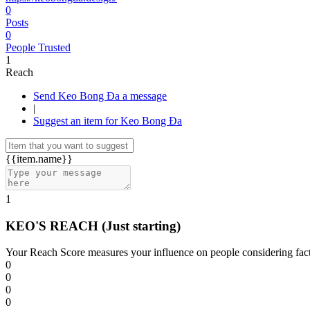
0
Posts
0
People Trusted
1
Reach
Send Keo Bong Đa a message
|
Suggest an item for Keo Bong Đa
{{item.name}}
1
KEO'S REACH
(Just starting)
Your Reach Score measures your influence on people considering facto
0
0
0
0