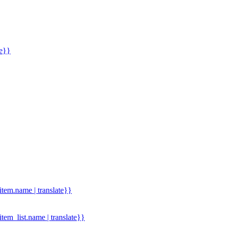
me}}
.item.name | translate}}
.item_list.name | translate}}