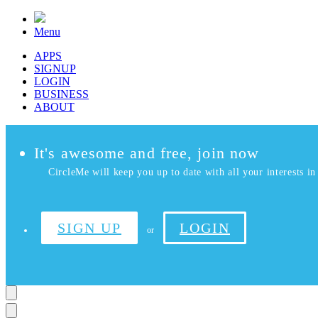
Menu
APPS
SIGNUP
LOGIN
BUSINESS
ABOUT
It's awesome and free, join now
CircleMe will keep you up to date with all your interests in 
SIGN UP
LOGIN
or