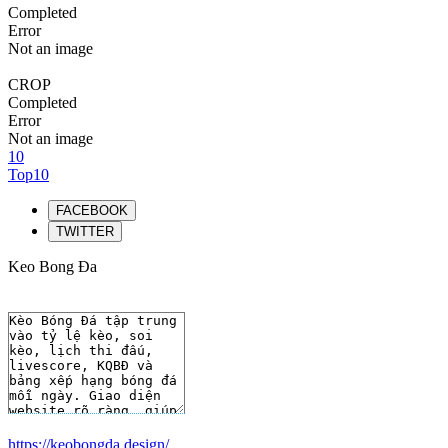
Completed
Error
Not an image
CROP
Completed
Error
Not an image
10
Top10
FACEBOOK
TWITTER
Keo Bong Đa
https://keobongda.design/