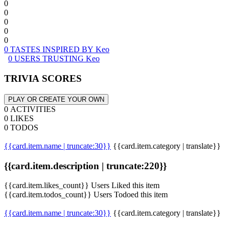
0
0
0
0
0
0 TASTES INSPIRED BY Keo
0 USERS TRUSTING Keo
TRIVIA SCORES
PLAY OR CREATE YOUR OWN
0 ACTIVITIES
0 LIKES
0 TODOS
{{card.item.name | truncate:30}}
{{card.item.category | translate}}
{{card.item.description | truncate:220}}
{{card.item.likes_count}} Users Liked this item
{{card.item.todos_count}} Users Todoed this item
{{card.item.name | truncate:30}}
{{card.item.category | translate}}