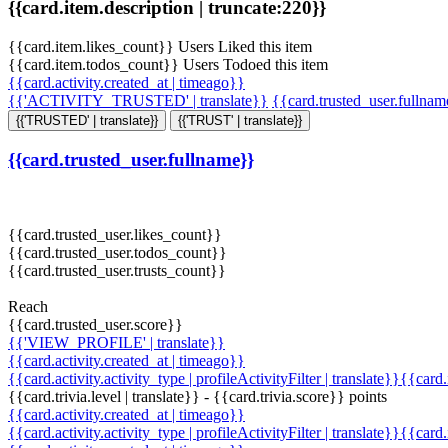
{{card.item.description | truncate:220}}
{{card.item.likes_count}} Users Liked this item
{{card.item.todos_count}} Users Todoed this item
{{card.activity.created_at | timeago}}
{{'ACTIVITY_TRUSTED' | translate}}
{{card.trusted_user.fullna
{{'TRUSTED' | translate}}
{{'TRUST' | translate}}
{{card.trusted_user.fullname}}
{{card.trusted_user.likes_count}}
{{card.trusted_user.todos_count}}
{{card.trusted_user.trusts_count}}
Reach
{{card.trusted_user.score}}
{{'VIEW_PROFILE' | translate}}
{{card.activity.created_at | timeago}}
{{card.activity.activity_type | profileActivityFilter | translate}}{{card
{{card.trivia.level | translate}} - {{card.trivia.score}} points
{{card.activity.created_at | timeago}}
{{card.activity.activity_type | profileActivityFilter | translate}}{{card