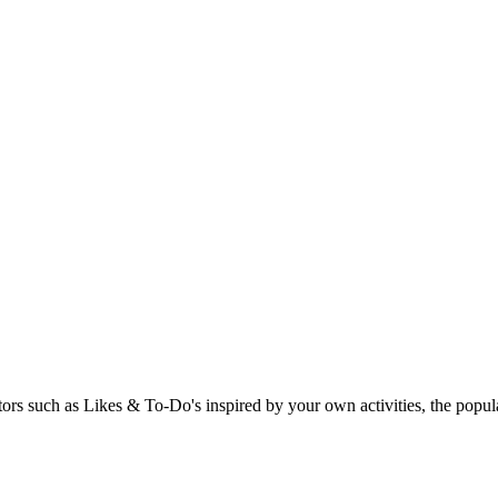
rs such as Likes & To-Do's inspired by your own activities, the popular