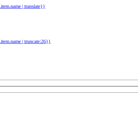
d.item.name | translate}}
.item.name | truncate:26}}