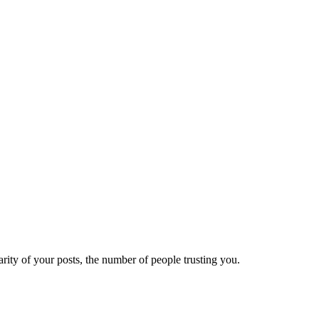
ity of your posts, the number of people trusting you.