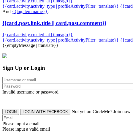
{{card.activity.created_at | timeago}}
{{card.activity.activity_type | profileActivityFilter | translate}} {{car
And
{{tag.item.name}}
,
{{card.post.link.title || card.post.comment}}
{{card.activity.created_at | timeago}}
{{card.activity.activity_type | profileActivityFilter | translate}}
{{card
{{emptyMessage | translate}}
Sign Up or Login
Invalid username or password
Not yet on CircleMe? Join now
LOGIN
LOGIN WITH FACEBOOK
Please input a email
Please input a valid email