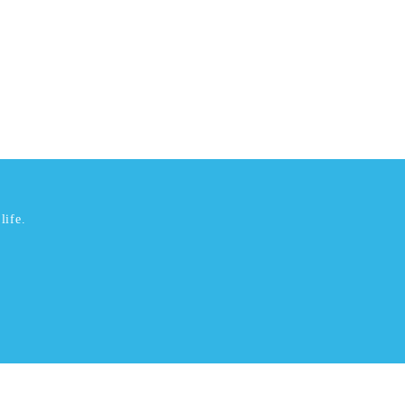
life.