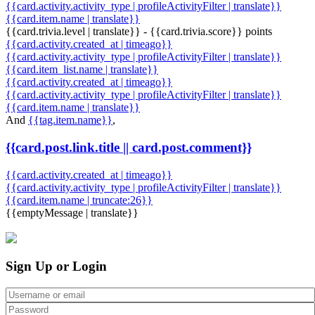
{{card.activity.activity_type | profileActivityFilter | translate}}
{{card.item.name | translate}}
{{card.trivia.level | translate}} - {{card.trivia.score}} points
{{card.activity.created_at | timeago}}
{{card.activity.activity_type | profileActivityFilter | translate}}
{{card.item_list.name | translate}}
{{card.activity.created_at | timeago}}
{{card.activity.activity_type | profileActivityFilter | translate}}
{{card.item.name | translate}}
And
{{tag.item.name}}
,
{{card.post.link.title || card.post.comment}}
{{card.activity.created_at | timeago}}
{{card.activity.activity_type | profileActivityFilter | translate}}
{{card.item.name | truncate:26}}
{{emptyMessage | translate}}
Sign Up or Login