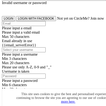
Invalid username or password
Not yet on CircleMe? Join now
LOGIN
LOGIN WITH FACEBOOK
Please input a email
Please input a valid email
Max 50 characters
Email already in use
{{email_serverError}}
Please input a username
Min 3 characters
Max 20 characters
Please use only A-Z, 0-9 and "_"
Username is taken
Please input a password
Min 6 characters
Max 20 characters
By clicking the icons, you agree to
CircleMe terms & conditions
This site uses cookies to give the best and personalised experie
continuing to browse the site you are agreeing to our use of cooki
SIGN UP
more here.
Already have an account? Login Now
SIGNUP WITH FACEBOOK