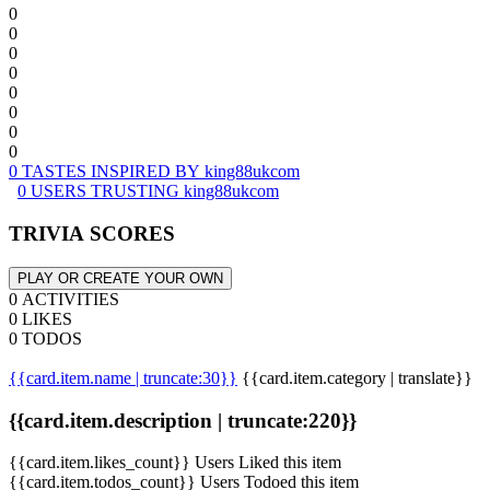
0
0
0
0
0
0
0
0
0 TASTES INSPIRED BY king88ukcom
0 USERS TRUSTING king88ukcom
TRIVIA SCORES
PLAY OR CREATE YOUR OWN
0 ACTIVITIES
0 LIKES
0 TODOS
{{card.item.name | truncate:30}}
{{card.item.category | translate}}
{{card.item.description | truncate:220}}
{{card.item.likes_count}} Users Liked this item
{{card.item.todos_count}} Users Todoed this item