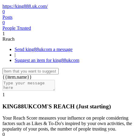
https://king888.uk.com/
0
Posts
0
People Trusted
1
Reach
Send king88ukcom a message
|
Suggest an item for king88ukcom
{{item.name}}
1
KING88UKCOM'S REACH
(Just starting)
Your Reach Score measures your influence on people considering
factors such as Likes & To-Do's inspired by your own activities, the
popularity of your posts, the number of people trusting you.
0