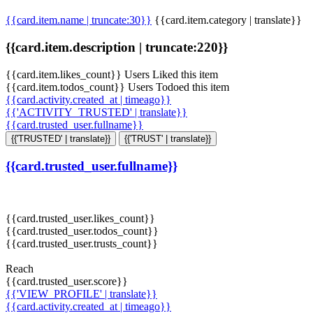
{{card.item.name | truncate:30}}
{{card.item.category | translate}}
{{card.item.description | truncate:220}}
{{card.item.likes_count}} Users Liked this item
{{card.item.todos_count}} Users Todoed this item
{{card.activity.created_at | timeago}}
{{'ACTIVITY_TRUSTED' | translate}}
{{card.trusted_user.fullname}}
{{'TRUSTED' | translate}}
{{'TRUST' | translate}}
{{card.trusted_user.fullname}}
{{card.trusted_user.likes_count}}
{{card.trusted_user.todos_count}}
{{card.trusted_user.trusts_count}}
Reach
{{card.trusted_user.score}}
{{'VIEW_PROFILE' | translate}}
{{card.activity.created_at | timeago}}