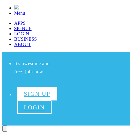
Menu
APPS
SIGNUP
LOGIN
BUSINESS
ABOUT
It's awesome and
free, join now
SIGN UP
LOGIN