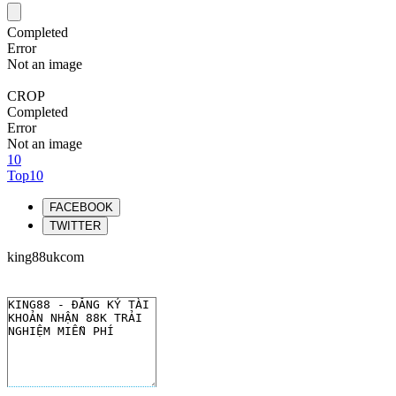
Completed
Error
Not an image
CROP
Completed
Error
Not an image
10
Top10
FACEBOOK
TWITTER
king88ukcom